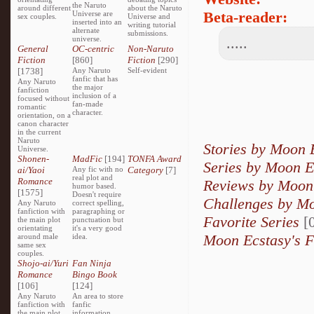
the Naruto
around different
about the Naruto
Beta-reader:
Universe are
sex couples.
Universe and
inserted into an
writing tutorial
alternate
submissions.
universe.
.....
General
OC-centric
Non-Naruto
Fiction
[860]
Fiction
[290]
[1738]
Any Naruto
Self-evident
fanfic that has
Any Naruto
the major
fanfiction
inclusion of a
focused without
fan-made
romantic
character.
orientation, on a
canon character
in the current
Naruto
Stories by Moon 
Universe.
Shonen-
MadFic
[194]
TONFA Award
Series by Moon E
ai/Yaoi
Any fic with no
Category
[7]
real plot and
Romance
Reviews by Moon
humor based.
[1575]
Doesn't require
Challenges by M
Any Naruto
correct spelling,
fanfiction with
paragraphing or
Favorite Series
[0
the main plot
punctuation but
orientating
it's a very good
Moon Ecstasy's F
around male
idea.
same sex
couples.
Shojo-ai/Yuri
Fan Ninja
Romance
Bingo Book
[106]
[124]
Any Naruto
An area to store
fanfiction with
fanfic
the main plot
information,