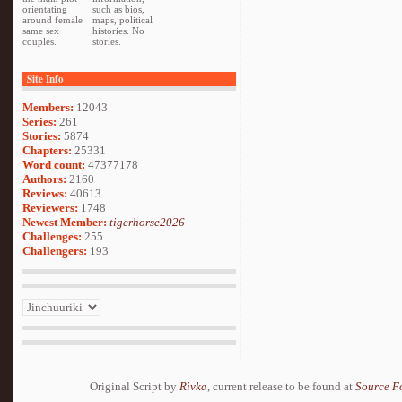
orientating
such as bios,
around female
maps, political
same sex
histories. No
couples.
stories.
Site Info
Members:
12043
Series:
261
Stories:
5874
Chapters:
25331
Word count:
47377178
Authors:
2160
Reviews:
40613
Reviewers:
1748
Newest Member:
tigerhorse2026
Challenges:
255
Challengers:
193
Original Script by
Rivka
, current release to be found at
Source F