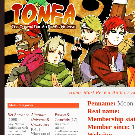
Home
Most Recent
Authors
S
Penname:
Moon E
Main Categories
Real name:
Het Romance
Alternate
Essays &
Membership stat
[1090]
Universe &
Tutorials
[17]
Any Naruto
Crossovers
An area to
Member since:
1
fanfiction with
submit
[643]
the main plot
intelligent essays
Website:
Where cast of
orientating
debating topics