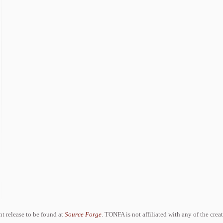
ent release to be found at
Source Forge
. TONFA is not affiliated with any of the crea