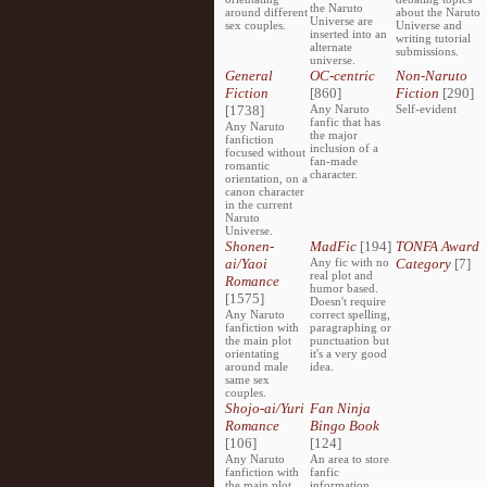
the Naruto
around different
about the Naruto
Universe are
sex couples.
Universe and
inserted into an
writing tutorial
alternate
submissions.
universe.
General
OC-centric
Non-Naruto
Fiction
[860]
Fiction
[290]
[1738]
Any Naruto
Self-evident
fanfic that has
Any Naruto
the major
fanfiction
inclusion of a
focused without
fan-made
romantic
character.
orientation, on a
canon character
in the current
Naruto
Universe.
Shonen-
MadFic
[194]
TONFA Award
ai/Yaoi
Any fic with no
Category
[7]
real plot and
Romance
humor based.
[1575]
Doesn't require
Any Naruto
correct spelling,
fanfiction with
paragraphing or
the main plot
punctuation but
orientating
it's a very good
around male
idea.
same sex
couples.
Shojo-ai/Yuri
Fan Ninja
Romance
Bingo Book
[106]
[124]
Any Naruto
An area to store
fanfiction with
fanfic
the main plot
information,