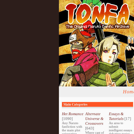
Hom
Main Categories
Het Romance
Alternate
Essays &
[1090]
Universe &
Tutorials
[17]
Any Naruto
Crossovers
An area to
fanfiction with
submit
[643]
the main plot
intelligent essays
Where cast of
orientating
debating topics