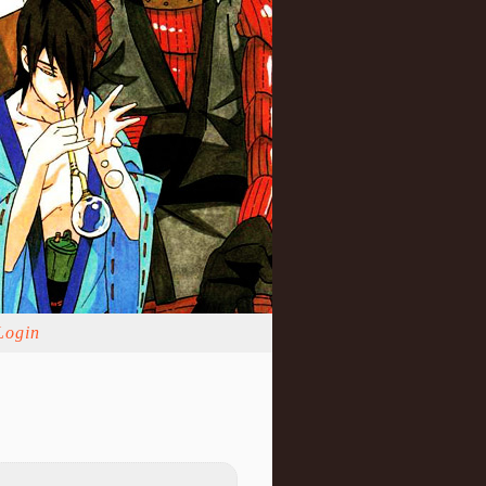
Login