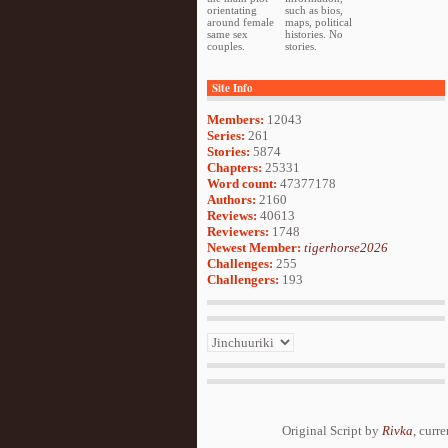
orientating
such as bios,
around female
maps, political
same sex
histories. No
couples.
stories.
Site Info
Members:
12043
Series:
261
Stories:
5874
Chapters:
25331
Word count:
47377178
Authors:
2160
Reviews:
40613
Reviewers:
1748
Newest Member:
tigerhorse2026
Challenges:
255
Challengers:
193
Original Script by
Rivka
, curr