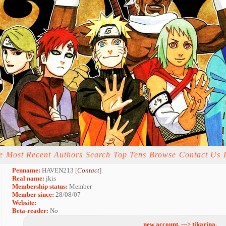
e
Most Recent
Authors
Search
Top Tens
Browse
Contact Us
Penname:
HAVEN213 [
Contact
]
Real name:
jkis
Membership status:
Member
Member since:
28/08/07
Website:
Beta-reader:
No
new account. ---> tikarina.