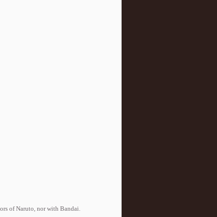
tors of Naruto, nor with Bandai.