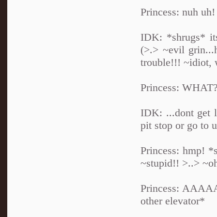
Princess: nuh uh!
IDK: *shrugs* its
(>.> ~evil grin.
trouble!!! ~idio
Princess: WHAT?!
IDK: ...dont get 
pit stop or go to 
Princess: hmp! *
~stupid!! >..> ~oh
Princess: AAAAAA
other elevator*