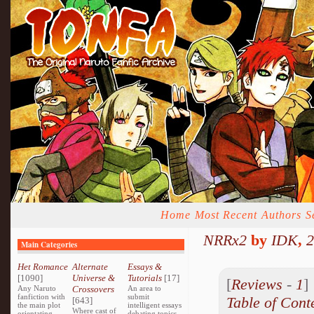
Home
Most Recent
Authors
S
NRRx2
by
IDK
,
2
Main Categories
Het Romance
Alternate
Essays &
[1090]
Universe &
Tutorials
[17]
[
Reviews
-
1
Any Naruto
Crossovers
An area to
fanfiction with
submit
Table of Cont
[643]
the main plot
intelligent essays
Where cast of
orientating
debating topics