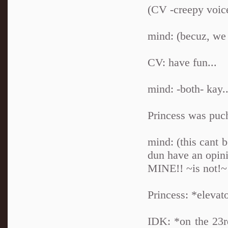
(CV -creepy voice
mind: (becuz, we
CV: have fun...
mind: -both- kay..
Princess was puc
mind: (this cant 
dun have an op
MINE!! ~is not!~
Princess: *elevat
IDK: *on the 23r