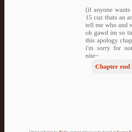
(if anyone wants
15 cuz thats an a
tell me who and w
oh gawd im so tir
this apology cha
i'm sorry for no
nite~
Chapter end 
Original Script by
Rivka
, current release to be found at
Source F