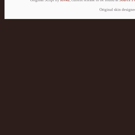
Original skin design