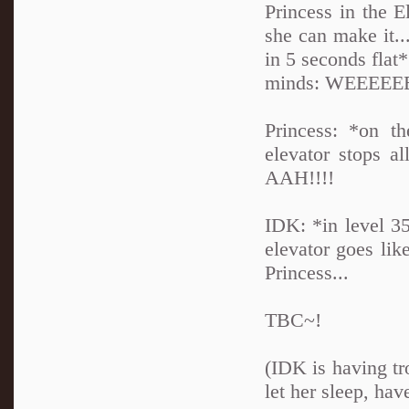
Princess in the 
she can make it..
in 5 seconds flat*
minds: WEEEEE
Princess: *on th
elevator stops al
AAH!!!!
IDK: *in level 3
elevator goes lik
Princess...
TBC~!
(IDK is having tr
let her sleep, hav