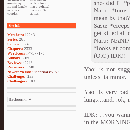
she- did IT *
orientating
such as bios,
around female
maps, political
Naru: *turns
same sex
histories. No
couples.
stories.
mean by that
Sasu: *creep
Site Info
get killed all
Members:
12043
Naru: NANI
Series:
261
Stories:
5874
*looks at com
Chapters:
25331
Word count:
47377178
(O.O) IDK!!!!
Authors:
2160
Reviews:
40613
Reviewers:
1748
Yaoi is not sug
Newest Member:
tigerhorse2026
unless its minor.
Challenges:
255
Challengers:
193
Yaoi is very bad 
lungs...and...ok, 
IDK: ...you wann
in the MORNING!!