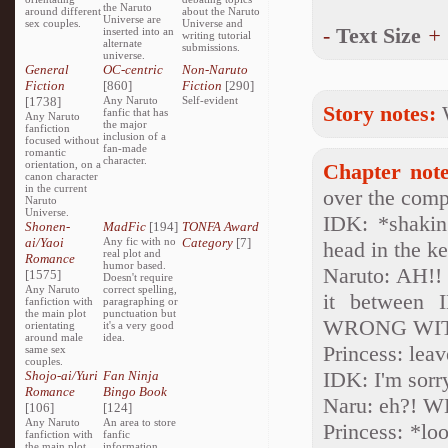
the Naruto
around different
about the Naruto
Universe are
sex couples.
Universe and
-
Text Size
+
inserted into an
writing tutorial
alternate
submissions.
universe.
General
OC-centric
Non-Naruto
Fiction
[860]
Fiction
[290]
[1738]
Any Naruto
Self-evident
Story notes:
fanfic that has
Any Naruto
the major
fanfiction
inclusion of a
focused without
fan-made
romantic
character.
orientation, on a
Chapter note
canon character
in the current
over the compu
Naruto
Universe.
IDK: *shakin
Shonen-
MadFic
[194]
TONFA Award
ai/Yaoi
Any fic with no
Category
[7]
head in the k
real plot and
Romance
humor based.
Naruto: AH!!
[1575]
Doesn't require
Any Naruto
correct spelling,
it between 
fanfiction with
paragraphing or
the main plot
punctuation but
WRONG WITH 
orientating
it's a very good
around male
idea.
Princess: leav
same sex
couples.
IDK: I'm sor
Shojo-ai/Yuri
Fan Ninja
Romance
Bingo Book
Naru: eh?! W
[106]
[124]
Any Naruto
An area to store
Princess: *lo
fanfiction with
fanfic
the main plot
information,