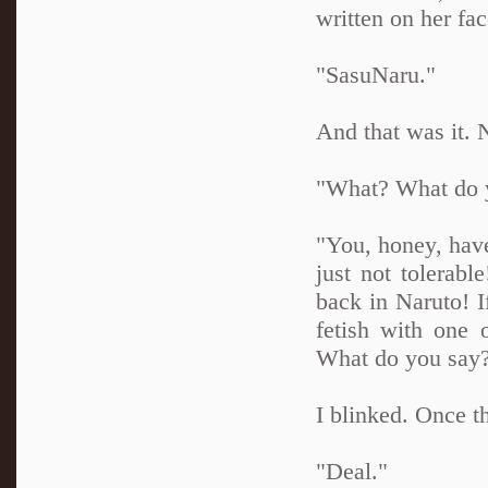
written on her fa
"SasuNaru."
And that was it. 
"What? What do 
"You, honey, have
just not tolerabl
back in Naruto! I
fetish with one 
What do you say
I blinked. Once t
"Deal."