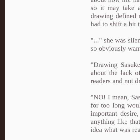
so it may take a
drawing defined 
had to shift a bi
"..." she was sile
so obviously want
"Drawing Sasuke
about the lack o
readers and not d
"NO! I mean, Sasu
for too long wou
important desire
anything like tha
idea what was rea