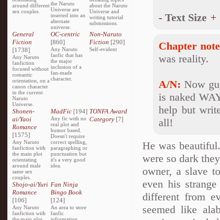
the Naruto
around different
about the Naruto
Universe are
sex couples.
Universe and
-
Text Size
+
inserted into an
writing tutorial
alternate
submissions.
universe.
General
OC-centric
Non-Naruto
Fiction
[860]
Fiction
[290]
Chapter note
[1738]
Any Naruto
Self-evident
fanfic that has
was reality.
Any Naruto
the major
fanfiction
inclusion of a
focused without
fan-made
romantic
character.
orientation, on a
A/N:
Now guys
canon character
in the current
is naked WAY 
Naruto
Universe.
help but writ
Shonen-
MadFic
[194]
TONFA Award
ai/Yaoi
Any fic with no
Category
[7]
all!
real plot and
Romance
humor based.
[1575]
Doesn't require
Any Naruto
correct spelling,
He was beautiful.
fanfiction with
paragraphing or
the main plot
punctuation but
were so dark they
orientating
it's a very good
around male
idea.
owner, a slave 
same sex
couples.
even his strange
Shojo-ai/Yuri
Fan Ninja
Romance
Bingo Book
different from e
[106]
[124]
seemed like alab
Any Naruto
An area to store
fanfiction with
fanfic
the main plot
information,