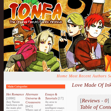
Home
Most Recent
Authors
S
Love Made Of In
Main Categories
Het Romance
Alternate
Essays &
[1090]
Universe &
Tutorials
[17]
[
Reviews
-
0
Any Naruto
Crossovers
An area to
fanfiction with
submit
Table of Cont
[643]
the main plot
intelligent essays
Where cast of
orientating
debating topics