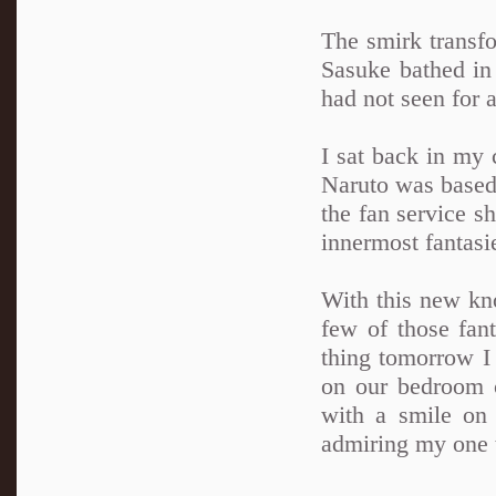
The smirk transfo
Sasuke bathed in 
had not seen for 
I sat back in my 
Naruto was based 
the fan service s
innermost fantasi
With this new kno
few of those fant
thing tomorrow I 
on our bedroom c
with a smile on
admiring my one t