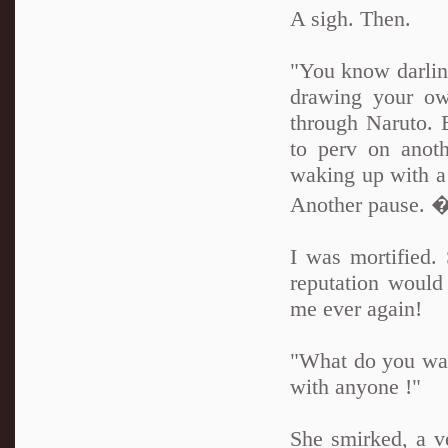
A sigh. Then.
"You know darling
drawing your own
through Naruto. 
to perv on anoth
waking up with a 
Another pause. �E
I was mortified
reputation woul
me ever again!
"What do you want
with anyone !"
She smirked, a v