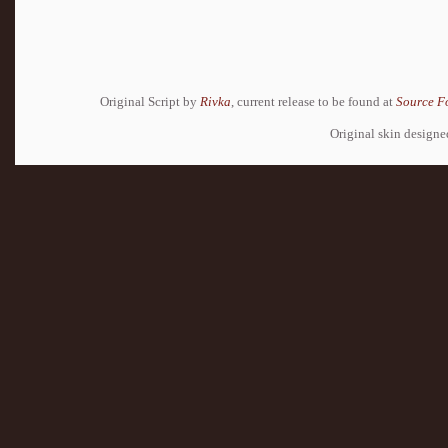
Original Script by
Rivka
, current release to be found at
Source F
Original skin design