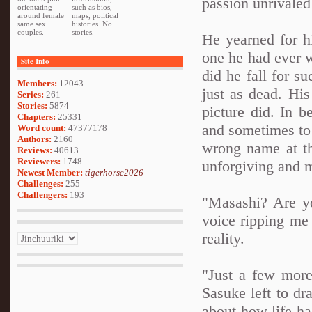
passion unrivaled
orientating
such as bios,
around female
maps, political
same sex
histories. No
couples.
stories.
He yearned for h
one he had ever 
Site Info
did he fall for s
Members:
12043
just as dead. Hi
Series:
261
Stories:
5874
picture did. In 
Chapters:
25331
and sometimes to 
Word count:
47377178
Authors:
2160
wrong name at th
Reviews:
40613
Reviewers:
1748
unforgiving and 
Newest Member:
tigerhorse2026
Challenges:
255
Challengers:
193
"Masashi? Are y
voice ripping me
reality.
"Just a few more
Sasuke left to dra
about how life ha