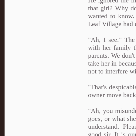
He ignored the m
that girl? Why do
wanted to know. 
Leaf Village had 
"Ah, I see." The
with her family 
parents. We don't
take her in becau
not to interfere wi
"That's despicabl
owner move back 
"Ah, you misunde
goes, or what she
understand. Plea
good sir. It is o