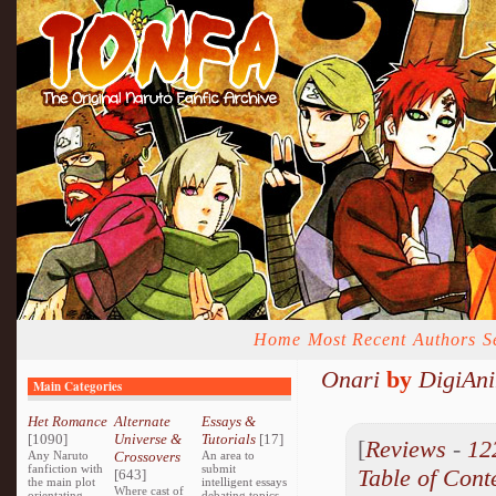
Home
Most Recent
Authors
S
Onari
by
DigiAni
Main Categories
Het Romance
Alternate
Essays &
[1090]
Universe &
Tutorials
[17]
[
Reviews
-
12
Any Naruto
Crossovers
An area to
fanfiction with
submit
Table of Cont
[643]
the main plot
intelligent essays
Where cast of
orientating
debating topics