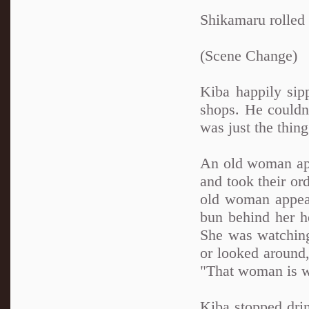
Shikamaru rolled 
(Scene Change)
Kiba happily sipp
shops. He couldn'
was just the thing
An old woman app
and took their or
old woman appeare
bun behind her h
She was watching
or looked around
"That woman is wa
Kiba stopped drin