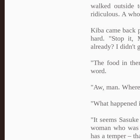
walked outside 
ridiculous. A whol
Kiba came back p
hard. "Stop it,
already? I didn't g
"The food in ther
word.
"Aw, man. Where 
"What happened in
"It seems Sasuke 
woman who was w
has a temper – th