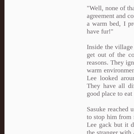
"Well, none of th
agreement and comp
a warm bed, I pr
have fur!"
Inside the village
get out of the c
reasons. They ign
warm environment
Lee looked aroun
They have all di
good place to eat 
Sasuke reached u
to stop him from 
Lee gack but it 
the stranger with