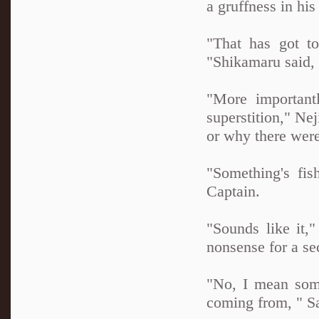
a gruffness in his
"That has got t
"Shikamaru said, 
"More important
superstition," Ne
or why there were
"Something's fis
Captain.
"Sounds like it,
nonsense for a s
"No, I mean somet
coming from, " Sa