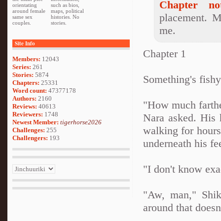
Chapter not
orientating
such as bios,
around female
maps, political
placement. M
same sex
histories. No
couples.
stories.
me.
Site Info
Chapter 1
Members:
12043
Series:
261
Stories:
5874
Something's fish
Chapters:
25331
Word count:
47377178
Authors:
2160
"How much farthe
Reviews:
40613
Reviewers:
1748
Nara asked. His 
Newest Member:
tigerhorse2026
walking for hours
Challenges:
255
Challengers:
193
underneath his fe
"I don't know exa
"Aw, man," Shik
around that does