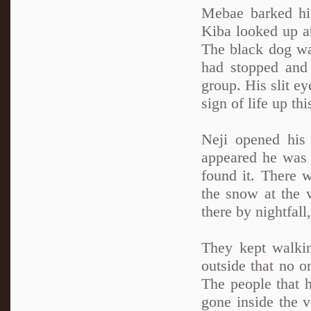
Mebae barked his
Kiba looked up at
The black dog wa
had stopped and 
group. His slit e
sign of life up th
Neji opened his
appeared he was r
found it. There 
the snow at the v
there by nightfall
They kept walkin
outside that no o
The people that 
gone inside the vi