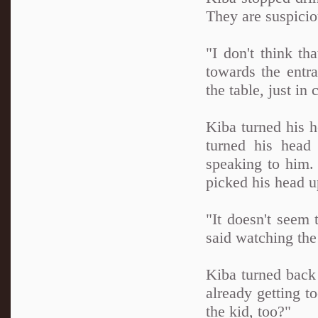
They are suspicio
"I don't think th
towards the entr
the table, just i
Kiba turned his h
turned his head
speaking to him.
picked his head up
"It doesn't seem 
said watching th
Kiba turned back 
already getting 
the kid, too?"