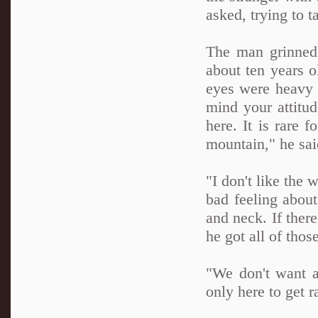
asked, trying to t
The man grinned 
about ten years o
eyes were heavy a
mind your attitud
here. It is rare f
mountain," he sai
"I don't like the
bad feeling abou
and neck. If ther
he got all of thos
"We don't want a
only here to get r