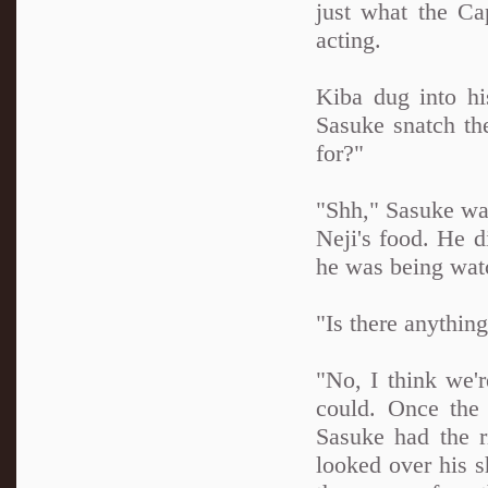
just what the Ca
acting.
Kiba dug into h
Sasuke snatch the
for?"
"Shh," Sasuke wa
Neji's food. He d
he was being wat
"Is there anything
"No, I think we'r
could. Once the 
Sasuke had the r
looked over his s