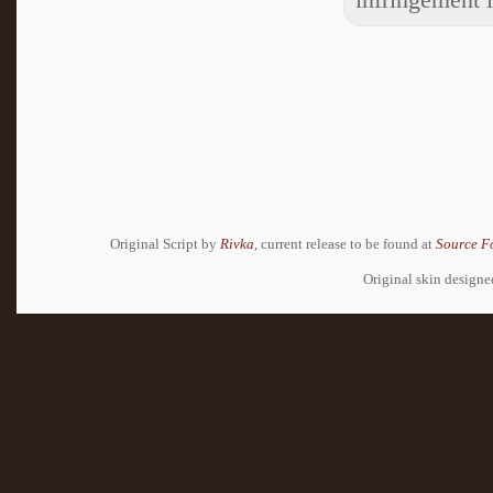
Original Script by
Rivka
, current release to be found at
Source F
Original skin design