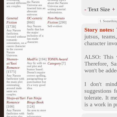
the Naruto
around different
about the Naruto
Universe are
sex couples.
Universe and
-
Text Size
+
inserted into an
writing tutorial
alternate
submissions.
universe.
General
OC-centric
Non-Naruto
Fiction
[860]
Fiction
[290]
[1738]
Any Naruto
Self-evident
Story notes:
T
fanfic that has
Any Naruto
the major
fanfiction
jutsus, teams
inclusion of a
focused without
fan-made
romantic
character invo
character.
orientation, on a
canon character
in the current
Naruto
ALSO: This 
Universe.
Shonen-
MadFic
[194]
TONFA Award
Therefore, Sa
ai/Yaoi
Any fic with no
Category
[7]
real plot and
Romance
won't be adde
humor based.
[1575]
Doesn't require
Any Naruto
correct spelling,
fanfiction with
paragraphing or
the main plot
punctuation but
I don't mind
orientating
it's a very good
around male
idea.
suggestions f
same sex
couples.
tolerate. It 
Shojo-ai/Yuri
Fan Ninja
Romance
Bingo Book
is a work in 
[106]
[124]
Any Naruto
An area to store
fanfiction with
fanfic
the main plot
information,