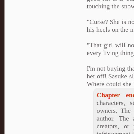
touching the sno
"Curse? She is no
his heels on the 
"That girl will n
every living thing
I'm not buying th
her off! Sasuke s
Where could she
Chapter en
characters, s
owners. The o
author. The 
creators, or
infringement i