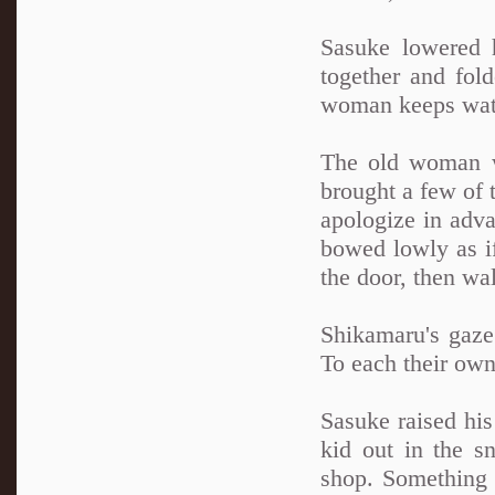
Sasuke lowered h
together and fol
woman keeps watc
The old woman wa
brought a few of t
apologize in adv
bowed lowly as if
the door, then wa
Shikamaru's gaze
To each their own
Sasuke raised his
kid out in the sn
shop. Something 