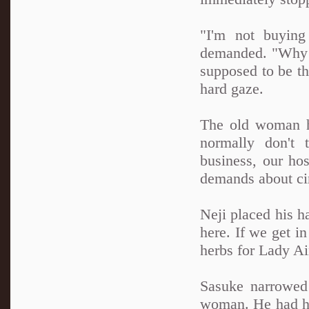
"I'm not buying
demanded. "Why w
supposed to be th
hard gaze.
The old woman h
normally don't 
business, our hos
demands about ci
Neji placed his h
here. If we get in
herbs for Lady Ai
Sasuke narrowed 
woman. He had had