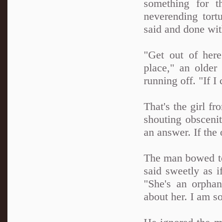
something for t
neverending tort
said and done with
"Get out of here
place," an older 
running off. "If I
That's the girl f
shouting obscenit
an answer. If the
The man bowed to
said sweetly as i
"She's an orphan
about her. I am s