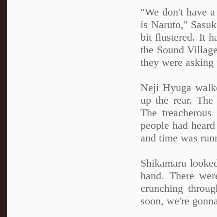
"We don't have a
is Naruto," Sasuk
bit flustered. It 
the Sound Village
they were asking 
Neji Hyuga walk
up the rear. The
The treacherous
people had heard 
and time was runn
Shikamaru looked 
hand. There were
crunching through
soon, we're gonna