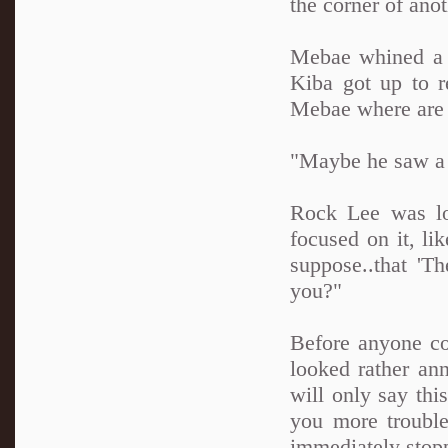
the corner of ano
Mebae whined a b
Kiba got up to r
Mebae where are 
"Maybe he saw a 
Rock Lee was lo
focused on it, l
suppose..that 'T
you?"
Before anyone co
looked rather ann
will only say this
you more trouble
immediately stopp