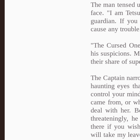
The man tensed up
face. "I am Tets
guardian. If you
cause any troubl
"The Cursed One.
his suspicions. M
their share of sup
The Captain narro
haunting eyes tha
control your min
came from, or wh
deal with her. 
threateningly, h
there if you wis
will take my leav