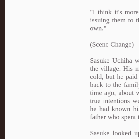
"I think it's mor
issuing them to t
own."
(Scene Change)
Sasuke Uchiha wa
the village. His 
cold, but he paid
back to the fami
time ago, about w
true intentions w
he had known his
father who spent 
Sasuke looked up