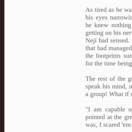
As tired as he wa
his eyes narrowi
he knew nothing 
getting on his n
Neji had sensed. 
that had managed
the footprints s
for the time being
The rest of the 
speak his mind, n
a group! What if
"I am capable o
pointed at the gr
was, I scared 'em 