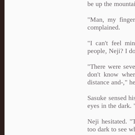
be up the mountai
"Man, my finger
complained.
"I can't feel m
people, Neji? I do
"There were seve
don't know wher
distance and-," h
Sasuke sensed his
eyes in the dark. 
Neji hesitated. "
too dark to see wh