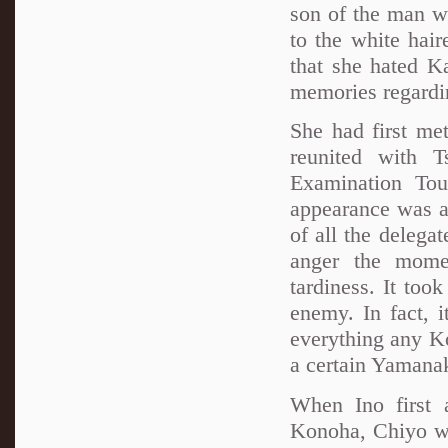
son of the man wh
to the white hai
that she hated K
memories regardin
She had first me
reunited with T
Examination To
appearance was an
of all the delega
anger the mome
tardiness. It too
enemy. In fact, i
everything any Ko
a certain Yamana
When Ino first 
Konoha, Chiyo wa