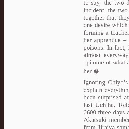
to say, the two d
incident, the tw
together that the
one desire which
forming a teacher
her apprentice – 
poisons. In fact,
almost everyway
epitome of what 
her.�
Ignoring Chiyo’s
explain everythi
been surprised a
last Uchiha. Rel
0600 three days 
Akatsuki member 
from Jiraiya-sam