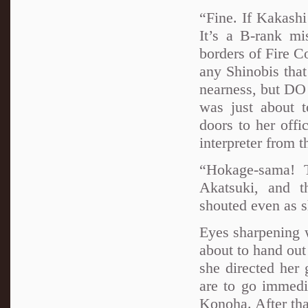
“Fine. If Kakashi
It’s a B-rank mi
borders of Fire C
any Shinobis that
nearness, but DO
was just about 
doors to her off
interpreter from 
“Hokage-sama! T
Akatsuki, and t
shouted even as s
Eyes sharpening 
about to hand out
she directed her
are to go immedia
Konoha. After tha