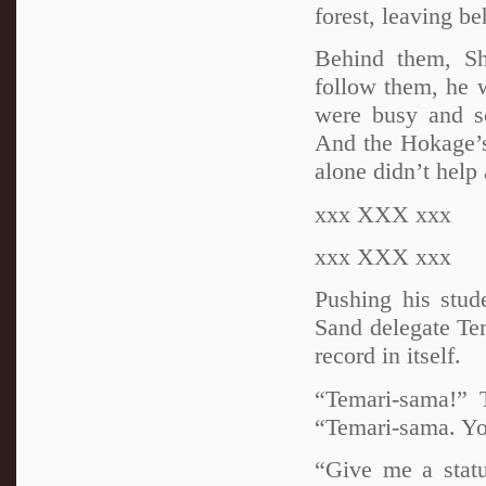
forest, leaving be
Behind them, Sh
follow them, he 
were busy and sc
And the Hokage’s
alone didn’t help 
xxx XXX xxx
xxx XXX xxx
Pushing his stud
Sand delegate Te
record in itself.
“Temari-sama!” 
“Temari-sama. Yo
“Give me a stat