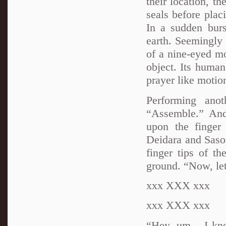
their location, t
seals before pla
In a sudden bur
earth. Seemingly
of a nine-eyed mo
object. Its human
prayer like motio
Performing ano
“Assemble.” And
upon the finger
Deidara and Sasor
finger tips of t
ground. “Now, let
xxx XXX xxx
xxx XXX xxx
“Hey, um... I kn