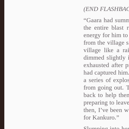
(END FLASHBA
“Gaara had summo
the entire blast 
energy for him to
from the village 
village like a r
dimmed slightly 
exhausted after p
had captured him.
a series of expl
from going out. T
back to help the
preparing to leav
then, I’ve been w
for Kankuro.”
Slumping into her