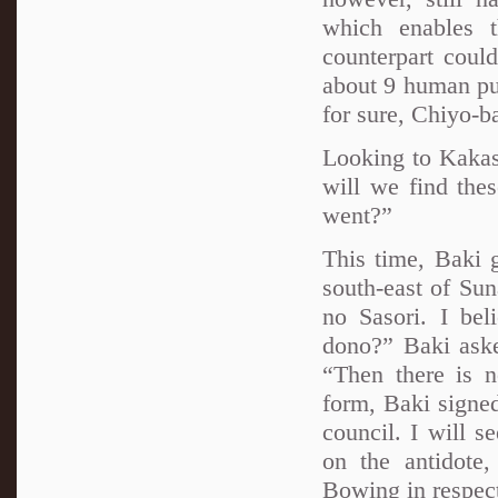
which enables 
counterpart coul
about 9 human pup
for sure, Chiyo-b
Looking to Kakas
will we find the
went?”
This time, Baki 
south-east of Sun
no Sasori. I bel
dono?” Baki aske
“Then there is 
form, Baki signed
council. I will 
on the antidote
Bowing in respect