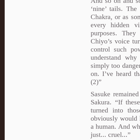
And so on and so
‘nine’ tails. Th
Chakra, or as som
every hidden vi
purposes. They 
Chiyo’s voice tu
control such po
understand why 
simply too danger
on. I’ve heard th
(2)”
Sasuke remained 
Sakura. “If the
turned into th
obviously would h
a human. And wh
just... cruel...”