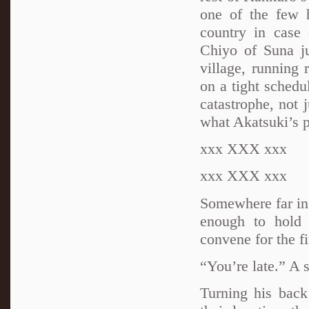
one of the few h
country in case
Chiyo of Suna j
village, running 
on a tight schedu
catastrophe, not 
what Akatsuki’s p
xxx XXX xxx
xxx XXX xxx
Somewhere far in 
enough to hold 
convene for the fi
“You’re late.” A 
Turning his back