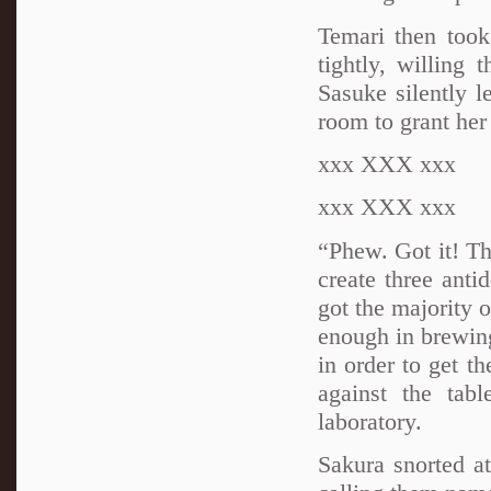
Temari then took
tightly, willing
Sasuke silently l
room to grant her
xxx XXX xxx
xxx XXX xxx
“Phew. Got it! Th
create three anti
got the majority o
enough in brewing
in order to get th
against the tab
laboratory.
Sakura snorted a