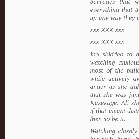
barrages that 
everything that 
up any way they c
xxx
XXX xxx
xxx
XXX xxx
Ino skidded to a
watching anxiou
most of the buil
while actively a
anger as she tigh
that she was jum
Kazekage. All sh
if that meant dis
then so be it.
Watching closely
her right hand, I