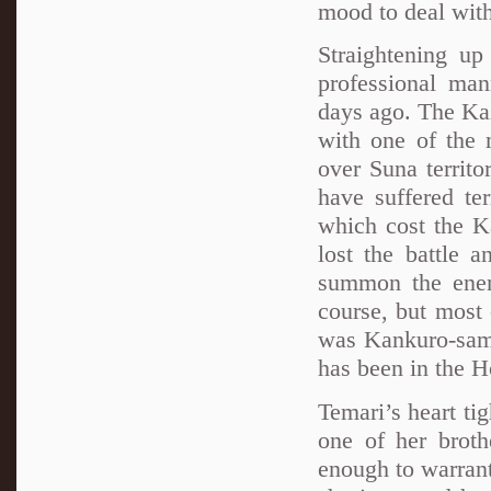
mood to deal with
Straightening up
professional ma
days ago. The Kaz
with one of the
over Suna territo
have suffered ter
which cost the K
lost the battle 
summon the enem
course, but most
was Kankuro-sama
has been in the H
Temari’s heart tig
one of her broth
enough to warrant