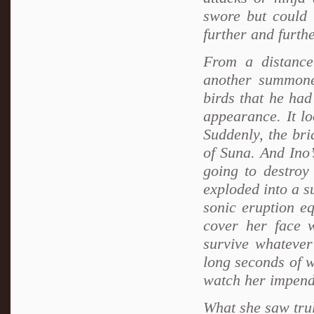
swore but could 
further and furth
From a distance
another summoned
birds that he ha
appearance. It lo
Suddenly, the br
of Suna. And Ino’s
going to destroy
exploded into a s
sonic eruption eq
cover her face 
survive whatever
long seconds of w
watch her impen
What she saw tru