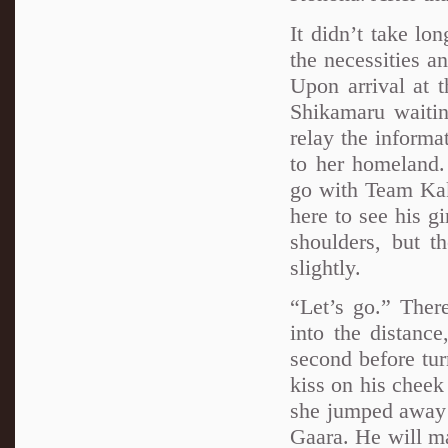
It didn’t take l
the necessities a
Upon arrival at 
Shikamaru waiti
relay the informa
to her homeland.
go with Team Kaka
here to see his g
shoulders, but 
slightly.
“Let’s go.” The
into the distanc
second before tu
kiss on his cheek
she jumped away f
Gaara. He will ma