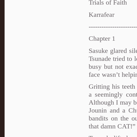
Trials of Faith
Karrafear
----------------------
Chapter 1
Sasuke glared sil
Tsunade tried to 
busy but not exa
face wasn’t helpi
Gritting his teet
a seemingly cont
Although I may b
Jounin and a Chu
bandits on the ou
that damn CAT!”