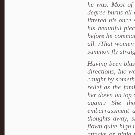
he was. Most of 
degree burns all 
littered his once
his beautiful pi
before he commande
all. /That women
summon fly straig
Having been blast
directions, Ino w
caught by somethi
relief as the fa
her down on top o
again./ She th
embarrassment a
thoughts away, 
flown quite high u
attacks or ninja