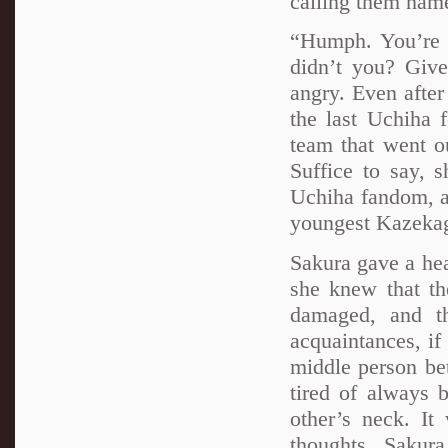
calling them nam
“Humph. You’re o
didn’t you? Give 
angry. Even after 
the last Uchiha 
team that went o
Suffice to say, 
Uchiha fandom, an
youngest Kazekage
Sakura gave a hea
she knew that th
damaged, and t
acquaintances, if
middle person bet
tired of always 
other’s neck. It
thoughts, Sakura