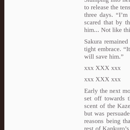
to release the ten
three days. “I’m
scared that by th
him... Not like th
Sakura remained s
tight embrace. “I
will save him.”
xxx XXX xxx
xxx XXX xxx
Early the next m
set off towards 
scent of the Kaz
but was persuaded
reasons being tha
rest of Kankuro’s