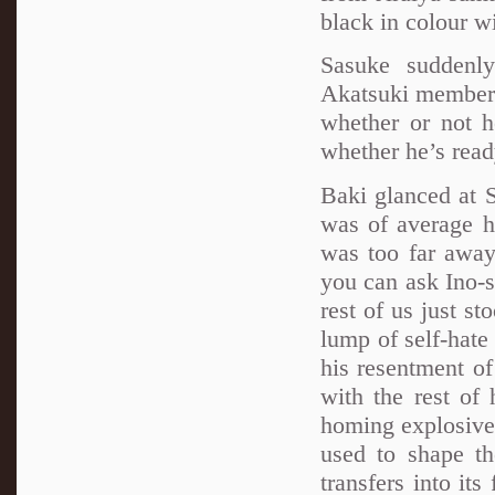
black in colour w
Sasuke suddenly
Akatsuki member l
whether or not h
whether he’s ready
Baki glanced at 
was of average he
was too far away 
you can ask Ino-s
rest of us just s
lump of self-hate 
his resentment of
with the rest of
homing explosives
used to shape th
transfers into its