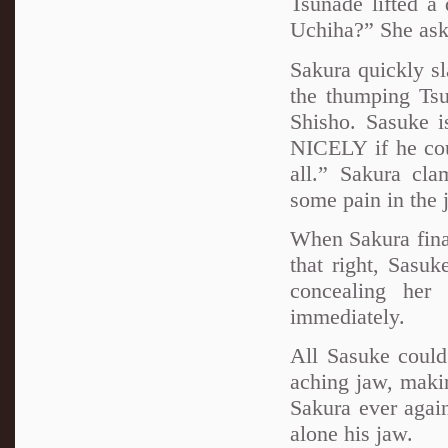
Tsunade lifted a
Uchiha?” She aske
Sakura quickly s
the thumping Ts
Shisho. Sasuke is
NICELY if he cou
all.” Sakura cla
some pain in the 
When Sakura final
that right, Sasuk
concealing her 
immediately.
All Sasuke could
aching jaw, makin
Sakura ever again
alone his jaw.