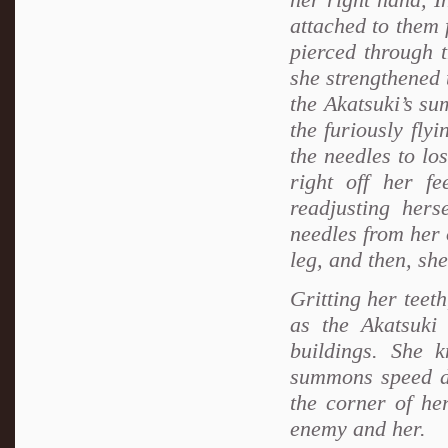
attached to them 
pierced through 
she strengthened 
the Akatsuki’s s
the furiously fly
the needles to los
right off her fe
readjusting her
needles from her 
leg, and then, she
Gritting her teet
as the Akatsuki
buildings. She 
summons speed dow
the corner of he
enemy and her.