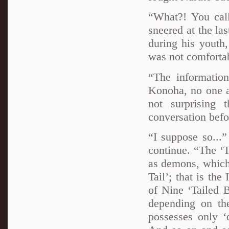
“What?! You cal
sneered at the la
during his youth
was not comforta
“The information
Konoha, no one a
not surprising 
conversation befor
“I suppose so...
continue. “The ‘Ta
as demons, which
Tail’; that is the
of Nine ‘Tailed B
depending on th
possesses only ‘