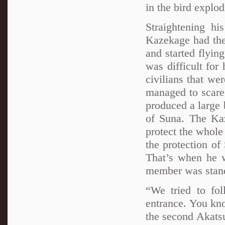
in the bird explod
Straightening hi
Kazekage had the
and started flyin
was difficult for
civilians that we
managed to scare
produced a large 
of Suna. The K
protect the whole
the protection of
That’s when he w
member was stan
“We tried to fo
entrance. You kn
the second Akats