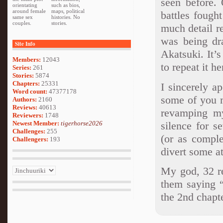
seen before. 
orientating
such as bios,
around female
maps, political
battles fough
same sex
histories. No
couples.
stories.
much detail 
was being dr
Site Info
Akatsuki. It’
Members:
12043
to repeat it he
Series:
261
Stories:
5874
Chapters:
25331
I sincerely a
Word count:
47377178
some of you m
Authors:
2160
Reviews:
40613
revamping my
Reviewers:
1748
silence for s
Newest Member:
tigerhorse2026
Challenges:
255
(or as comple
Challengers:
193
divert some at
My god, 32 re
them saying “
the 2nd chapte