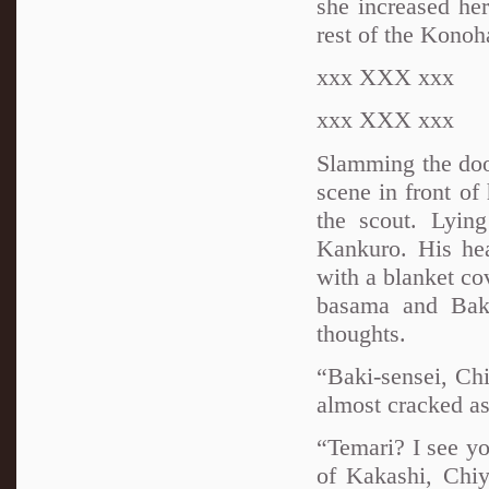
she increased her
rest of the Konoh
xxx XXX xxx
xxx XXX xxx
Slamming the door
scene in front of
the scout. Lyin
Kankuro. His he
with a blanket co
basama and Baki
thoughts.
“Baki-sensei, Ch
almost cracked as
“Temari? I see you
of Kakashi, Chiy