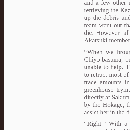
and a few other 
retrieving the Kaz
up the debris and
team went out th
die. However, al
Akatsuki member 
“When we brough
Chiyo-basama, ou
unable to help. 
to retract most o
trace amounts in
greenhouse tryin
directly at Sakur
by the Hokage, t
assist her in the 
“Right.” With a 