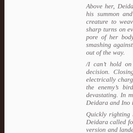
Above her, Deida
his summon and
creature to weav
sharp turns on ev
pore of her body
smashing against
out of the way.
/I can’t hold on
decision. Closin
electrically char
the enemy’s bi
devastating. In m
Deidara and Ino in
Quickly righting
Deidara called fo
version and lande