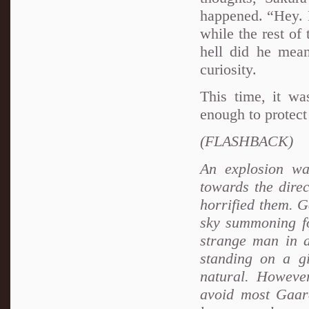
happened. “Hey. 
while the rest of
hell did he mea
curiosity.
This time, it wa
enough to protect
(FLASHBACK)
An explosion wa
towards the direc
horrified them. G
sky summoning fo
strange man in a
standing on a gi
natural. However
avoid most Gaar