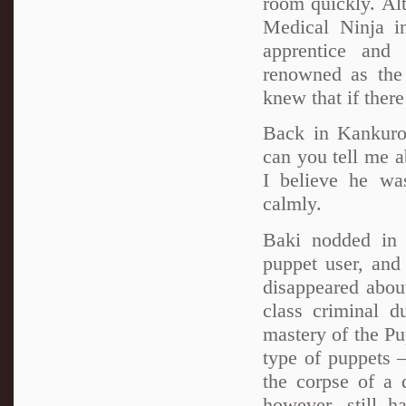
room quickly. Alt
Medical Ninja i
apprentice and
renowned as the 
knew that if ther
Back in Kankuro
can you tell me 
I believe he wa
calmly.
Baki nodded in
puppet user, and
disappeared abou
class criminal d
mastery of the Pu
type of puppets 
the corpse of a 
however, still h