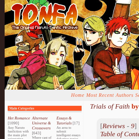
Home
Most Recent
Authors
S
Trials of Faith
b
Main Categories
Het Romance
Alternate
Essays &
[1090]
Universe &
Tutorials
[17]
[
Reviews
-
9
Any Naruto
Crossovers
An area to
fanfiction with
submit
Table of Cont
[643]
the main plot
intelligent essays
Where cast of
orientating
debating topics