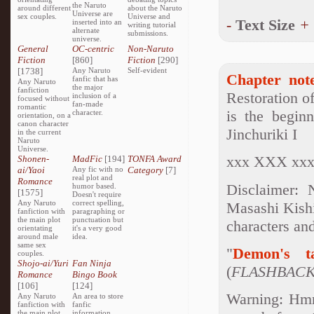
the Naruto
around different
about the Naruto
Universe are
sex couples.
Universe and
-
Text Size
+
inserted into an
writing tutorial
alternate
submissions.
universe.
General
OC-centric
Non-Naruto
Fiction
[860]
Fiction
[290]
[1738]
Any Naruto
Self-evident
Chapter note
fanfic that has
Any Naruto
the major
fanfiction
Restoration o
inclusion of a
focused without
fan-made
romantic
is the beginn
character.
orientation, on a
canon character
Jinchuriki I
in the current
Naruto
Universe.
xxx XXX xx
Shonen-
MadFic
[194]
TONFA Award
ai/Yaoi
Any fic with no
Category
[7]
real plot and
Romance
Disclaimer: 
humor based.
[1575]
Doesn't require
Any Naruto
correct spelling,
Masashi Kishi
fanfiction with
paragraphing or
the main plot
punctuation but
characters an
orientating
it's a very good
around male
idea.
same sex
"
Demon's t
couples.
Shojo-ai/Yuri
Fan Ninja
(
FLASHBAC
Romance
Bingo Book
[106]
[124]
Warning: Hmm.
Any Naruto
An area to store
fanfiction with
fanfic
the main plot
information,