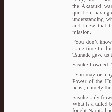
the Akatsuki wa
question, having 
understanding w
and knew that th
mission.
“You don’t know?
some time to thi
Tsunade gave us 
Sasuke frowned. 
“You may or may 
Power of the Hum
beast, namely the
Sasuke only frown
What is a tailed b
fought Naruto ba