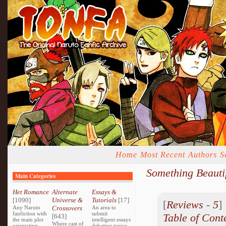
Home
Most Recent
Authors
S
Something Beauti
Main Categories
Het Romance
Alternate
Essays &
[1090]
Universe &
Tutorials
[17]
[
Reviews
-
5
Any Naruto
Crossovers
An area to
fanfiction with
submit
Table of Cont
[643]
the main plot
intelligent essays
Where cast of
orientating
debating topics