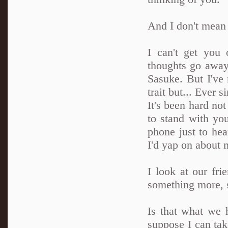
And I don't mean 
I can't get you
thoughts go away
Sasuke. But I've n
trait but... Ever s
It's been hard no
to stand with you
phone just to he
I'd yap on about 
I look at our fr
something more, 
Is that what we h
suppose I can tak