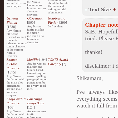
the Naruto
around different
about the Naruto
Universe are
sex couples.
Universe and
-
Text Size
+
inserted into an
writing tutorial
alternate
submissions.
universe.
General
OC-centric
Non-Naruto
Fiction
[860]
Fiction
[290]
Chapter note
[1738]
Any Naruto
Self-evident
fanfic that has
SaB. Hopefull
Any Naruto
the major
fanfiction
inclusion of a
tried. Please
focused without
fan-made
romantic
character.
orientation, on a
canon character
in the current
thanks!
Naruto
Universe.
Shonen-
MadFic
[194]
TONFA Award
ai/Yaoi
Any fic with no
Category
[7]
disclaimer: i
real plot and
Romance
humor based.
[1575]
Doesn't require
Any Naruto
correct spelling,
Shikamaru,
fanfiction with
paragraphing or
the main plot
punctuation but
orientating
it's a very good
around male
idea.
I've always lik
same sex
couples.
everything seems 
Shojo-ai/Yuri
Fan Ninja
Romance
Bingo Book
watch it fall from
[106]
[124]
Any Naruto
An area to store
fanfiction with
fanfic
the main plot
information,