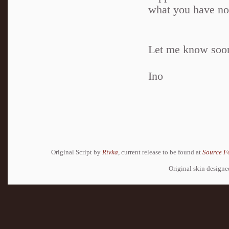
what you have n
Let me know soo
Ino
Original Script by
Rivka
, current release to be found at
Source F
Original skin design