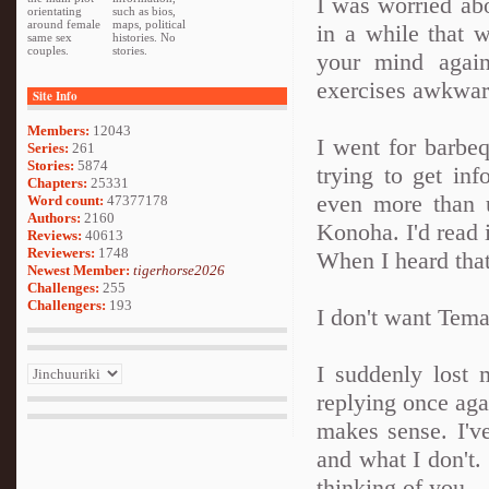
I was worried abou
orientating
such as bios,
around female
maps, political
in a while that 
same sex
histories. No
couples.
stories.
your mind agai
exercises awkward
Site Info
Members:
12043
I went for barbe
Series:
261
Stories:
5874
trying to get in
Chapters:
25331
even more than 
Word count:
47377178
Authors:
2160
Konoha. I'd read 
Reviews:
40613
Reviewers:
1748
When I heard that,
Newest Member:
tigerhorse2026
Challenges:
255
Challengers:
193
I don't want Tema
I suddenly lost
replying once agai
makes sense. I'v
and what I don't.
thinking of you.