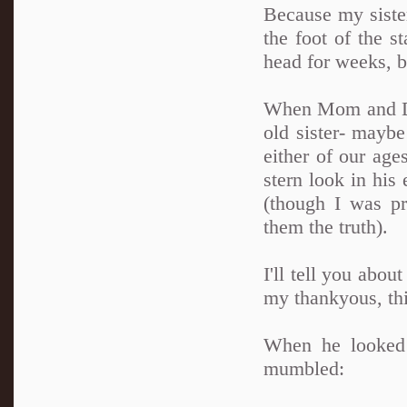
Because my sister
the foot of the s
head for weeks, 
When Mom and Dad
old sister- maybe
either of our ag
stern look in his
(though I was pr
them the truth).
I'll tell you abou
my thankyous, thi
When he looked 
mumbled: