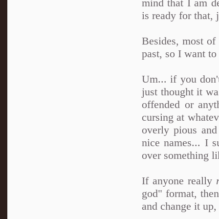
mind that I am de
is ready for that, j
Besides, most of 
past, so I want t
Um... if you don't
just thought it wa
offended or any
cursing at whatev
overly pious and
nice names... I s
over something li
If anyone really
god" format, then
and change it up, 