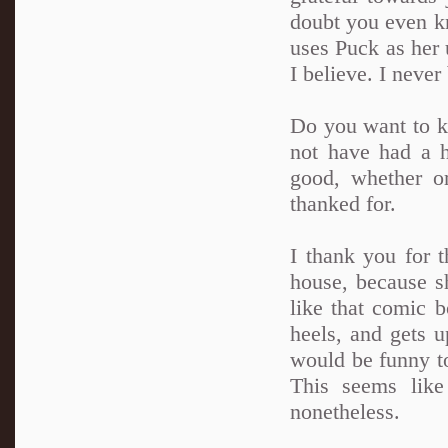
doubt you even k
uses Puck as her 
I believe. I never
Do you want to k
not have had a h
good, whether o
thanked for.
I thank you for 
house, because s
like that comic b
heels, and gets u
would be funny to
This seems like
nonetheless.