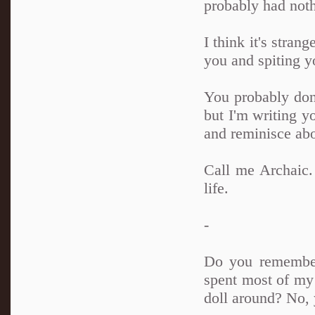
probably had noth
I think it's stran
you and spiting y
You probably don'
but I'm writing yo
and reminisce abou
Call me Archaic. 
life.
-
Do you remember
spent most of my 
doll around? No, 