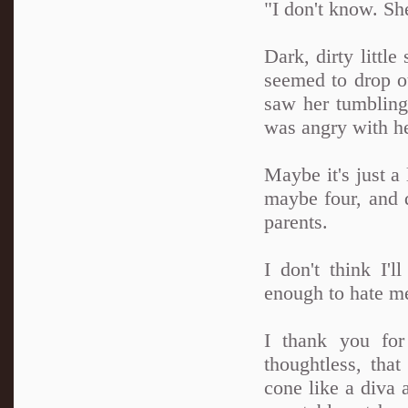
"I don't know. She
Dark, dirty little
seemed to drop o
saw her tumbling 
was angry with her
Maybe it's just a 
maybe four, and d
parents.
I don't think I'l
enough to hate me 
I thank you for
thoughtless, tha
cone like a diva a