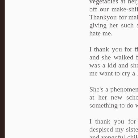
vegetables at her
off our make-shif
Thankyou for mak
giving her such 
hate me.
I thank you for f
and she walked f
was a kid and she
me want to cry a l
She's a phenomena
at her new sch
something to do w
I thank you for
despised my siste
and vengeful chil