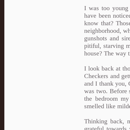
I was too young
have been notice
know that? Those
neighborhood, whe
gunshots and sir
pitiful, starving
house? The way t
I look back at t
Checkers and gett
and I thank you, 
was two. Before 
the bedroom my 
smelled like mild
Thinking back, n
grateful towards