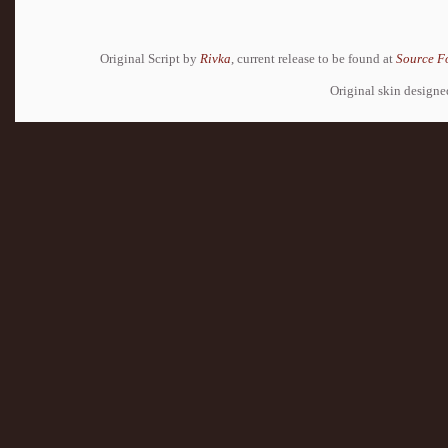
Original Script by
Rivka
, current release to be found at
Source F
Original skin design