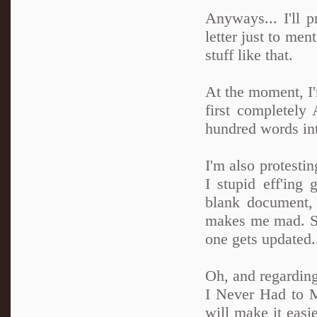
Anyways... I'll p
letter just to me
stuff like that.
At the moment, I
first completely
hundred words in
I'm also protest
I stupid eff'ing
blank document, 
makes me mad. So 
one gets updated.
Oh, and regarding
I Never Had to 
will make it easie