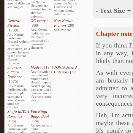
the Naruto
around different
about the Naruto
Universe are
sex couples.
Universe and
-
Text Size
+
inserted into an
writing tutorial
alternate
submissions.
universe.
General
OC-centric
Non-Naruto
Fiction
[860]
Fiction
[290]
[1738]
Any Naruto
Self-evident
Chapter note
fanfic that has
Any Naruto
the major
fanfiction
inclusion of a
focused without
If you think 
fan-made
romantic
character.
orientation, on a
in any way, I
canon character
in the current
likely than no
Naruto
Universe.
Shonen-
MadFic
[194]
TONFA Award
As with everyt
ai/Yaoi
Any fic with no
Category
[7]
real plot and
Romance
am brutally 
humor based.
[1575]
Doesn't require
Any Naruto
correct spelling,
admitted to 
fanfiction with
paragraphing or
the main plot
punctuation but
very incorr
orientating
it's a very good
around male
idea.
consequences
same sex
couples.
Shojo-ai/Yuri
Fan Ninja
Heh, I'm actu
Romance
Bingo Book
[106]
[124]
maybe these a
Any Naruto
An area to store
It's comfy to
fanfiction with
fanfic
the main plot
information,