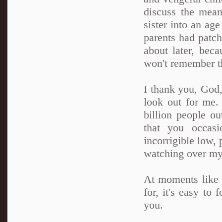
discuss the mea
sister into an ag
parents had patch
about later, bec
won't remember t
I thank you, God,
look out for me.
billion people ou
that you occas
incorrigible low, 
watching over my
At moments like t
for, it's easy to
you.