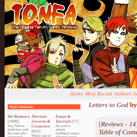
Home
Most Recent
Authors
S
Letters to God
b
Main Categories
Het Romance
Alternate
Essays &
[1090]
Universe &
Tutorials
[17]
[
Reviews
-
14
Any Naruto
Crossovers
An area to
fanfiction with
submit
Table of Cont
[643]
the main plot
intelligent essays
Where cast of
orientating
debating topics