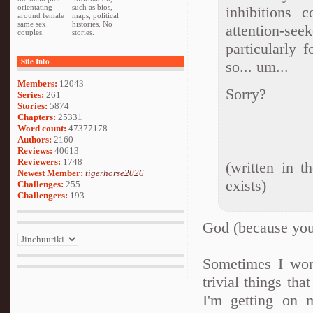
orientating
such as bios,
inhibitions 
around female
maps, political
same sex
histories. No
attention-see
couples.
stories.
particularly 
Site Info
so... um...
Members:
12043
Sorry?
Series:
261
Stories:
5874
Chapters:
25331
Word count:
47377178
Authors:
2160
Reviews:
40613
Reviewers:
1748
(written in t
Newest Member:
tigerhorse2026
exists)
Challenges:
255
Challengers:
193
God (because you a
Sometimes I wond
trivial things th
I'm getting on 