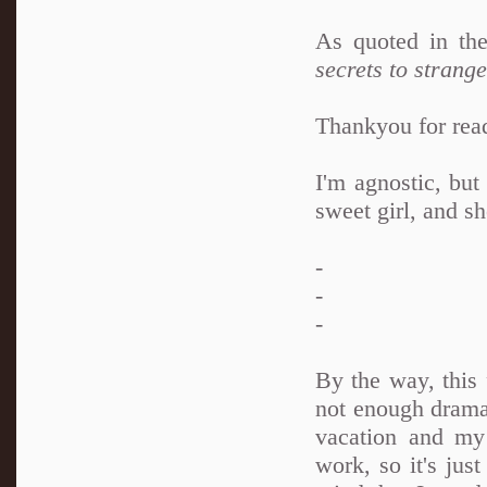
As quoted in t
secrets to strang
Thankyou for rea
I'm agnostic, but
sweet girl, and sh
-
-
-
By the way, this
not enough drama 
vacation and my
work, so it's jus