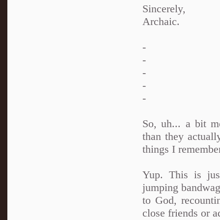
Sincerely,
Archaic.
-
-
-
-
-
So, uh... a bit 
than they actual
things I remember
Yup. This is ju
jumping bandwagon
to God, recounti
close friends or a