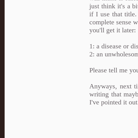
just think it's a 
if I use that tit
complete sense wh
you'll get it later:
1: a disease or di
2: an unwholesom
Please tell me yo
Anyways, next ti
writing that maybe
I've pointed it out