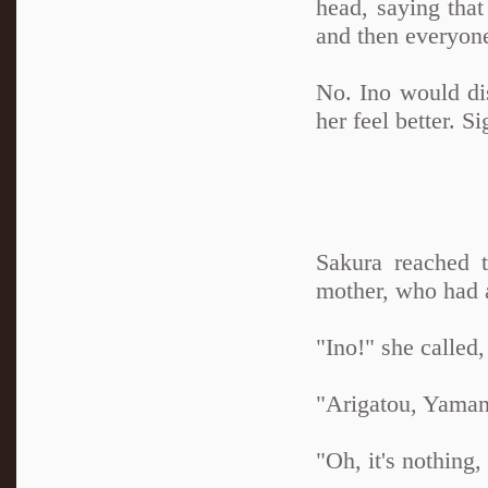
head, saying tha
and then everyon
No. Ino would d
her feel better. S
Sakura reached 
mother, who had 
"Ino!" she called
"Arigatou, Yaman
"Oh, it's nothing,