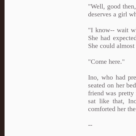
"Well, good then,
deserves a girl wh
"I know-- wait w
She had expected
She could almost 
"Come here."
Ino, who had pre
seated on her bed
friend was pretty
sat like that, I
comforted her the
--