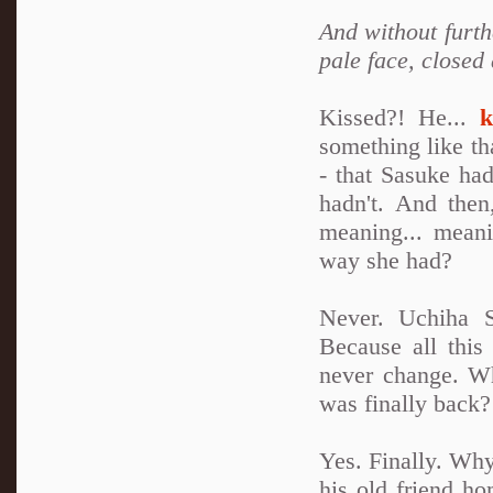
And without furth
pale face, closed
Kissed?! He...
k
something like th
- that Sasuke ha
hadn't. And the
meaning... meani
way she had?
Never. Uchiha S
Because all this
never change. W
was finally back?
Yes. Finally. Why
his old friend h