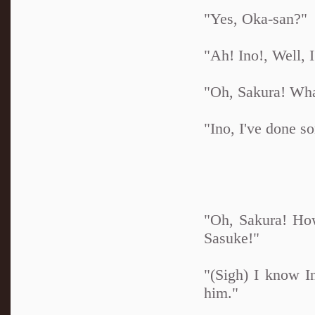
"Yes, Oka-san?"
"Ah! Ino!, Well, I'
"Oh, Sakura! Wha
"Ino, I've done s
"Oh, Sakura! How
Sasuke!"
"(Sigh) I know In
him."