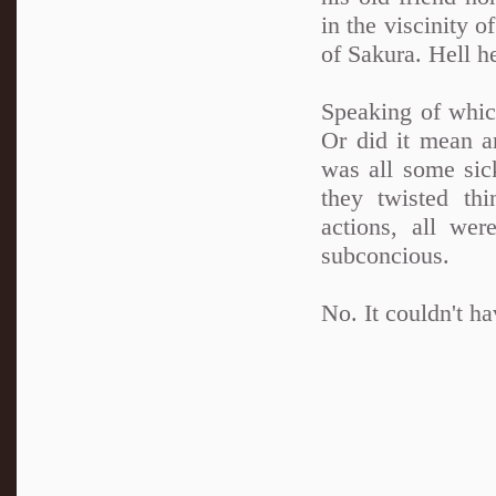
in the viscinity o
of Sakura. Hell he
Speaking of whic
Or did it mean a
was all some sic
they twisted thi
actions, all wer
subconcious.
No. It couldn't ha