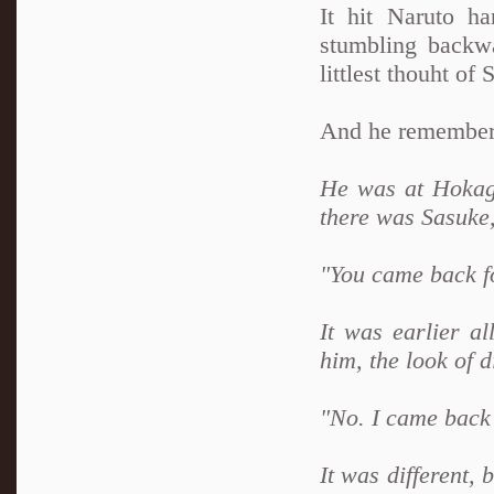
It hit Naruto ha
stumbling backw
littlest thouht of 
And he remembere
He was at Hokage
there was Sasuke
"You came back f
It was earlier al
him, the look of d
"No. I came back
It was different,