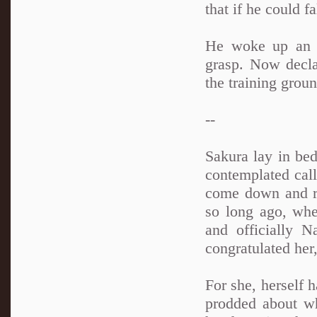
that if he could f
He woke up an h
grasp. Now decla
the training grou
--
Sakura lay in bed
contemplated cal
come down and re
so long ago, whe
and officially N
congratulated her
For she, herself 
prodded about w