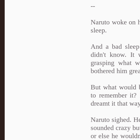
--
Naruto woke on hi
sleep.
And a bad sleep 
didn't know. It
grasping what wa
bothered him grea
But what would 
to remember it? 
dreamt it that wa
Naruto sighed. H
sounded crazy but
or else he wouldn