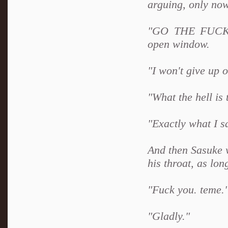
arguing, only now,
"GO THE FUCK A
open window.
"I won't give up 
"What the hell is
"Exactly what I s
And then Sasuke 
his throat, as lo
"Fuck you. teme."
"Gladly."