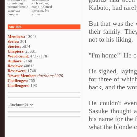
orientating
such as bios,
Kabuto, had rare
around female
maps, political
same sex
histories. No
couples.
stories.
But that was the 
Site Info
their family. The
Members:
12043
not to his liking.
Series:
261
Stories:
5874
Chapters:
25331
"I'm home!" He ca
Word count:
47377178
Authors:
2160
Reviews:
40613
He sighed, laying
Reviewers:
1748
Newest Member:
tigerhorse2026
for three of whic
Challenges:
255
Challengers:
193
back, and the wor
He couldn't even
Sasuke thought a
his name for the 
what the blonde c