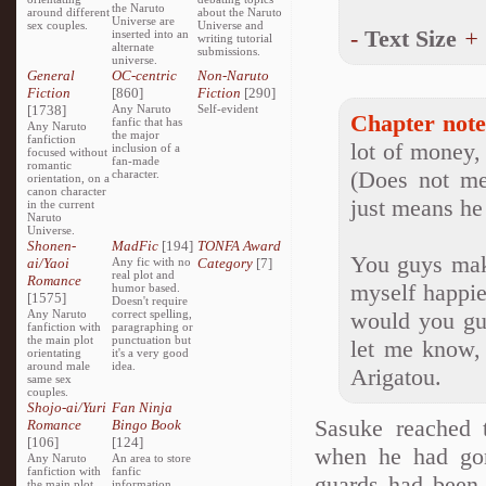
the Naruto
around different
about the Naruto
Universe are
sex couples.
Universe and
-
Text Size
+
inserted into an
writing tutorial
alternate
submissions.
universe.
General
OC-centric
Non-Naruto
Fiction
[860]
Fiction
[290]
[1738]
Any Naruto
Self-evident
Chapter note
fanfic that has
Any Naruto
the major
fanfiction
lot of money, 
inclusion of a
focused without
fan-made
romantic
(Does not me
character.
orientation, on a
canon character
just means he 
in the current
Naruto
Universe.
Shonen-
MadFic
[194]
TONFA Award
You guys make
ai/Yaoi
Any fic with no
Category
[7]
real plot and
Romance
myself happie
humor based.
[1575]
Doesn't require
Any Naruto
correct spelling,
would you guy
fanfiction with
paragraphing or
the main plot
punctuation but
let me know,
orientating
it's a very good
around male
idea.
Arigatou.
same sex
couples.
Shojo-ai/Yuri
Fan Ninja
Sasuke reached 
Romance
Bingo Book
[106]
[124]
when he had gon
Any Naruto
An area to store
fanfiction with
fanfic
guards had been 
the main plot
information,