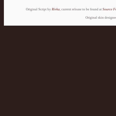
Original Script by
Rivka
, current release to be found at
Source F
Original skin design