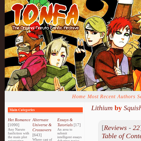
Home
Most Recent
Authors
S
Lithium
by
Squis
Main Categories
Het Romance
Alternate
Essays &
[1090]
Universe &
Tutorials
[17]
[
Reviews
-
22
Any Naruto
Crossovers
An area to
fanfiction with
submit
Table of Cont
[643]
the main plot
intelligent essays
Where cast of
orientating
debating topics