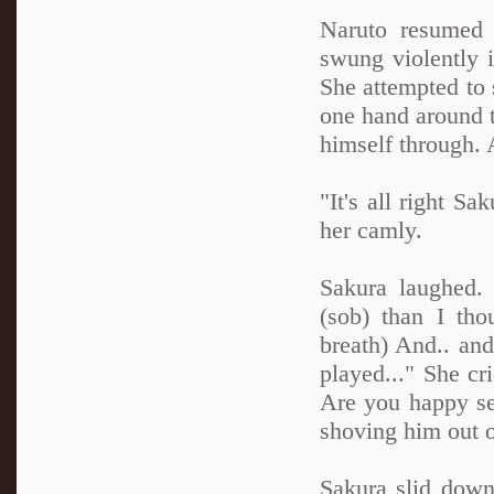
Naruto resumed 
swung violently 
She attempted to 
one hand around t
himself through. 
"It's all right S
her camly.
Sakura laughed. 
(sob) than I tho
breath) And.. and
played..." She cr
Are you happy s
shoving him out 
Sakura slid down