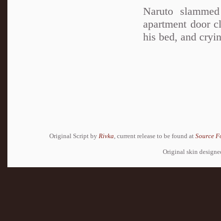
Naruto slammed
apartment door c
his bed, and cryin
Original Script by
Rivka
, current release to be found at
Source F
Original skin design