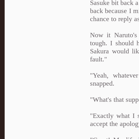
Sasuke bit back a
back because I mi
chance to reply a
Now it Naruto's 
tough. I should 
Sakura would lik
fault."
"Yeah, whatever
snapped.
"What's that supp
"Exactly what I 
accept the apolog