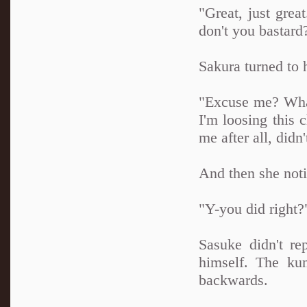
"Great, just grea
don't you bastard
Sakura turned to 
"Excuse me? What
I'm loosing this 
me after all, didn
And then she noti
"Y-you did right?
Sasuke didn't re
himself. The kun
backwards.