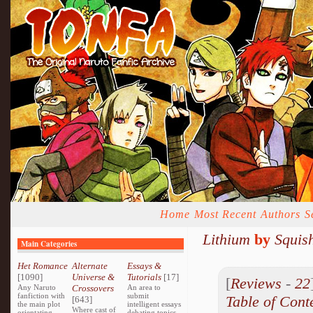
Home
Most Recent
Authors
S
Lithium
by
Squis
Main Categories
Het Romance
Alternate
Essays &
[1090]
Universe &
Tutorials
[17]
[
Reviews
-
22
Any Naruto
Crossovers
An area to
fanfiction with
submit
Table of Cont
[643]
the main plot
intelligent essays
Where cast of
orientating
debating topics