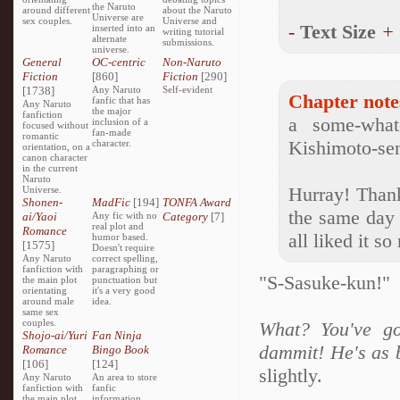
the Naruto
around different
about the Naruto
Universe are
sex couples.
Universe and
-
Text Size
+
inserted into an
writing tutorial
alternate
submissions.
universe.
General
OC-centric
Non-Naruto
Fiction
[860]
Fiction
[290]
[1738]
Any Naruto
Self-evident
Chapter note
fanfic that has
Any Naruto
the major
fanfiction
a some-what
inclusion of a
focused without
fan-made
romantic
Kishimoto-sen
character.
orientation, on a
canon character
in the current
Naruto
Hurray! Thank
Universe.
Shonen-
MadFic
[194]
TONFA Award
the same day 
ai/Yaoi
Any fic with no
Category
[7]
real plot and
Romance
all liked it s
humor based.
[1575]
Doesn't require
Any Naruto
correct spelling,
fanfiction with
paragraphing or
"S-Sasuke-kun!"
the main plot
punctuation but
orientating
it's a very good
around male
idea.
same sex
couples.
What? You've go
Shojo-ai/Yuri
Fan Ninja
dammit! He's as b
Romance
Bingo Book
[106]
[124]
slightly.
Any Naruto
An area to store
fanfiction with
fanfic
the main plot
information,