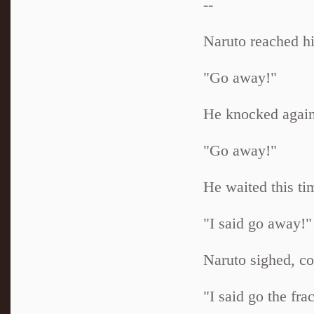
--
Naruto reached hi
"Go away!"
He knocked again
"Go away!"
He waited this ti
"I said go away!"
Naruto sighed, co
"I said go the fr