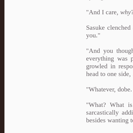
"And I care,
why
Sasuke clenched a
you."
"And you though
everything was p
growled in respo
head to one side, 
"Whatever, dobe. 
"What? What is 
sarcastically ad
besides wanting t