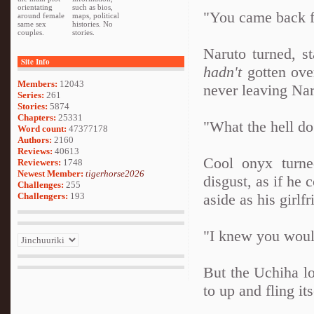
orientating
such as bios,
"You came back f
around female
maps, political
same sex
histories. No
couples.
stories.
Naruto turned, st
Site Info
hadn't
gotten ove
Members:
12043
never leaving Nar
Series:
261
Stories:
5874
Chapters:
25331
"What the hell d
Word count:
47377178
Authors:
2160
Reviews:
40613
Cool onyx turne
Reviewers:
1748
Newest Member:
tigerhorse2026
disgust, as if he
Challenges:
255
Challengers:
193
aside as his girlf
"I knew you wou
But the Uchiha lo
to up and fling its