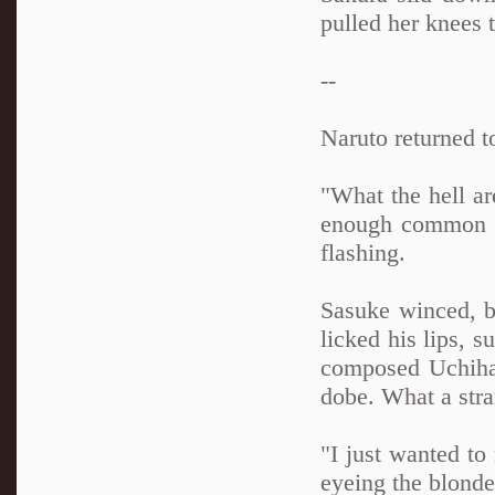
pulled her knees 
--
Naruto returned t
"What the hell ar
enough common se
flashing.
Sasuke winced, bu
licked his lips, 
composed Uchiha 
dobe. What a stran
"I just wanted to
eyeing the blonde