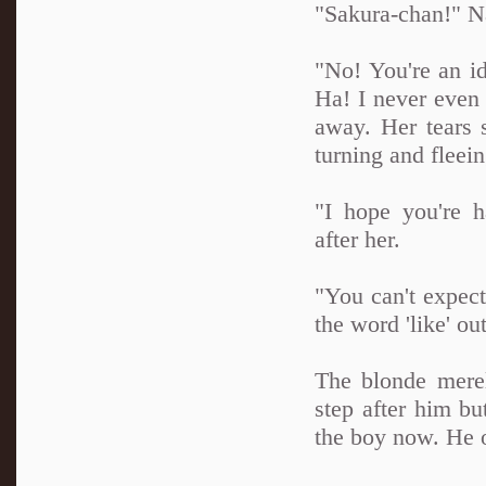
"Sakura-chan!" Na
"No! You're an id
Ha! I never even 
away. Her tears 
turning and fleein
"I hope you're 
after her.
"You can't expect
the word 'like' ou
The blonde merel
step after him bu
the boy now. He 