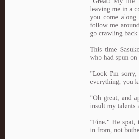
"Great! My life 
leaving me in a c
you come along 
follow me around
go crawling back 
This time Sasuke
who had spun on 
"Look I'm sorry,
everything, you kn
"Oh great, and a
insult my talen
"Fine." He spat,
in from, not both