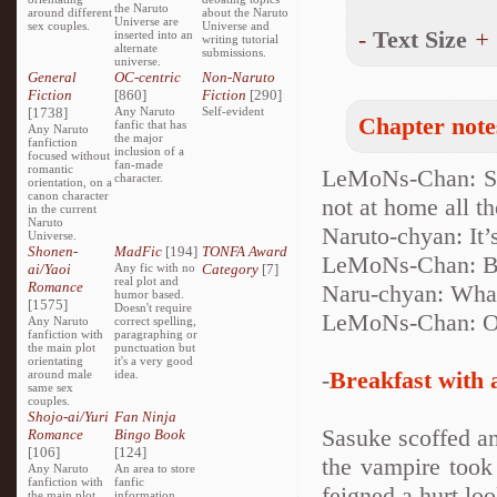
the Naruto
around different
about the Naruto
Universe are
sex couples.
Universe and
-
Text Size
+
inserted into an
writing tutorial
alternate
submissions.
universe.
General
OC-centric
Non-Naruto
Fiction
[860]
Fiction
[290]
[1738]
Any Naruto
Self-evident
Chapter note
fanfic that has
Any Naruto
the major
fanfiction
inclusion of a
focused without
fan-made
romantic
LeMoNs-Chan: Sor
character.
orientation, on a
canon character
not at home all th
in the current
Naruto
Naruto-chyan: It’
Universe.
Shonen-
MadFic
[194]
TONFA Award
LeMoNs-Chan: Bu
ai/Yaoi
Any fic with no
Category
[7]
real plot and
Romance
Naru-chyan: Wha
humor based.
[1575]
Doesn't require
LeMoNs-Chan: Ooo
Any Naruto
correct spelling,
fanfiction with
paragraphing or
the main plot
punctuation but
orientating
it's a very good
-
Breakfast with 
around male
idea.
same sex
couples.
Shojo-ai/Yuri
Fan Ninja
Sasuke scoffed an
Romance
Bingo Book
[106]
[124]
the vampire took
Any Naruto
An area to store
fanfiction with
fanfic
feigned a hurt loo
the main plot
information,