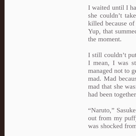
I waited until I 
she couldn’t tak
killed because of
Yup, that summed
the moment.
I still couldn’t p
I mean, I was st
managed not to ge
mad. Mad becaus
mad that she wasn
had been together 
“Naruto,” Sasuke 
out from my puff
was shocked from 