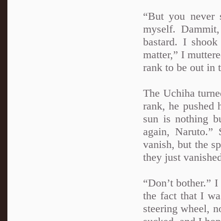
“But you never s
myself. Dammit,
bastard. I shoo
matter,” I mutter
rank to be out in 
The Uchiha turned
rank, he pushed h
sun is nothing b
again, Naruto.” 
vanish, but the sp
they just vanishe
“Don’t bother.” 
the fact that I w
steering wheel, n