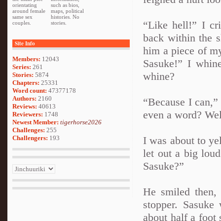
orientating
such as bios,
around female
maps, political
same sex
histories. No
“Like hell!” I c
couples.
stories.
back within the s
Site Info
him a piece of m
Members:
12043
Sasuke!” I whin
Series:
261
whine?
Stories:
5874
Chapters:
25331
Word count:
47377178
Authors:
2160
“Because I can,” H
Reviews:
40613
even a word? Well,
Reviewers:
1748
Newest Member:
tigerhorse2026
Challenges:
255
Challengers:
193
I was about to ye
let out a big lo
Sasuke?”
He smiled then
stopper. Sasuke 
about half a foot