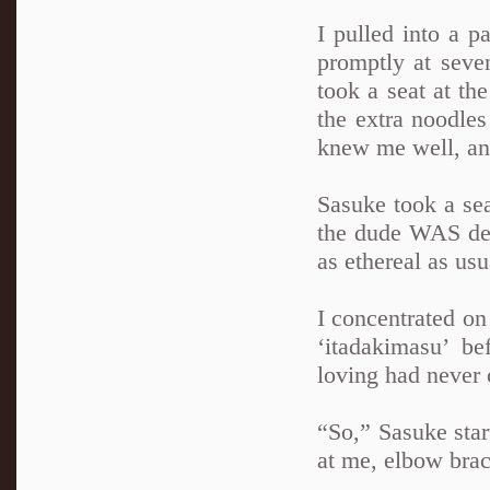
I pulled into a 
promptly at seve
took a seat at th
the extra noodles
knew me well, an
Sasuke took a se
the dude WAS dead
as ethereal as usu
I concentrated on
‘itadakimasu’ b
loving had never 
“So,” Sasuke star
at me, elbow brac