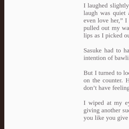
I laughed slightl
laugh was quiet a
even love her,” I
pulled out my wa
lips as I picked o
Sasuke had to ha
intention of bawli
But I turned to lo
on the counter. 
don’t have feelin
I wiped at my e
giving another su
you like you give