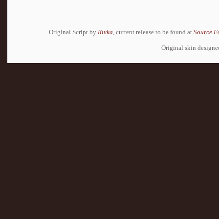
Original Script by
Rivka
, current release to be found at
Source F
Original skin design