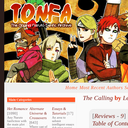
Home
Most Recent
Authors
S
The Calling
by
L
Main Categories
Het Romance
Alternate
Essays &
[1090]
Universe &
Tutorials
[17]
[
Reviews
-
9
Any Naruto
Crossovers
An area to
fanfiction with
submit
Table of Cont
[643]
the main plot
intelligent essays
Where cast of
orientating
debating topics