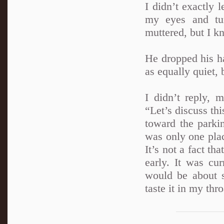
I didn’t exactly l
my eyes and tu
muttered, but I k
He dropped his h
as equally quiet, 
I didn’t reply, 
“Let’s discuss th
toward the parki
was only one plac
It’s not a fact th
early. It was cu
would be about s
taste it in my thr