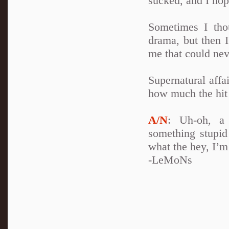
sucked, and I hop
Sometimes I thou
drama, but then I
me that could neve
Supernatural affa
how much the hit 
A/N
: Uh-oh, a 
something stupid 
what the hey, I’
-LeMoNs