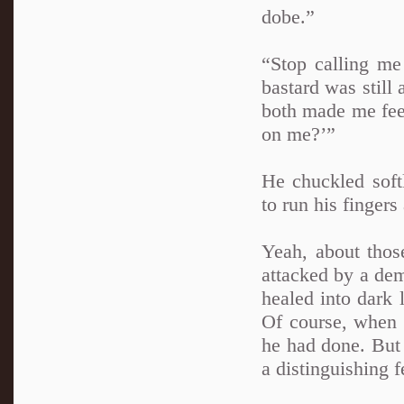
dobe.”
“Stop calling me
bastard was still 
both made me feel
on me?’”
He chuckled soft
to run his fingers
Yeah, about thos
attacked by a dem
healed into dark
Of course, when 
he had done. But 
a distinguishing f