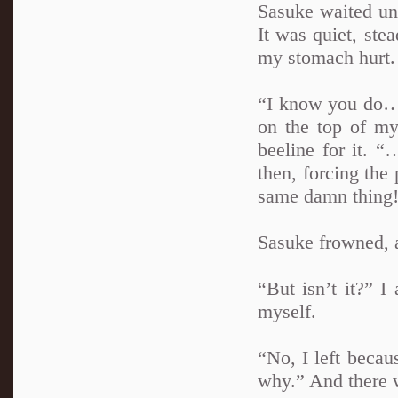
Sasuke waited unt
It was quiet, ste
my stomach hurt.
“I know you do…”
on the top of my
beeline for it. 
then, forcing the
same damn thing
Sasuke frowned, a
“But isn’t it?” I
myself.
“No, I left becau
why.” And there w