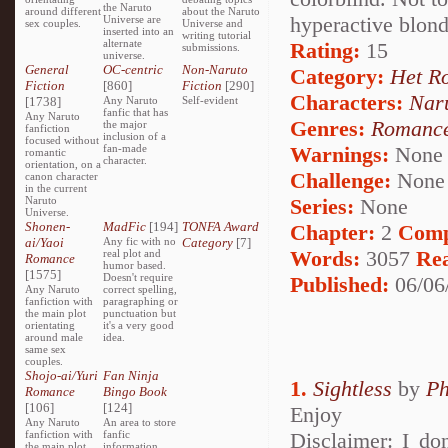
the Naruto
around different
about the Naruto
hyperactive blond
Universe are
sex couples.
Universe and
inserted into an
writing tutorial
alternate
Rating:
15
submissions.
universe.
General
OC-centric
Non-Naruto
Category:
Het R
Fiction
[860]
Fiction
[290]
Characters:
Nar
[1738]
Any Naruto
Self-evident
fanfic that has
Any Naruto
Genres:
Romanc
the major
fanfiction
inclusion of a
focused without
fan-made
Warnings:
None
romantic
character.
orientation, on a
Challenge:
None
canon character
in the current
Naruto
Series:
None
Universe.
Shonen-
MadFic
[194]
TONFA Award
Chapter:
2
Comp
ai/Yaoi
Any fic with no
Category
[7]
Words:
3057
Re
real plot and
Romance
humor based.
[1575]
Doesn't require
Published:
06/06
Any Naruto
correct spelling,
fanfiction with
paragraphing or
the main plot
punctuation but
orientating
it's a very good
around male
idea.
same sex
couples.
Shojo-ai/Yuri
Fan Ninja
1.
Sightless
by
Ph
Romance
Bingo Book
[106]
[124]
Enjoy
Any Naruto
An area to store
fanfiction with
fanfic
Disclaimer: I do
the main plot
information,