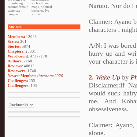
orientating
such as bios,
Naruto. Nor do I
around female
maps, political
same sex
histories. No
couples.
stories.
Claimer: Ayano b
Site Info
characters i migh
Members:
12043
Series:
261
A/N: I was bored 
Stories:
5874
Chapters:
25331
hurry up and wri
Word count:
47377178
your character is
Authors:
2160
Reviews:
40613
Reviewers:
1748
Newest Member:
tigerhorse2026
2.
Wake Up
by
Ph
Challenges:
255
Disclaimer:If N
Challengers:
193
would suck hairy
me. And Kohan
obsessiveness.
Claimer: Ayano,
alone.