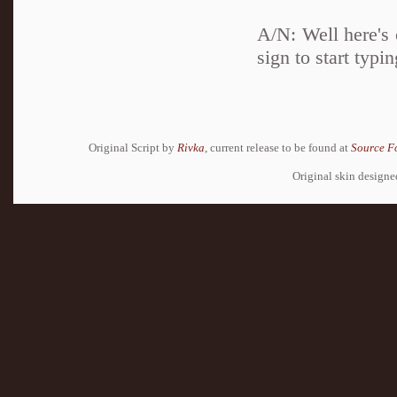
A/N: Well here's c
sign to start typin
Original Script by
Rivka
, current release to be found at
Source F
Original skin design