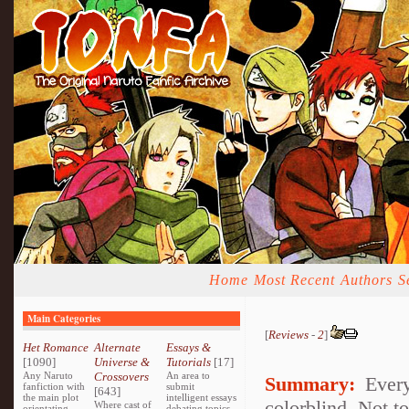
Home
Most Recent
Authors
S
Main Categories
[
Reviews
-
2
]
Het Romance
Alternate
Essays &
[1090]
Universe &
Tutorials
[17]
Any Naruto
Crossovers
An area to
Summary:
Every
fanfiction with
submit
[643]
the main plot
intelligent essays
colorblind. Not to
Where cast of
orientating
debating topics