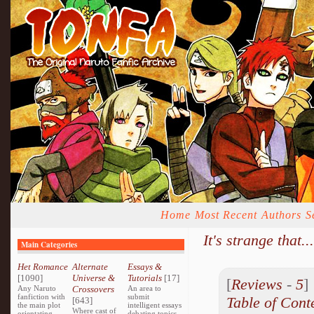
Home
Most Recent
Authors
S
It's strange that...
Main Categories
Het Romance
Alternate
Essays &
[1090]
Universe &
Tutorials
[17]
[
Reviews
-
5
Any Naruto
Crossovers
An area to
fanfiction with
submit
Table of Cont
[643]
the main plot
intelligent essays
Where cast of
orientating
debating topics