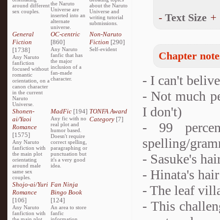
the Naruto
around different
about the Naruto
Universe are
sex couples.
Universe and
-
Text Size
+
inserted into an
writing tutorial
alternate
submissions.
universe.
General
OC-centric
Non-Naruto
Fiction
[860]
Fiction
[290]
[1738]
Any Naruto
Self-evident
Chapter note
fanfic that has
Any Naruto
the major
fanfiction
inclusion of a
focused without
fan-made
romantic
- I can't beli
character.
orientation, on a
canon character
- Not much p
in the current
Naruto
Universe.
I don't)
Shonen-
MadFic
[194]
TONFA Award
ai/Yaoi
Any fic with no
Category
[7]
- 99 percen
real plot and
Romance
humor based.
[1575]
Doesn't require
spelling/gram
Any Naruto
correct spelling,
fanfiction with
paragraphing or
the main plot
punctuation but
- Sasuke's hai
orientating
it's a very good
around male
idea.
- Hinata's hair
same sex
couples.
Shojo-ai/Yuri
Fan Ninja
- The leaf vil
Romance
Bingo Book
[106]
[124]
- This challe
Any Naruto
An area to store
fanfiction with
fanfic
the main plot
information,