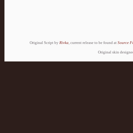
Original Script by
Rivka
, current release to be found at
Source F
Original skin design