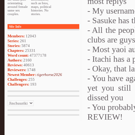
most replys
orientating
such as bios,
around female
maps, political
- My username
same sex
histories. No
couples.
stories.
- Sasuke has 
Site Info
- All the peop
Members:
12043
clubs are guy
Series:
261
Stories:
5874
- Most yaoi au
Chapters:
25331
Word count:
47377178
- Itachi has a 
Authors:
2160
Reviews:
40613
- Okay, that l
Reviewers:
1748
Newest Member:
tigerhorse2026
- You have aga
Challenges:
255
Challengers:
193
yet you stil
dissed you
- You probabl
REVIEW!