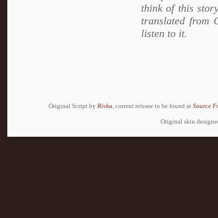
think of this sto
translated from 
listen to it.
Original Script by
Rivka
, current release to be found at
Source F
Original skin design