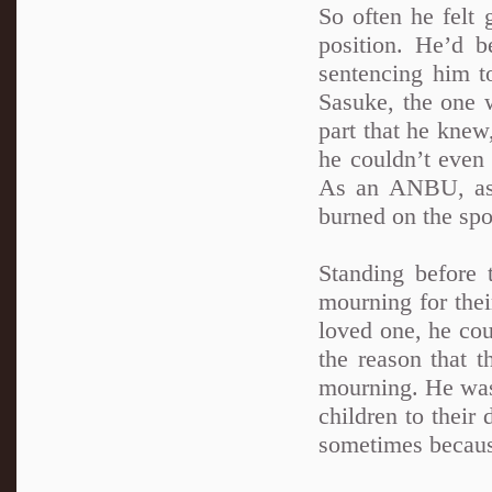
So often he felt
position. He’d b
sentencing him t
Sasuke, the one 
part that he knew
he couldn’t even 
As an ANBU, as a
burned on the spo
Standing before
mourning for thei
loved one, he cou
the reason that t
mourning. He was
children to their
sometimes because