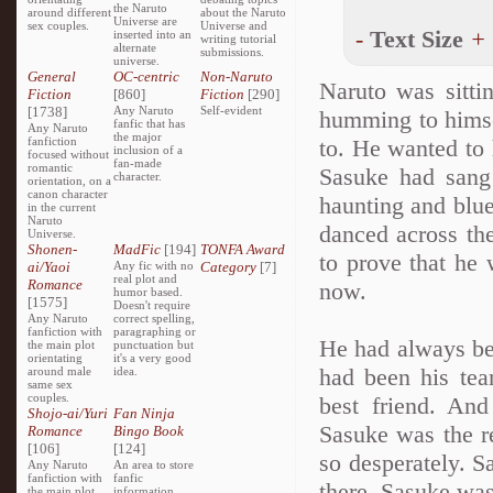
the Naruto
around different
about the Naruto
Universe are
sex couples.
Universe and
-
Text Size
+
inserted into an
writing tutorial
alternate
submissions.
universe.
General
OC-centric
Non-Naruto
Naruto was sitti
Fiction
[860]
Fiction
[290]
[1738]
Any Naruto
Self-evident
humming to himsel
fanfic that has
Any Naruto
the major
fanfiction
to. He wanted to 
inclusion of a
focused without
fan-made
romantic
Sasuke had sang 
character.
orientation, on a
canon character
haunting and blue
in the current
Naruto
danced across th
Universe.
Shonen-
MadFic
[194]
TONFA Award
to prove that he
ai/Yaoi
Any fic with no
Category
[7]
real plot and
Romance
now.
humor based.
[1575]
Doesn't require
Any Naruto
correct spelling,
fanfiction with
paragraphing or
He had always be
the main plot
punctuation but
orientating
it's a very good
had been his tea
around male
idea.
same sex
couples.
best friend. And
Shojo-ai/Yuri
Fan Ninja
Sasuke was the r
Romance
Bingo Book
[106]
[124]
so desperately. S
Any Naruto
An area to store
fanfiction with
fanfic
there. Sasuke was
the main plot
information,