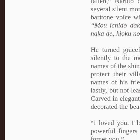
fallen,” Naruto
several silent mo
baritone voice w
“Mou ichido dak
naka de, kioku n
He turned grace
silently to the 
names of the shin
protect their vil
names of his frie
lastly, but not le
Carved in elegant
decorated the beau
“I loved you. I l
powerful fingers 
forget you.”