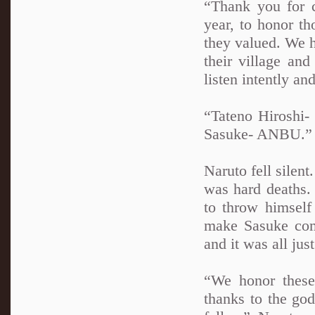
“Thank you for 
year, to honor th
they valued. We h
their village and
listen intently a
“Tateno Hiroshi-
Sasuke- ANBU.”
Naruto fell silent
was hard deaths.
to throw himself
make Sasuke com
and it was all jus
“We honor these
thanks to the go