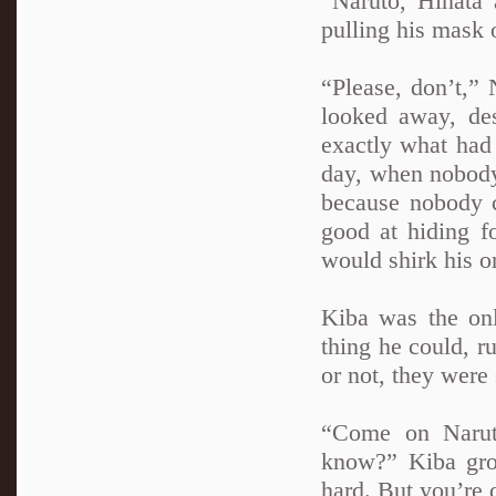
“Naruto, Hinata
pulling his mask o
“Please, don’t,”
looked away, de
exactly what had
day, when nobody 
because nobody c
good at hiding f
would shirk his o
Kiba was the on
thing he could, r
or not, they were s
“Come on Narut
know?” Kiba gro
hard. But you’re 