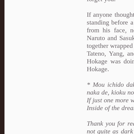
If anyone thought
standing before a
from his face, 
Naruto and Sasuk
together wrapped 
Tateno, Yang, an
Hokage was doing
Hokage.
* Mou ichido dak
naka de, kioku n
If just one more 
Inside of the dre
Thank you for rea
not quite as dark