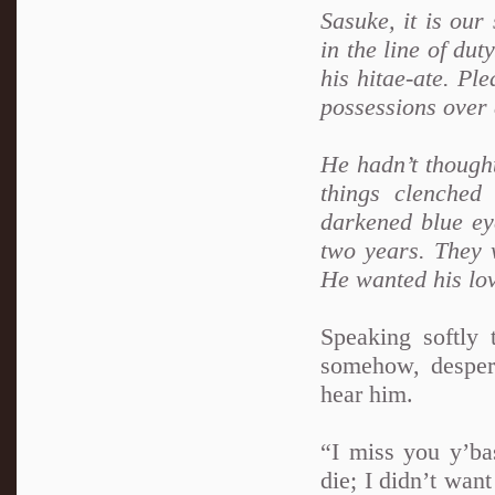
Sasuke, it is our
in the line of dut
his hitae-ate. Pl
possessions over
He hadn’t thought
things clenched
darkened blue ey
two years. They 
He wanted his lo
Speaking softly 
somehow, desper
hear him.
“I miss you y’bas
die; I didn’t wan