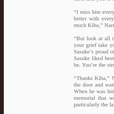
“I miss him ever
better with ever
much Kiba,” Naru
“But look at all
your grief take y
Sasuke’s proud o
Sasuke liked bes
be. You’re the st
“Thanks Kiba,” N
the door and wai
When he was hidd
memorial that wo
particularly the l