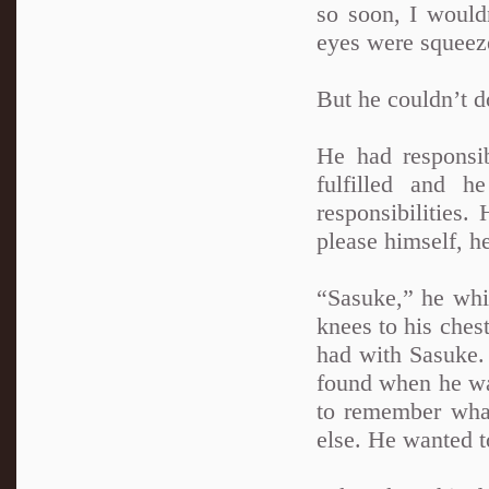
so soon, I would
eyes were squeeze
But he couldn’t d
He had responsib
fulfilled and 
responsibilities
please himself, h
“Sasuke,” he whim
knees to his chest
had with Sasuke.
found when he was
to remember what
else. He wanted t