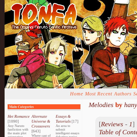
Home
Most Recent
Authors
S
Melodies
by
hany
Main Categories
Het Romance
Alternate
Essays &
[1090]
Universe &
Tutorials
[17]
[
Reviews
-
1
Any Naruto
Crossovers
An area to
fanfiction with
submit
Table of Cont
[643]
the main plot
intelligent essays
Where cast of
orientating
debating topics