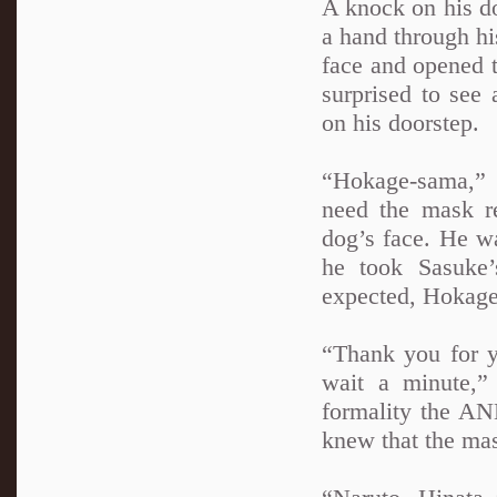
A knock on his do
a hand through hi
face and opened t
surprised to see
on his doorstep.
“Hokage-sama,” 
need the mask r
dog’s face. He w
he took Sasuke’
expected, Hokag
“Thank you for y
wait a minute,”
formality the AN
knew that the ma