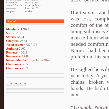
orientating
such as bios,
around female
maps, political
same sex
histories. No
Hot tears escape
couples.
stories.
was lost, comple
Site Info
comfort of the 
Members:
12043
being submissive
Series:
261
man tell him wha
Stories:
5874
Chapters:
25331
needed comfortin
Word count:
47377178
Authors:
2160
Naruto had been
Reviews:
40613
protection, his su
Reviewers:
1748
Newest Member:
tigerhorse2026
Challenges:
255
Challengers:
193
He sighed heavily
year today. A ye
chains, broken 
hands. He hadn’t
next.
“Uzumaki Naruto-