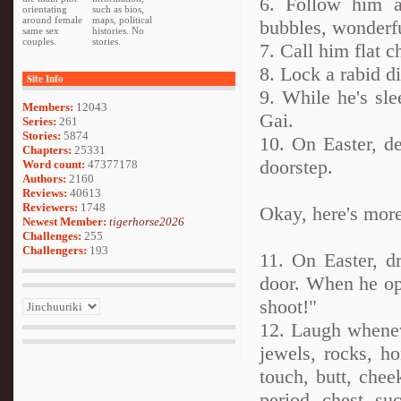
6. Follow him a
orientating
such as bios,
around female
maps, political
bubbles, wonderf
same sex
histories. No
couples.
stories.
7. Call him flat c
8. Lock a rabid d
Site Info
9. While he's sle
Members:
12043
Gai.
Series:
261
Stories:
5874
10. On Easter, d
Chapters:
25331
doorstep.
Word count:
47377178
Authors:
2160
Reviews:
40613
Reviewers:
1748
Okay, here's more
Newest Member:
tigerhorse2026
Challenges:
255
Challengers:
193
11. On Easter, d
door. When he ope
shoot!"
12. Laugh wheneve
jewels, rocks, h
touch, butt, chee
period, chest, suc