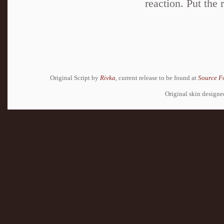
reaction. Put the 
Original Script by
Rivka
, current release to be found at
Source F
Original skin design