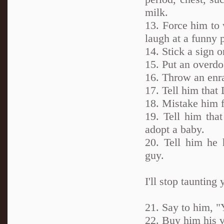
milk.
13. Force him to
laugh at a funny p
14. Stick a sign o
15. Put an overdos
16. Throw an enr
17. Tell him that
18. Mistake him 
19. Tell him tha
adopt a baby.
20. Tell him he
guy.
I'll stop taunting
21. Say to him, 
22. Buy him his v