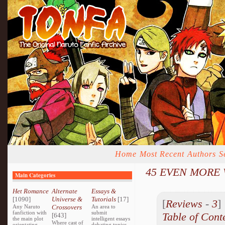
Home
Most Recent
Authors
S
45 EVEN MORE W
Main Categories
Het Romance
Alternate
Essays &
[1090]
Universe &
Tutorials
[17]
[
Reviews
-
3
Any Naruto
Crossovers
An area to
fanfiction with
submit
Table of Cont
[643]
the main plot
intelligent essays
Where cast of
orientating
debating topics