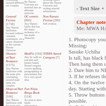
the Naruto
around different
about the Naruto
Universe are
sex couples.
Universe and
-
Text Size
+
inserted into an
writing tutorial
alternate
submissions.
universe.
General
OC-centric
Non-Naruto
Fiction
[860]
Fiction
[290]
Chapter note
[1738]
Any Naruto
Self-evident
fanfic that has
Me: MWA H
Any Naruto
the major
fanfiction
inclusion of a
focused without
fan-made
romantic
character.
1. Photocopy your
orientation, on a
canon character
Missing:
in the current
Naruto
Universe.
Sasuke Uchiha
Shonen-
MadFic
[194]
TONFA Award
Is tall, has black
ai/Yaoi
Any fic with no
Category
[7]
real plot and
Romance
Then hang them u
humor based.
[1575]
Doesn't require
Any Naruto
correct spelling,
2. Dare him to N
fanfiction with
paragraphing or
the main plot
punctuation but
3. If he refuses t
orientating
it's a very good
around male
idea.
4. On the twelve 
same sex
couples.
day. Starting wit
Shojo-ai/Yuri
Fan Ninja
Romance
Bingo Book
5. Throw buttons 
[106]
[124]
possible.
Any Naruto
An area to store
fanfiction with
fanfic
the main plot
information,