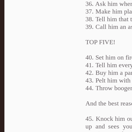
36. Ask him wher
37. Make him pla
38. Tell him that 
39. Call him an a
TOP FIVE!
40. Set him on fir
41. Tell him ever
42. Buy him a parr
43. Pelt him with
44. Throw boogers
And the best reas
45. Knock him ou
up and sees you