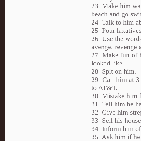
23. Make him wat
beach and go sw
24. Talk to him a
25. Pour laxatives
26. Use the words
avenge, revenge 
27. Make fun of 
looked like.
28. Spit on him.
29. Call him at 3
to AT&T.
30. Mistake him f
31. Tell him he ha
32. Give him strep
33. Sell his hous
34. Inform him of
35. Ask him if he