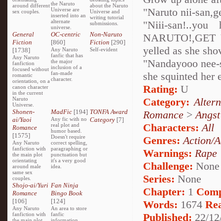
the Naruto
around different
about the Naruto
"Naruto nii-san,g
Universe are
sex couples.
Universe and
inserted into an
writing tutorial
alternate
"Niii-san!..you
submissions.
universe.
General
OC-centric
Non-Naruto
NARUTO!,GET 
Fiction
[860]
Fiction
[290]
yelled as she sho
[1738]
Any Naruto
Self-evident
fanfic that has
Any Naruto
"Nandayooo nee-sa
the major
fanfiction
inclusion of a
focused without
fan-made
she squinted her e
romantic
character.
orientation, on a
Rating:
U
canon character
in the current
Naruto
Category:
Alter
Universe.
Shonen-
MadFic
[194]
TONFA Award
Romance
>
Angst
ai/Yaoi
Any fic with no
Category
[7]
Characters:
All
real plot and
Romance
humor based.
[1575]
Doesn't require
Genres:
Action/A
Any Naruto
correct spelling,
fanfiction with
paragraphing or
Warnings:
Rape
the main plot
punctuation but
orientating
it's a very good
Challenge:
None
around male
idea.
same sex
Series:
None
couples.
Shojo-ai/Yuri
Fan Ninja
Chapter:
1
Comp
Romance
Bingo Book
[106]
[124]
Words:
1674
Re
Any Naruto
An area to store
fanfiction with
fanfic
Published:
22/12
the main plot
information,