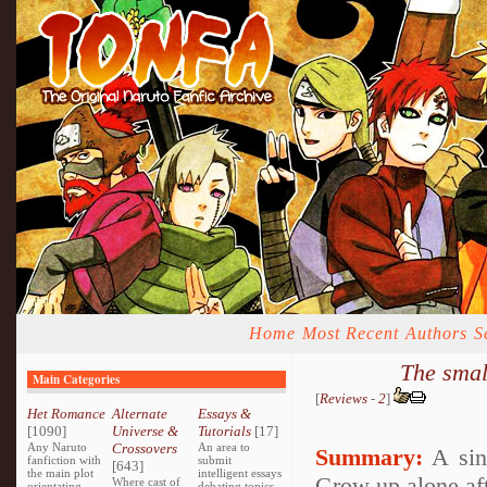
Home
Most Recent
Authors
S
The smal
Main Categories
[
Reviews
-
2
]
Het Romance
Alternate
Essays &
[1090]
Universe &
Tutorials
[17]
Any Naruto
Crossovers
An area to
Summary:
A sing
fanfiction with
submit
[643]
the main plot
intelligent essays
Grow up alone afte
Where cast of
orientating
debating topics