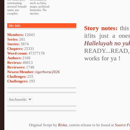
orientating
such as bios,
around female
maps, political
same sex
histories. No
couples.
stories.
Site Info
Story notes:
this
it!its just a on
Members:
12043
Series:
261
Halleluyah no yu
Stories:
5874
Chapters:
25331
READY...READ,,,
Word count:
47377178
works for ya !
Authors:
2160
Reviews:
40613
Reviewers:
1748
Newest Member:
tigerhorse2026
Challenges:
255
Challengers:
193
Original Script by
Rivka
, current release to be found at
Source F