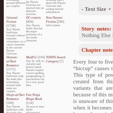
the Naruto
around different
about the Naruto
Universe are
sex couples.
Universe and
-
Text Size
+
inserted into an
writing tutorial
alternate
submissions.
universe.
General
OC-centric
Non-Naruto
Fiction
[860]
Fiction
[290]
[1738]
Any Naruto
Self-evident
Story notes:
fanfic that has
Any Naruto
the major
fanfiction
Nothing Else 
inclusion of a
focused without
fan-made
romantic
character.
orientation, on a
canon character
in the current
Chapter note
Naruto
Universe.
Shonen-
MadFic
[194]
TONFA Award
Every four to fiv
ai/Yaoi
Any fic with no
Category
[7]
real plot and
Romance
“hiccup” causes th
humor based.
[1575]
Doesn't require
Any Naruto
correct spelling,
This type of pow
fanfiction with
paragraphing or
the main plot
punctuation but
created from thi
orientating
it's a very good
around male
idea.
variants that a
same sex
couples.
because of this m
Shojo-ai/Yuri
Fan Ninja
Romance
Bingo Book
is unaware of thi
[106]
[124]
when it becomes 
Any Naruto
An area to store
fanfiction with
fanfic
the main plot
information,