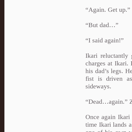
“Again. Get up.”
“But dad…”
“I said again!”
Ikari reluctantl
charges at Ikari.
his dad’s legs. He
fist is driven 
sideways.
“Dead…again.” Zu
Once again Ikari 
time Ikari lands 