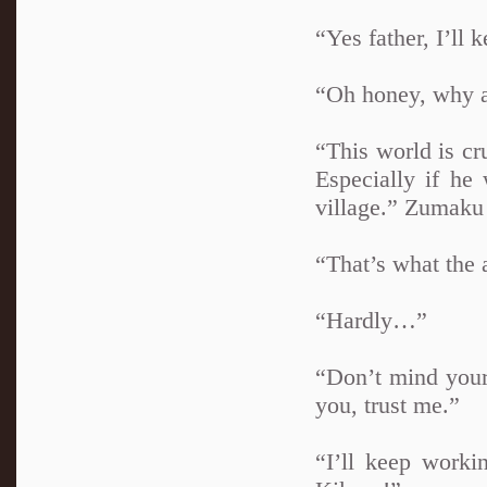
“Yes father, I’ll k
“Oh honey, why a
“This world is cr
Especially if he
village.” Zumaku 
“That’s what the 
“Hardly…”
“Don’t mind your
you, trust me.”
“I’ll keep worki