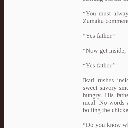
“You must always
Zumaku comment
“Yes father.”
“Now get inside, 
“Yes father.”
Ikari rushes ins
sweet savory smel
hungry. His fath
meal. No words a
boiling the chick
“Do you know whe