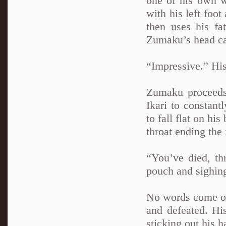
one of his own w
with his left foo
then uses his fa
Zumaku’s head ca
“Impressive.” His
Zumaku proceeds 
Ikari to constant
to fall flat on hi
throat ending the 
“You’ve died, th
pouch and sighin
No words come ou
and defeated. Hi
sticking out his h