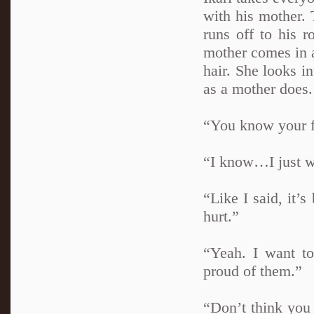
with his mother. 
runs off to his 
mother comes in a
hair. She looks i
as a mother does.
“You know your fa
“I know…I just wi
“Like I said, it’
hurt.”
“Yeah. I want to
proud of them.”
“Don’t think you 