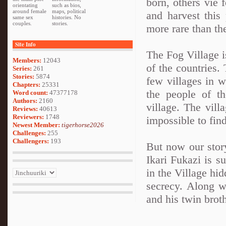
born, others vie 
orientating
such as bios,
around female
maps, political
and harvest this
same sex
histories. No
couples.
stories.
more rare than th
Site Info
The Fog Village is
Members:
12043
of the countries.
Series:
261
Stories:
5874
few villages in w
Chapters:
25331
the people of t
Word count:
47377178
Authors:
2160
village. The villa
Reviews:
40613
Reviewers:
1748
impossible to find
Newest Member:
tigerhorse2026
Challenges:
255
Challengers:
193
But now our stor
Ikari Fukazi is 
in the Village hid
secrecy. Along w
and his twin broth