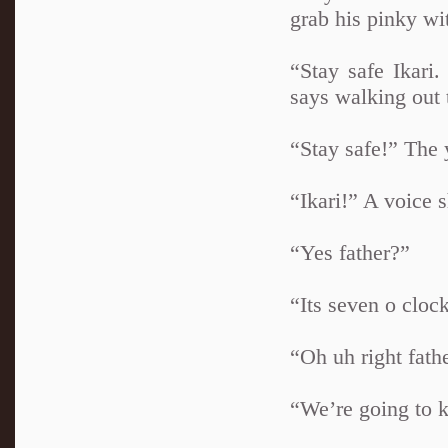
grab his pinky wit
“Stay safe Ikari
says walking out t
“Stay safe!” The 
“Ikari!” A voice 
“Yes father?”
“Its seven o cloc
“Oh uh right fath
“We’re going to k