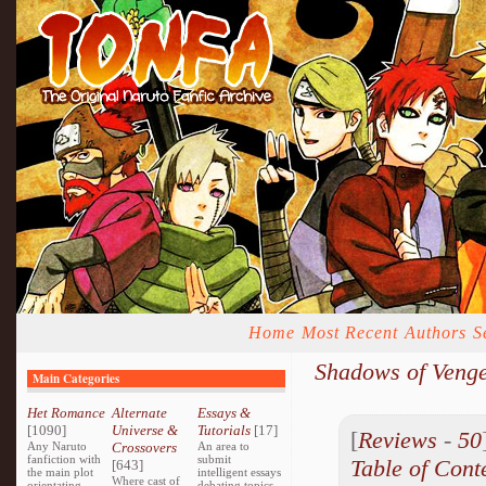
Home
Most Recent
Authors
S
Shadows of Veng
Main Categories
Het Romance
Alternate
Essays &
[1090]
Universe &
Tutorials
[17]
[
Reviews
-
50
Any Naruto
Crossovers
An area to
fanfiction with
submit
Table of Cont
[643]
the main plot
intelligent essays
Where cast of
orientating
debating topics