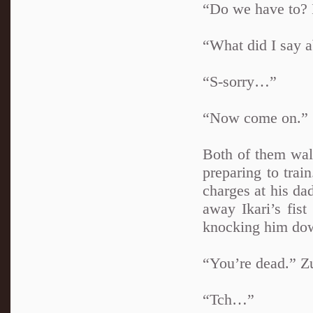
“Do we have to? 
“What did I say 
“S-sorry…”
“Now come on.”
Both of them walk
preparing to train
charges at his da
away Ikari’s fis
knocking him do
“You’re dead.” Z
“Tch…”