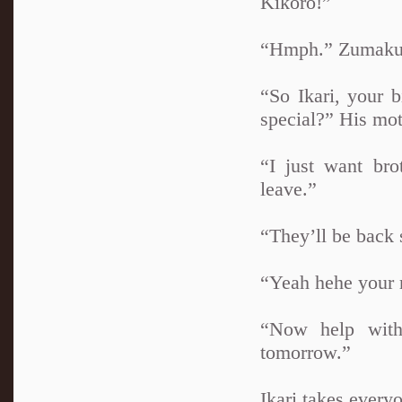
Kikoro!”
“Hmph.” Zumaku 
“So Ikari, your 
special?” His mot
“I just want bro
leave.”
“They’ll be back 
“Yeah hehe your 
“Now help with
tomorrow.”
Ikari takes every