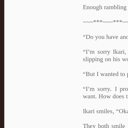
Enough rambling
~~~***~~~***~
“Do you have anot
“I’m sorry Ikar
slipping on his w
“But I wanted to 
“I’m sorry. I p
want. How does t
Ikari smiles, “Ok
They both smile 