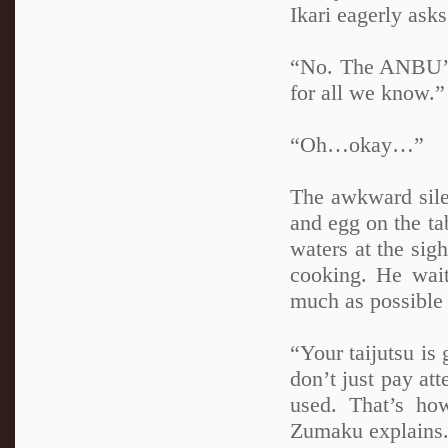
Ikari eagerly asks
“No. The ANBU’s 
for all we know.
“Oh…okay…”
The awkward sile
and egg on the tab
waters at the sig
cooking. He waits
much as possible
“Your taijutsu is 
don’t just pay att
used. That’s ho
Zumaku explains