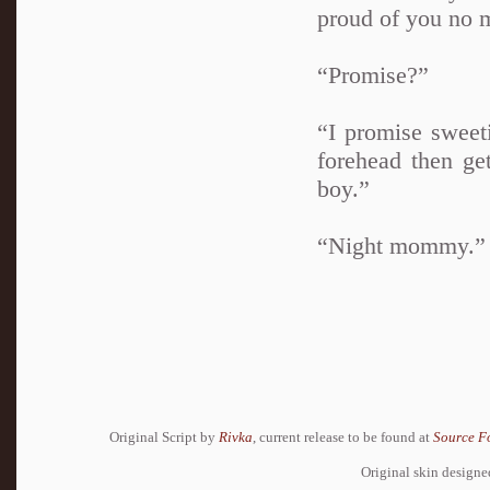
proud of you no m
“Promise?”
“I promise sweet
forehead then ge
boy.”
“Night mommy.”
Original Script by
Rivka
, current release to be found at
Source F
Original skin design