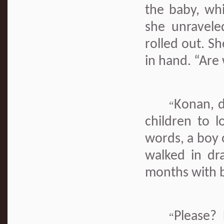
the baby, whi
she unravele
rolled out. S
in hand. “Are
Konan, d
“
children to l
words, a boy 
walked in dr
months with b
Please? 
“