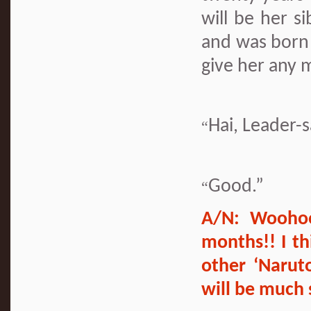
will be her s
and was born 
give her any 
Hai, Leader-
“
Good.”
“
A/N: Woohoo
months!! I th
other ‘Narut
will be much