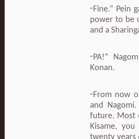
Fine.” Pein 
“
power to be 
and a Sharinga
PA!” Nagomi
“
Konan.
From now on 
“
and Nagomi. 
future. Most 
Kisame, you 
twenty years 