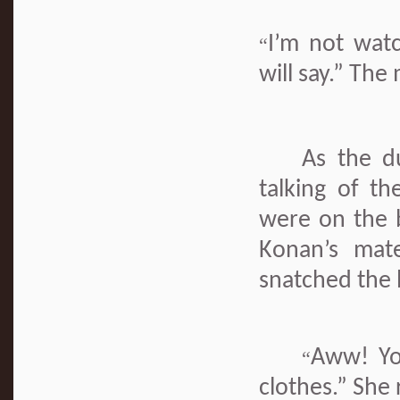
I’m not wat
“
will say.” Th
As the d
talking of t
were on the 
Konan’s mate
snatched the 
Aww! Yo
“
clothes.” She 