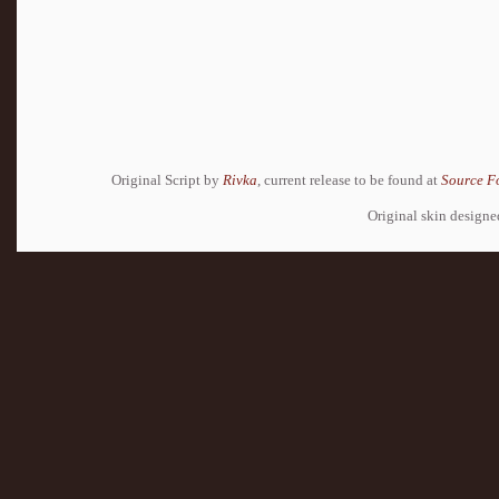
Original Script by
Rivka
, current release to be found at
Source F
Original skin design