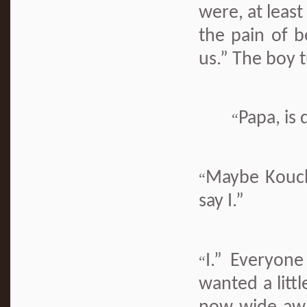
were, at least
the pain of b
us.” The boy t
Papa, is
“
Maybe Kouchi
“
say I.”
I.” Everyone
“
wanted a littl