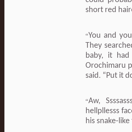
could probab
short red hair
You and you
“
They searched
baby, it ha
Orochimaru pi
said. “Put it 
Aw, Ssssass
“
hellpllesss f
his snake-like