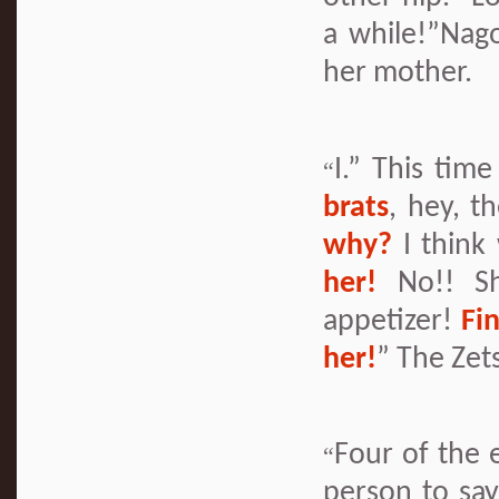
a while!”Nag
her mother.
I.” This tim
“
brats
, hey, t
why?
I think
her!
No!! Sh
appetizer!
Fi
her!
” The Zet
Four of the 
“
person to say