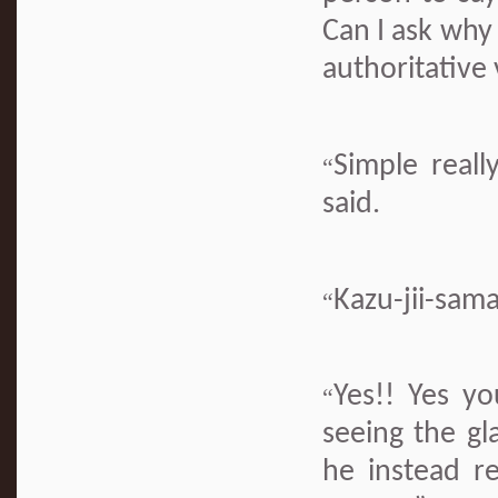
Can I ask why 
authoritative
Simple real
“
said.
Kazu-jii-sam
“
Yes!! Yes y
“
seeing the gl
he instead re