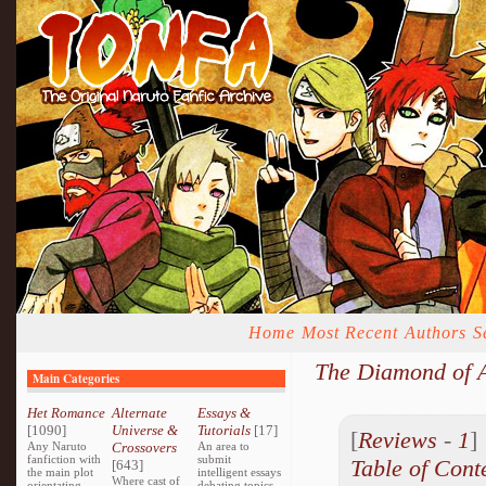
Home
Most Recent
Authors
S
The Diamond of A
Main Categories
Het Romance
Alternate
Essays &
[1090]
Universe &
Tutorials
[17]
[
Reviews
-
1
Any Naruto
Crossovers
An area to
fanfiction with
submit
Table of Cont
[643]
the main plot
intelligent essays
Where cast of
orientating
debating topics