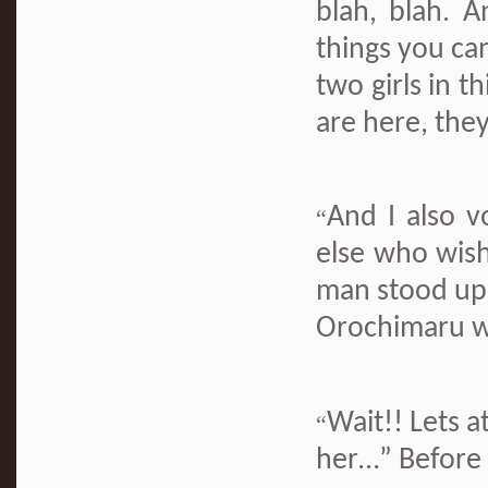
blah, blah. A
things you can
two girls in t
are here, they
And I also v
“
else who wish
man stood up.
Orochimaru w
Wait!! Lets a
“
her…” Before 