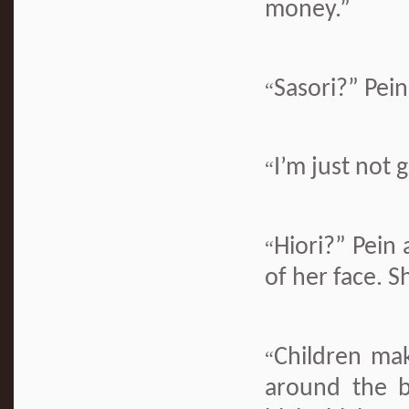
money.”
Sasori?” Pein
“
I’m just not
“
Hiori?” Pein
“
of her face. S
Children ma
“
around the b