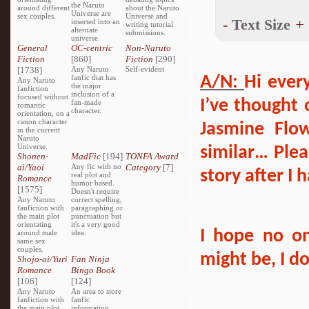
the Naruto
around different
about the Naruto
Universe are
sex couples.
Universe and
-
Text Size
+
inserted into an
writing tutorial
alternate
submissions.
universe.
General
OC-centric
Non-Naruto
Fiction
[860]
Fiction
[290]
[1738]
Any Naruto
Self-evident
fanfic that has
A/N:
Hi ever
Any Naruto
the major
fanfiction
inclusion of a
focused without
I’ve thought 
fan-made
romantic
character.
orientation, on a
canon character
Jasmine Flow
in the current
Naruto
Universe.
similar… Plea
Shonen-
MadFic
[194]
TONFA Award
ai/Yaoi
Any fic with no
Category
[7]
story after I
real plot and
Romance
humor based.
[1575]
Doesn't require
Any Naruto
correct spelling,
fanfiction with
paragraphing or
the main plot
punctuation but
orientating
it's a very good
I hope no o
around male
idea.
same sex
couples.
might be, I 
Shojo-ai/Yuri
Fan Ninja
Romance
Bingo Book
[106]
[124]
Any Naruto
An area to store
fanfiction with
fanfic
the main plot
information,