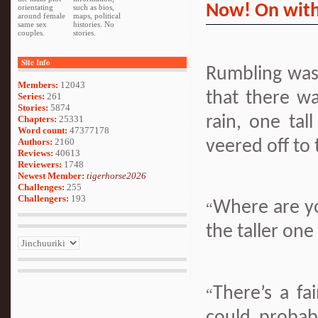
Now! On with
orientating
such as bios,
around female
maps, political
same sex
histories. No
couples.
stories.
Site Info
Rumbling was
Members:
12043
that there wa
Series:
261
Stories:
5874
rain, one tal
Chapters:
25331
Word count:
47377178
Authors:
2160
veered off to 
Reviews:
40613
Reviewers:
1748
Newest Member:
tigerhorse2026
Challenges:
255
Challengers:
193
Where are y
“
the taller one
There’s a fa
“