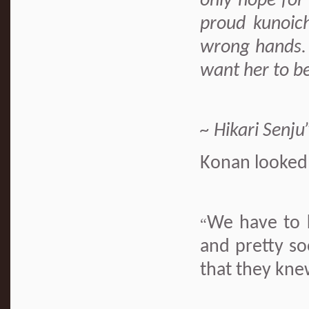
only hope for
proud kunoichi
wrong hands.
want her to be
~ Hikari Senju
Konan looked 
We have to 
“
and pretty so
that they kne