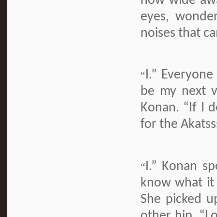
now wide awa
eyes, wonder
noises that c
I.” Everyon
“
be my next v
Konan. “If I d
for the Akatss
I.” Konan spo
“
know what it f
She picked u
other hip. “L