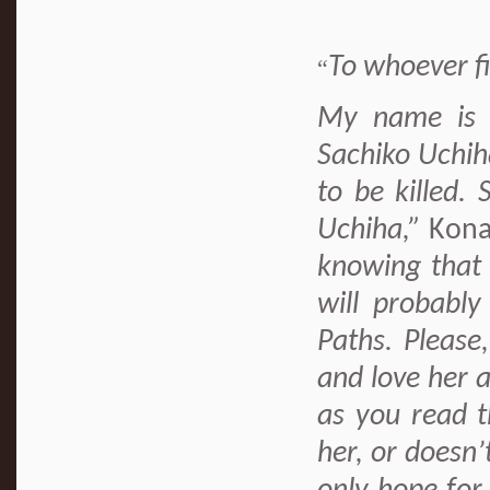
To whoever f
“
My name is H
Sachiko Uchih
to be killed.
Uchiha,”
Kona
knowing that 
will probably
Paths. Please
and love her a
as you read t
her, or doesn’