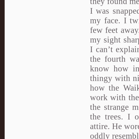
they found me
I was snappe
my face. I tw
few feet away
my sight sharp
I can’t expla
the fourth w
know how in
thingy with ni
how the Waik
work with thei
the strange m
the trees. I 
attire. He wor
oddly resembl