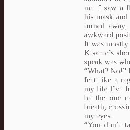
me. I saw a f
his mask and 
turned away,
awkward posit
It was mostly 
Kisame’s shou
speak was whe
“What? No!” I
feet like a r
my life I’ve b
be the one c
breath, crossi
my eyes.
“You don’t ta