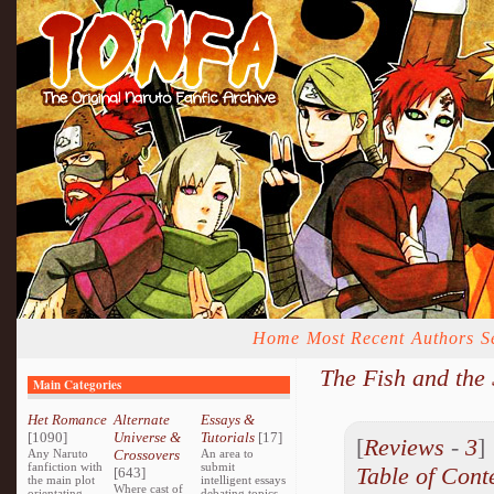
Home
Most Recent
Authors
S
The Fish and the
Main Categories
Het Romance
Alternate
Essays &
[1090]
Universe &
Tutorials
[17]
[
Reviews
-
3
Any Naruto
Crossovers
An area to
fanfiction with
submit
Table of Cont
[643]
the main plot
intelligent essays
Where cast of
orientating
debating topics