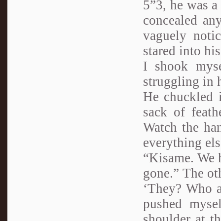
5”3, he was a 
concealed any
vaguely noti
stared into his
I shook mysel
struggling in 
He chuckled i
sack of feat
Watch the han
everything els
“Kisame. We h
gone.” The ot
‘They? Who ar
pushed mysel
shoulder at t