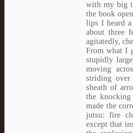
with my big t
the book open
lips I heard a
about three f
agitatedly, ch
From what I g
stupidly larg
moving acro
striding over
sheath of arr
the knocking 
made the corr
jutsu: fire c
except that in