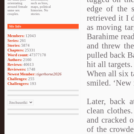
orientating
such as bios,
edge of the 
around female
maps, political
same sex
histories. No
couples.
stories.
retrieved it I
as moving targ
Site Info
Barahime read
Members:
12043
Series:
261
and threw the
Stories:
5874
Chapters:
25331
pulled back Ba
Word count:
47377178
Authors:
2160
hit all targets.
Reviews:
40613
Reviewers:
1748
When all six t
Newest Member:
tigerhorse2026
Challenges:
255
smiled. ‘New 
Challengers:
193
Later, back 
clean clothes
and cracked o
of the crowde