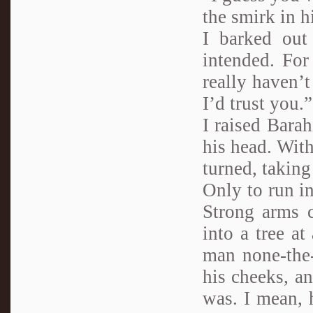
the smirk in h
I barked out
intended. Fo
really haven’
I’d trust you.”
I raised Barah
his head. With
turned, taking
Only to run in
Strong arms c
into a tree at
man none-the-
his cheeks, an
was. I mean, 