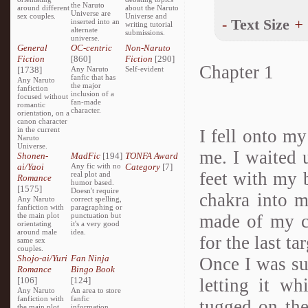
the Naruto
around different
about the Naruto
Universe are
sex couples.
Universe and
-
Text Size
+
inserted into an
writing tutorial
alternate
submissions.
universe.
General
OC-centric
Non-Naruto
Fiction
[860]
Fiction
[290]
Chapter 1
[1738]
Any Naruto
Self-evident
fanfic that has
Any Naruto
the major
fanfiction
inclusion of a
focused without
fan-made
romantic
character.
orientation, on a
canon character
in the current
I fell onto m
Naruto
Universe.
me. I waited 
Shonen-
MadFic
[194]
TONFA Award
ai/Yaoi
Any fic with no
Category
[7]
feet with my b
real plot and
Romance
humor based.
[1575]
Doesn't require
chakra into 
Any Naruto
correct spelling,
fanfiction with
paragraphing or
the main plot
punctuation but
made of my c
orientating
it's a very good
around male
idea.
for the last t
same sex
couples.
Shojo-ai/Yuri
Fan Ninja
Once I was sur
Romance
Bingo Book
[106]
[124]
letting it wh
Any Naruto
An area to store
fanfiction with
fanfic
tugged on the
the main plot
information,