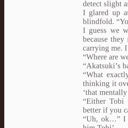
detect slight
I glared up 
blindfold. “Y
I guess we w
because they 
carrying me. I
“Where are we
“Akatsuki’s b
“What exactly
thinking it ov
‘that mentally
“Either Tobi
better if you 
“Uh, ok…” I f
him Tobi’