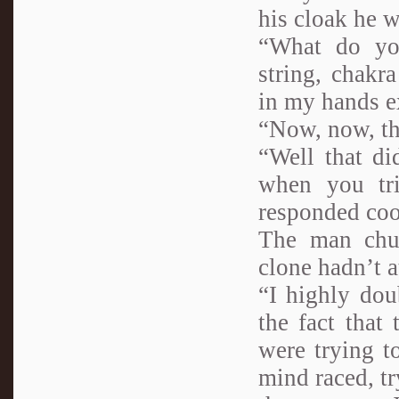
his cloak he w
“What do you
string, chakr
in my hands e
“Now, now, the
“Well that di
when you tr
responded coo
The man chuc
clone hadn’t 
“I highly dou
the fact that
were trying t
mind raced, t