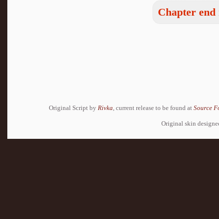
Chapter end 
Original Script by
Rivka
, current release to be found at
Source F
Original skin design