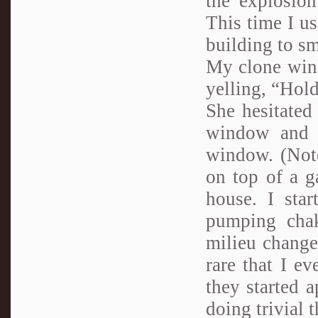
the explosio
This time I u
building to sm
My clone wink
yelling, “Hol
She hesitated
window and l
window. (Note
on top of a g
house. I star
pumping chak
milieu change
rare that I ev
they started a
doing trivial 