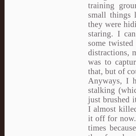
training gro
small things 
they were hid
staring. I ca
some twisted
distractions,
was to captur
that, but of co
Anyways, I ha
stalking (whi
just brushed i
I almost kille
it off for now
times because