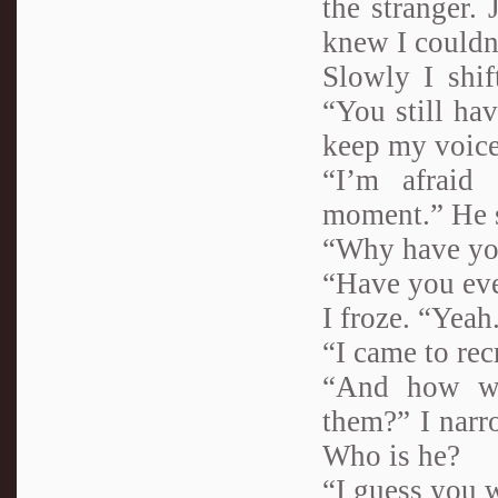
the stranger.
knew I couldn’
Slowly I shif
“You still hav
keep my voice
“I’m afraid
moment.” He s
“Why have you
“Have you eve
I froze. “Yea
“I came to rec
“And how wo
them?” I narr
Who is he?
“I guess you w