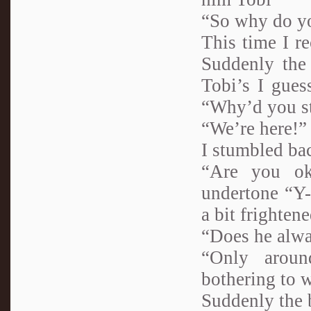
“So why do yo
This time I re
Suddenly the 
Tobi’s I gues
“Why’d you s
“We’re here!” 
I stumbled ba
“Are you ok
undertone “Y-
a bit frightene
“Does he alwa
“Only aroun
bothering to 
Suddenly the b