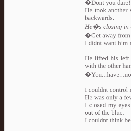
�Dont you dare!
He took another s
backwards.
He�s closing in 
�Get away from
I didnt want him 
He lifted his lef
with the other ha
�You...have...no 
I couldnt control
He was only a fe
I closed my eyes
out of the blue.
I couldnt think b