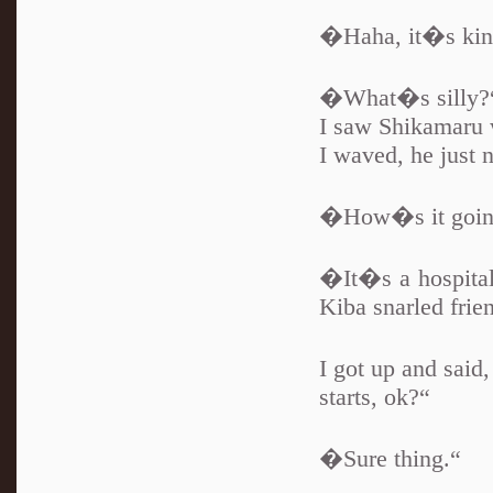
�Haha, it�s kind
�What�s silly?
I saw Shikamaru 
I waved, he just 
�How�s it goin
�It�s a hospital
Kiba snarled friend
I got up and sai
starts, ok?“
�Sure thing.“