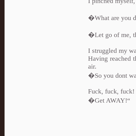
I pinched myself,
�What are you d
�Let go of me, th
I struggled my wa
Having reached th
air.
�So you dont wan
Fuck, fuck, fuck!
�Get AWAY!“