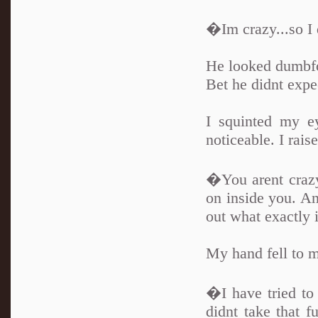
�Im crazy...so I 
He looked dumbf
Bet he didnt expec
I squinted my e
noticeable. I rais
�You arent crazy
on inside you. An
out what exactly it
My hand fell to m
�I have tried to 
didnt take that f