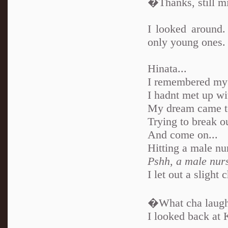
�Thanks, still mi
I looked around
only young ones.
Hinata...
I remembered my 
I hadnt met up wi
My dream came to 
Trying to break ou
And come on...
Hitting a male nu
Pshh, a male nur
I let out a slight 
�What cha laugh
I looked back at 