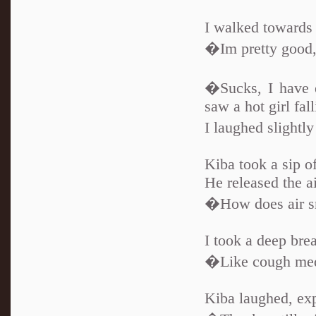
I walked towards 
�Im pretty good,
�Sucks, I have e
saw a hot girl fal
I laughed slight
Kiba took a sip of
He released the a
�How does air sme
I took a deep brea
�Like cough medi
Kiba laughed, exp