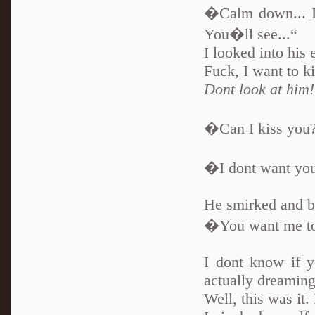
�Calm down... Im
You�ll see...“
I looked into his 
Fuck, I want to k
Dont look at him!
�Can I kiss you?“
�I dont want you
He smirked and bi
�You want me to
I dont know if y
actually dreaming
Well, this was it