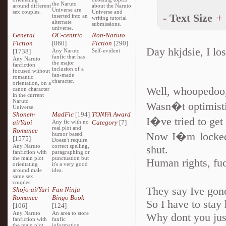
the Naruto
around different
about the Naruto
Universe are
sex couples.
Universe and
-
Text Size
+
inserted into an
writing tutorial
alternate
submissions.
universe.
General
OC-centric
Non-Naruto
Fiction
[860]
Fiction
[290]
Day hkjdsie, I lo
[1738]
Any Naruto
Self-evident
fanfic that has
Any Naruto
the major
fanfiction
inclusion of a
focused without
fan-made
romantic
character.
orientation, on a
Well, whoopedoo,
canon character
in the current
Naruto
Wasn�t optimisti
Universe.
Shonen-
MadFic
[194]
TONFA Award
I�ve tried to get 
ai/Yaoi
Any fic with no
Category
[7]
real plot and
Romance
Now I�m locked 
humor based.
[1575]
Doesn't require
Any Naruto
correct spelling,
shut.
fanfiction with
paragraphing or
the main plot
punctuation but
Human rights, fuc
orientating
it's a very good
around male
idea.
same sex
couples.
They say Ive gone
Shojo-ai/Yuri
Fan Ninja
Romance
Bingo Book
So I have to stay
[106]
[124]
Any Naruto
An area to store
Why dont you just
fanfiction with
fanfic
the main plot
information,