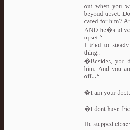
out when you we
beyond upset. D
cared for him? And
AND he�s alive 
upset.“
I tried to stea
thing..
�Besides, you do
him. And you are
off...“
�I am your docto
�I dont have fri
He stepped closer