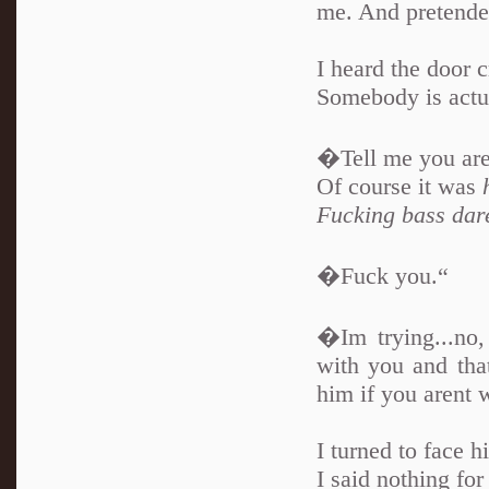
me. And pretended
I heard the door c
Somebody is actua
�Tell me you are 
Of course it was
Fucking bass dare
�Fuck you.“
�Im trying...no
with you and that
him if you arent 
I turned to face h
I said nothing for