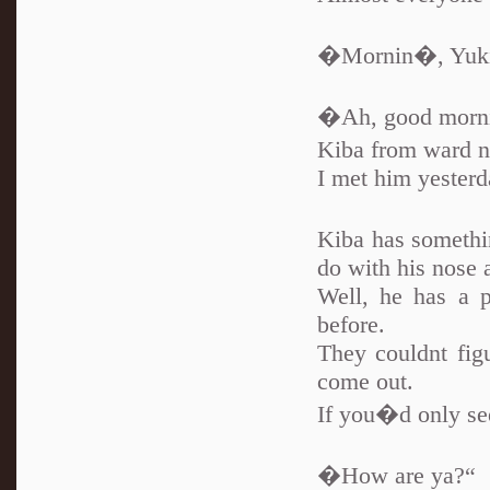
�Mornin�, Yuki
�Ah, good mornin
Kiba from ward 
I met him yesterd
Kiba has somethi
do with his nose 
Well, he has a p
before.
They couldnt figu
come out.
If you�d only see
�How are ya?“