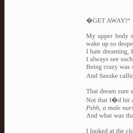
�GET AWAY!“
My upper body s
wake up so desper
I hate dreaming,
I always see such 
Being crazy was 
And Sasuke call
That dream sure 
Not that I�d hit 
Pshh, a male nurs
And what was that
I looked at the c