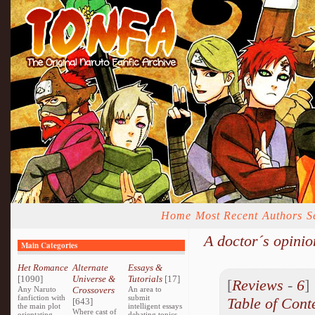
Home
Most Recent
Authors
S
A doctor´s opinio
Main Categories
Het Romance
Alternate
Essays &
[1090]
Universe &
Tutorials
[17]
[
Reviews
-
6
Any Naruto
Crossovers
An area to
fanfiction with
submit
Table of Cont
[643]
the main plot
intelligent essays
Where cast of
orientating
debating topics