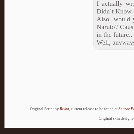
I actually wr
Didn´t Know.
Also, would y
Naruto? Cause
in the future..
Well, anyways
Original Script by
Rivka
, current release to be found at
Source F
Original skin design