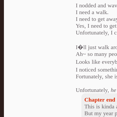
I nodded and wav
I need a walk.
I need to get awa
Yes, I need to get
Unfortunately, I 
I�ll just walk ar
Ah~ so many peop
Looks like every
I noticed somethi
Fortunately, she 
Unfortunately,
he
Chapter end 
This is kinda 
But my year p