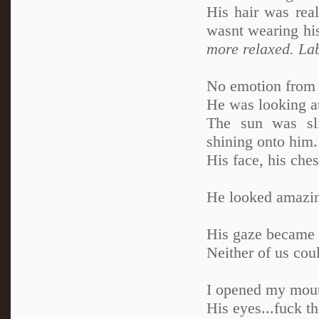
His hair was rea
wasnt wearing his
more relaxed. Lab
No emotion from 
He was looking at
The sun was sli
shining onto him.
His face, his ches
He looked amazing
His gaze became so
Neither of us cou
I opened my mout
His eyes...fuck th