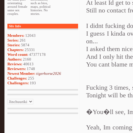
At least Id get t
orientating
such as bios,
around female
maps, political
Still no contact f
same sex
histories. No
couples.
stories.
I didnt fucking do
Site Info
I guess I kinda o
Members:
12043
on...
Series:
261
Stories:
5874
I asked them nice
Chapters:
25331
Word count:
47377178
And I only hit t
Authors:
2160
You cant blame 
Reviews:
40613
Reviewers:
1748
Newest Member:
tigerhorse2026
Challenges:
255
Challengers:
193
Fucking 3 times, s
Tonight will be th
�You�ll see, Im
Yeah, Im coming 