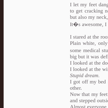
I let my feet dan
to get cracking 
but also my neck, 
It�s awesome, I
I stared at the ro
Plain white, onl
some medical stu
big but it was def
I looked at the do
I looked at the wi
Stupid dream.
I got off my bed 
other.
Now that my feet 
and stepped outsi
Almost everyone 