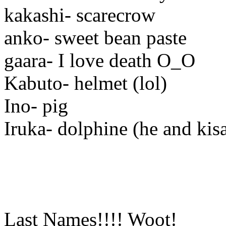
kakashi- scarecrow
anko- sweet bean paste
gaara- I love death O_O
Kabuto- helmet (lol)
Ino- pig
Iruka- dolphine (he and kis
Last Names!!!! Woot!