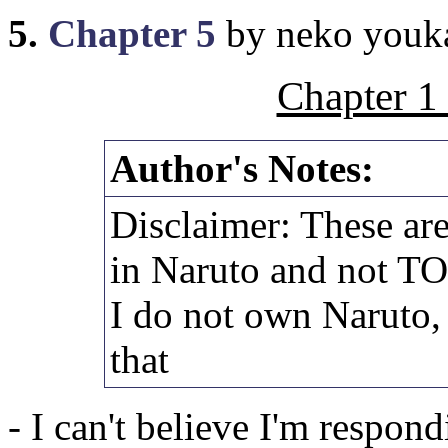
5.
Chapter 5
by neko youk
Chapter 1
Author's Notes:
Disclaimer: These are
in Naruto and not T
I do not own Naruto,
that
- I can't believe I'm respon