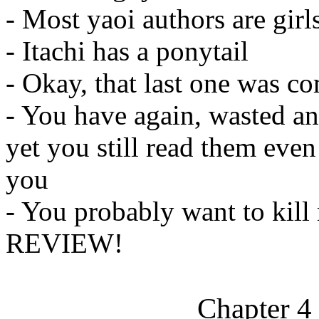
- Most yaoi authors are girl
- Itachi has a ponytail
- Okay, that last one was co
- You have again, wasted an
yet you still read them eve
you
- You probably want to kil
REVIEW!
Chapter 4