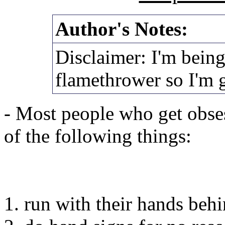
Author's Notes:
Disclaimer: I'm being
flamethrower so I'm 
- Most people who get obses
of the following things:
1. run with their hands behi