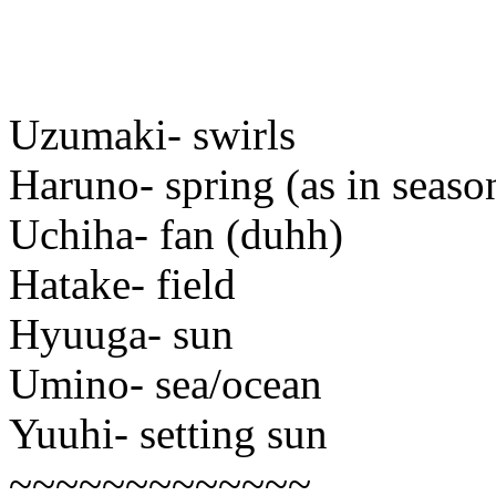
Uzumaki- swirls
Haruno- spring (as in seaso
Uchiha- fan (duhh)
Hatake- field
Hyuuga- sun
Umino- sea/ocean
Yuuhi- setting sun
~~~~~~~~~~~~~