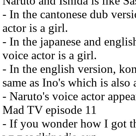
Naruto and Ishida is like S
- In the cantonese dub vers
actor is a girl.
- In the japanese and englis
voice actor is a girl.
- In the english version, ko
same as Ino's which is also a
- Naruto's voice actor appear
Mad TV episode 11
- If you wonder how I got t