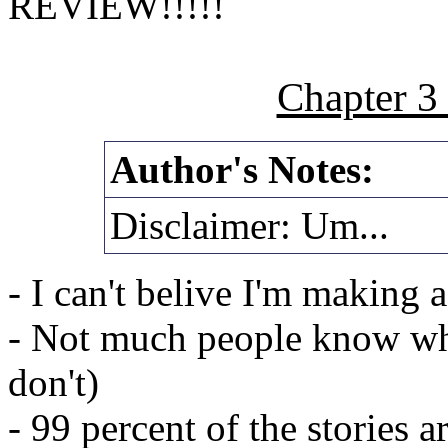
REVIEW!!!!!
Chapter 3
Author's Notes:
Disclaimer: Um...
- I can't belive I'm making a
- Not much people know wh
don't)
- 99 percent of the stories a