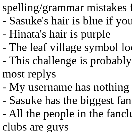
spelling/grammar mistakes f
- Sasuke's hair is blue if yo
- Hinata's hair is purple
- The leaf village symbol lo
- This challenge is probabl
most replys
- My username has nothing 
- Sasuke has the biggest fa
- All the people in the fancl
clubs are guys