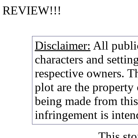
REVIEW!!!
Disclaimer:
All publi
characters and setting
respective owners. Th
plot are the property
being made from thi
infringement is inten
This sto