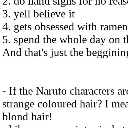
2. do hand signs for no rea
3. yell believe it
4. gets obsessed with ramen
5. spend the whole day on th
And that's just the begginin
- If the Naruto characters 
strange coloured hair? I me
blond hair!