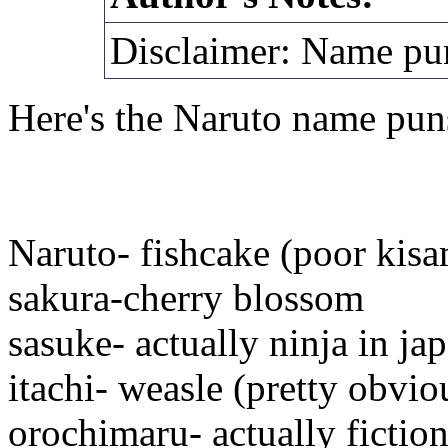
Disclaimer: Name pu
Here's the Naruto name pun
Naruto- fishcake (poor kis
sakura-cherry blossom
sasuke- actually ninja in ja
itachi- weasle (pretty obvio
orochimaru- actually fictio