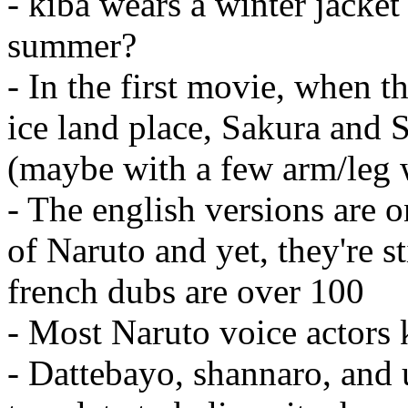
- kiba wears a winter jacket
summer?
- In the first movie, when t
ice land place, Sakura and S
(maybe with a few arm/leg wa
- The english versions are 
of Naruto and yet, they're s
french dubs are over 100
- Most Naruto voice actors 
- Dattebayo, shannaro, and