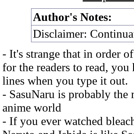
Author's Notes:
Disclaimer: Continua
- It's strange that in order 
for the readers to read, you
lines when you type it out.
- SasuNaru is probably the 
anime world
- If you ever watched bleach,