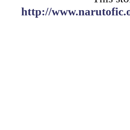
http://www.narutofic.