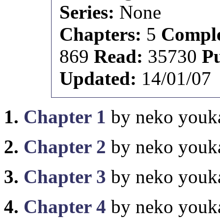
Series:
None
Chapters:
5
Comple
869
Read:
35730
P
Updated:
14/01/07
1.
Chapter 1
by neko youk
2.
Chapter 2
by neko youk
3.
Chapter 3
by neko youk
4.
Chapter 4
by neko youk