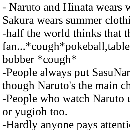
- Naruto and Hinata wears 
Sakura wears summer clothin
-half the world thinks that
fan...*cough*pokeball,table 
bobber *cough*
-People always put SasuNar
though Naruto's the main c
-People who watch Naruto 
or yugioh too.
-Hardly anyone pays attent