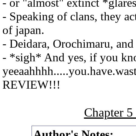
- or "almost" extinct *glare
- Speaking of clans, they a
of japan.
- Deidara, Orochimaru, and 
- *sigh* And yes, if you kn
yeeaahhhh.....you.have.wast
REVIEW!!!
Chapter 5
Author's Notes: