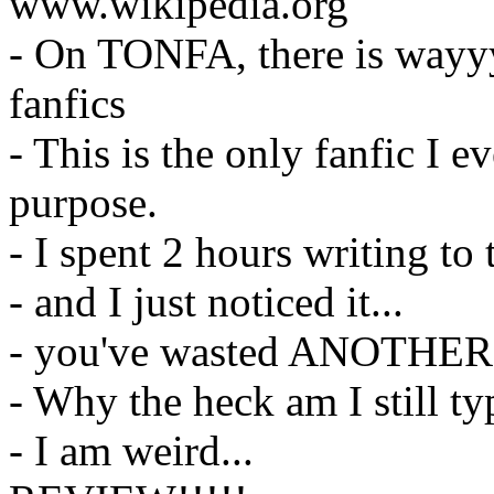
www.wikipedia.org
- On TONFA, there is wayyy
fanfics
- This is the only fanfic I e
purpose.
- I spent 2 hours writing to
- and I just noticed it...
- you've wasted ANOTHER 5
- Why the heck am I still t
- I am weird...