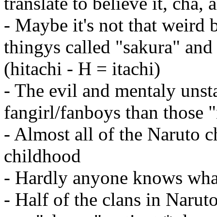
translate to believe it, cha, 
- Maybe it's not that weird 
thingys called "sakura" and 
(hitachi - H = itachi)
- The evil and mentaly unst
fangirl/fanboys than those 
- Almost all of the Naruto c
childhood
- Hardly anyone knows what
- Half of the clans in Naruto