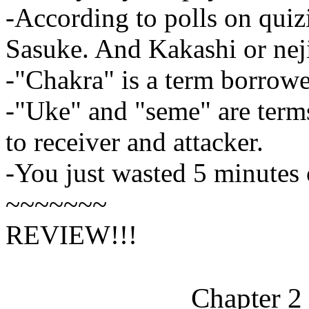
-According to polls on quizi
Sasuke. And Kakashi or neji 
-"Chakra" is a term borrow
-"Uke" and "seme" are terms
to receiver and attacker.
-You just wasted 5 minutes o
~~~~~~~
REVIEW!!!
Chapter 2