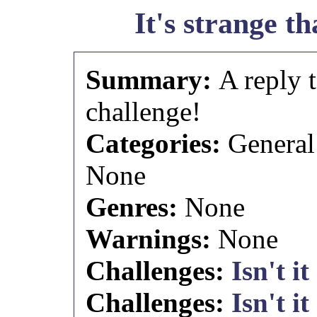
It's strange tha
Summary:
A reply 
challenge!
Categories:
General
None
Genres:
None
Warnings:
None
Challenges:
Isn't it
Challenges:
Isn't it