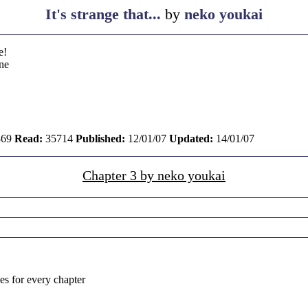
It's strange that...
by
neko youkai
e!
ne
69
Read:
35714
Published:
12/01/07
Updated:
14/01/07
Chapter 3 by neko youkai
kes for every chapter