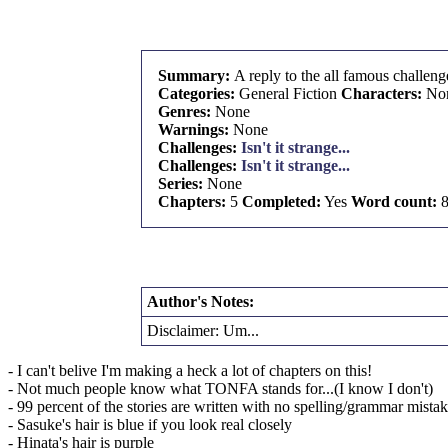
Summary:
A reply to the all famous challeng
Categories:
General Fiction
Characters:
No
Genres:
None
Warnings:
None
Challenges:
Isn't it strange...
Challenges:
Isn't it strange...
Series:
None
Chapters:
5
Completed:
Yes
Word count:
8
Author's Notes:
Disclaimer: Um...
- I can't belive I'm making a heck a lot of chapters on this!
- Not much people know what TONFA stands for...(I know I don't)
- 99 percent of the stories are written with no spelling/grammar mista
- Sasuke's hair is blue if you look real closely
- Hinata's hair is purple