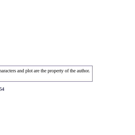
aracters and plot are the property of the author.
54