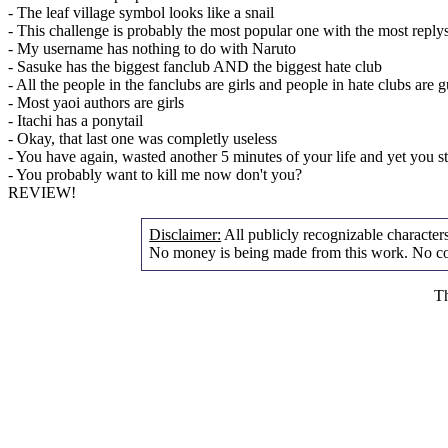
- The leaf village symbol looks like a snail
- This challenge is probably the most popular one with the most reply
- My username has nothing to do with Naruto
- Sasuke has the biggest fanclub AND the biggest hate club
- All the people in the fanclubs are girls and people in hate clubs are 
- Most yaoi authors are girls
- Itachi has a ponytail
- Okay, that last one was completly useless
- You have again, wasted another 5 minutes of your life and yet you s
- You probably want to kill me now don't you?
REVIEW!
Disclaimer:
All publicly recognizable characters 
No money is being made from this work. No cop
Th