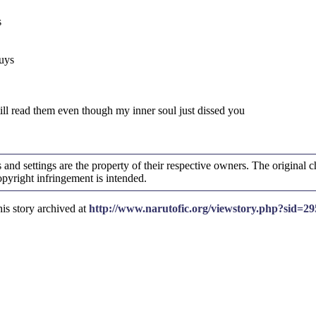
s
guys
till read them even though my inner soul just dissed you
and settings are the property of their respective owners. The original ch
yright infringement is intended.
is story archived at
http://www.narutofic.org/viewstory.php?sid=29