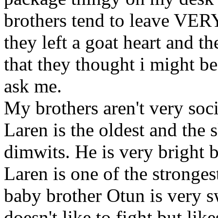
brothers tend to leave VER
they left a goat heart and t
that they thought i might b
ask me.
My brothers aren't very soci
Laren is the oldest and the 
dimwits. He is very bright 
Laren is one of the stronges
baby brother Otun is very 
doesn't like to fight but li