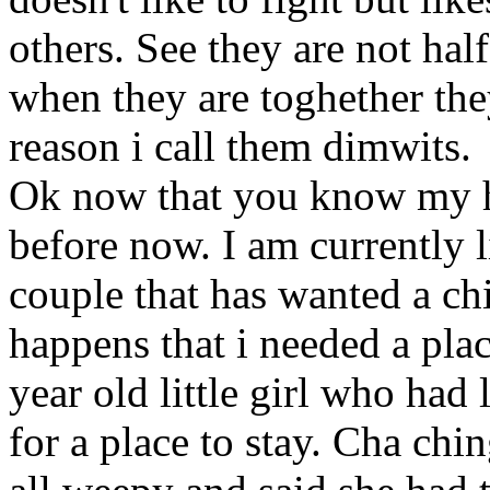
others. See they are not hal
when they are toghether they
reason i call them dimwits.
Ok now that you know my his
before now. I am currently l
couple that has wanted a chi
happens that i needed a plac
year old little girl who had
for a place to stay. Cha ch