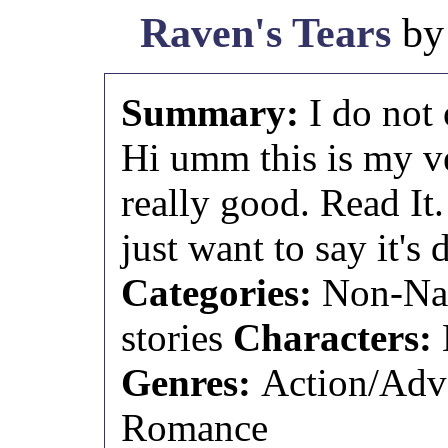
Raven's Tears
b
Summary:
I do not
Hi umm this is my ve
really good. Read It.
just want to say it's
Categories:
Non-Nar
stories
Characters:
Genres:
Action/Adv
Romance