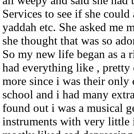
all weepy and said she had 
Services to see if she coul
yaddah etc. She asked me m
she thought that was so ado
So my new life began as a ri
had everything like , pretty 
more since i was their only 
school and i had many extra
found out i was a musical ge
instruments with very little 