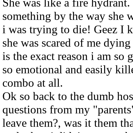
She was like a fire hydrant
something by the way she w
i was trying to die! Geez I
she was scared of me dying 
is the exact reason i am so 
so emotional and easily kill
combo at all.
Ok so back to the dumb hos
questions from my "parents"
leave them?, was it them tha