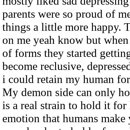
mostly liked sad depressing
parents were so proud of m
things a little more happy. 
on me yeah know but when
of forms they started getting
become reclusive, depresse
i could retain my human form
My demon side can only hol
is a real strain to hold it f
emotion that humans make y