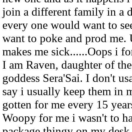
join a different family in a 
every one would want to see
want to poke and prod me. U
makes me sick......Oops i f
I am Raven, daughter of th
goddess Sera'Sai. I don't u
say i usually keep them in
gotten for me every 15 year
Woopy for me i wasn't to ha
package thingy on my desk