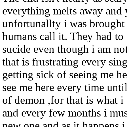
everything melts away and y
unfortunallty i was brought 
humans call it. They had to 
sucide even though i am no
that is frustrating every si
getting sick of seeing me her
see me here every time unti
of demon ,for that is what i
and every few months i mus
new one and as it happens i