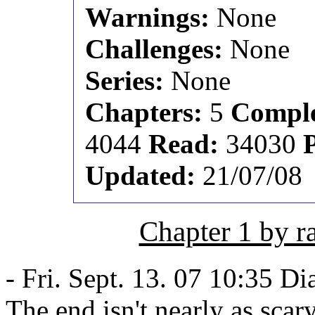
Warnings:
None
Challenges:
None
Series:
None
Chapters:
5
Comple
4044
Read:
34030
Updated:
21/07/08
Chapter 1 by 
- Fri. Sept. 13. 07 10:35 Di
The end isn't nearly as scary 