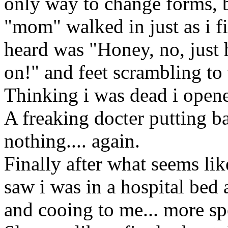
only way to change forms, b
"mom" walked in just as i fi
heard was "Honey, no, just h
on!" and feet scrambling to
Thinking i was dead i open
A freaking docter putting b
nothing.... again.
Finally after what seems li
saw i was in a hospital bed
and cooing to me... more s