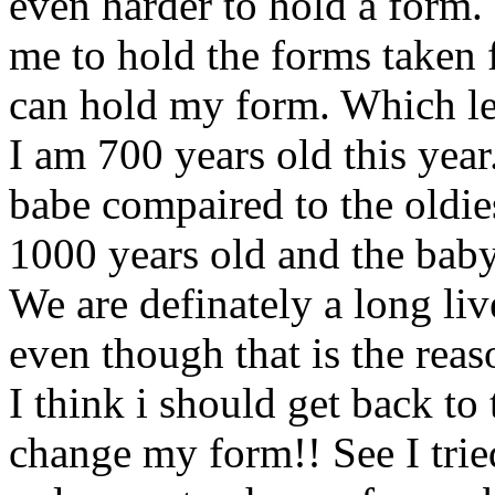
even harder to hold a form. 
me to hold the forms taken 
can hold my form. Which lea
I am 700 years old this year.
babe compaired to the oldie
1000 years old and the baby
We are definately a long li
even though that is the reas
I think i should get back to 
change my form!! See I tried