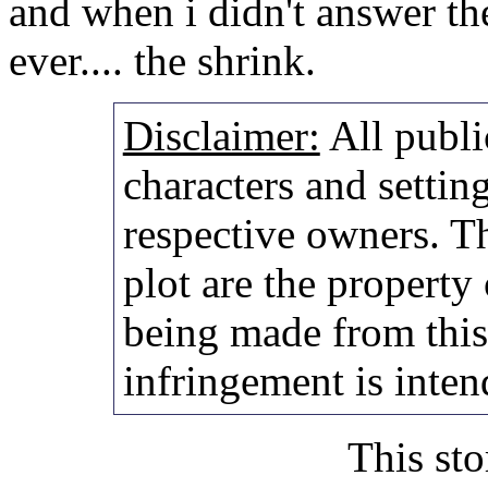
and when i didn't answer th
ever.... the shrink.
Disclaimer:
All publi
characters and setting
respective owners. Th
plot are the property
being made from thi
infringement is inten
This sto