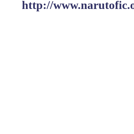
http://www.narutofic.