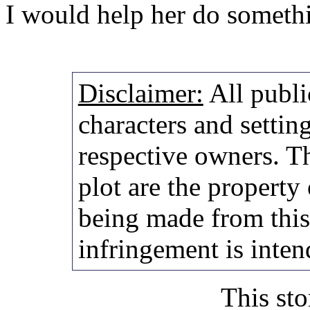
I would help her do somethi
Disclaimer:
All publi
characters and setting
respective owners. Th
plot are the property
being made from thi
infringement is inten
This sto