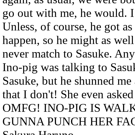
go out with me, he would. 
Unless, of course, he got as
happen, so he might as well 
never match to Sasuke. Anyw
Ino-pig was talking to Sasuk
Sasuke, but he shunned me
that I don't! She even asked
OMFG! INO-PIG IS WAL
GUNNA PUNCH HER FAC
Sakura Haruno