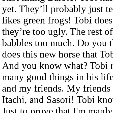
yet. They’ll probably just t
likes green frogs! Tobi does
they’re too ugly. The rest o
babbles too much. Do you t
does this new horse that To
And you know what? Tobi n
many good things in his lif
and my friends. My friends
Itachi, and Sasori! Tobi kn
Just to prove that I'm manl