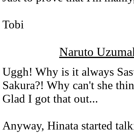
Tobi
Naruto Uzumak
Uggh! Why is it always Sa
Sakura?! Why can't she thi
Glad I got that out...
Anyway, Hinata started talki