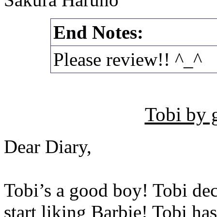
End Notes:
Please review!! ^_^
Tobi by 
Dear Diary,
Tobi’s a good boy! Tobi dec
start liking Barbie! Tobi has