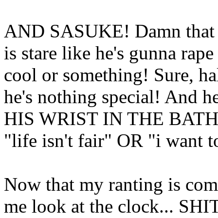
AND SASUKE! Damn that g
is stare like he's gunna rape
cool or something! Sure, half
he's nothing special! And
HIS WRIST IN THE BAT
"life isn't fair" OR "i want t
Now that my ranting is co
me look at the clock... SHI