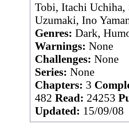
Tobi, Itachi Uchiha
Uzumaki, Ino Yama
Genres:
Dark, Hum
Warnings:
None
Challenges:
None
Series:
None
Chapters:
3
Comple
482
Read:
24253
P
Updated:
15/09/08