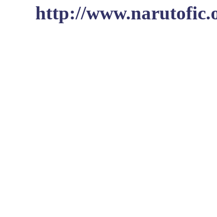
http://www.narutofic.