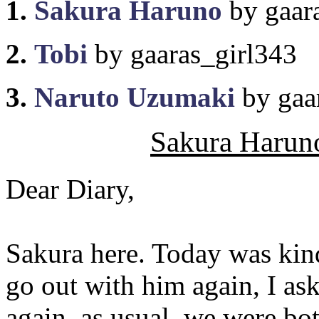
1.
Sakura Haruno
by gaar
2.
Tobi
by gaaras_girl343
3.
Naruto Uzumaki
by gaa
Sakura Haruno
Dear Diary,
Sakura here. Today was kin
go out with him again, I as
again, as usual, we were bot