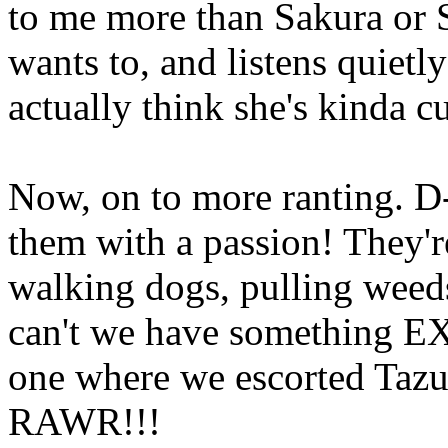
to me more than Sakura or 
wants to, and listens quietl
actually think she's kinda cu
Now, on to more ranting.
them with a passion! They're
walking dogs, pulling weed
can't we have something EX
one where we escorted Tazu
RAWR!!!