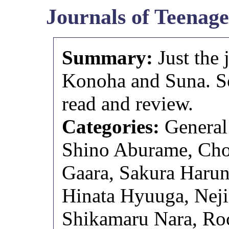
Journals of Teenage
Summary:
Just the 
Konoha and Suna. So
read and review.
Categories:
General
Shino Aburame, Chou
Gaara, Sakura Harun
Hinata Hyuuga, Neji
Shikamaru Nara, Roc