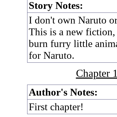
Story Notes:
I don't own Naruto or
This is a new fiction
burn furry little anim
for Naruto.
Chapter 
Author's Notes:
First chapter!