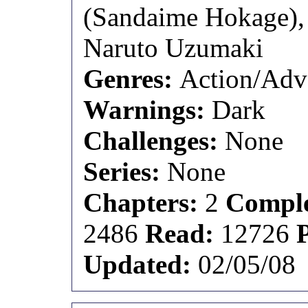
(Sandaime Hokage),
Naruto Uzumaki
Genres:
Action/Adv
Warnings:
Dark
Challenges:
None
Series:
None
Chapters:
2
Comple
2486
Read:
12726
Updated:
02/05/08