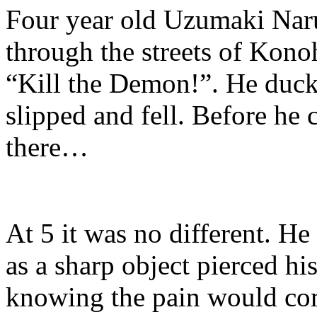
Four year old Uzumaki Naru
through the streets of Konoh
“Kill the Demon!”. He ducke
slipped and fell. Before he 
there…
At 5 it was no different. He 
as a sharp object pierced hi
knowing the pain would c