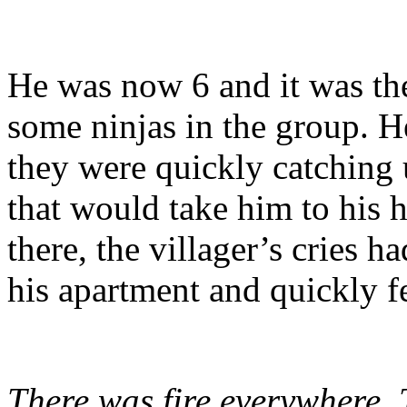
He was now 6 and it was th
some ninjas in the group. 
they were quickly catching 
that would take him to his 
there, the villager’s cries 
his apartment and quickly fe
There was fire everywhere.