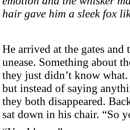
emotion and the whisker mar
hair gave him a sleek fox l
He arrived at the gates and
unease. Something about th
they just didn’t know what
but instead of saying anythi
they both disappeared. Back
sat down in his chair. “So 