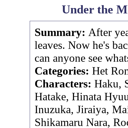
Under the M
Summary:
After ye
leaves. Now he's bac
can anyone see what
Categories:
Het Rom
Characters:
Haku, 
Hatake, Hinata Hyuu
Inuzuka, Jiraiya, Ma
Shikamaru Nara, Roc