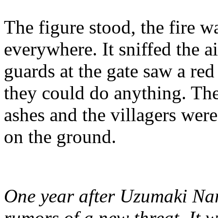
The figure stood, the fire 
everywhere. It sniffed the a
guards at the gate saw a red
they could do anything. The
ashes and the villagers wer
on the ground.
One year after Uzumaki Naru
rumors of a new threat. It w