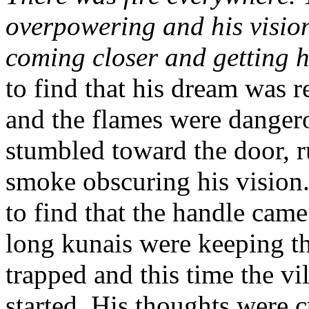
overpowering and his vision
coming closer and getting h
to find that his dream was r
and the flames were dangero
stumbled toward the door, r
smoke obscuring his vision.
to find that the handle came
long kunais were keeping t
trapped and this time the vi
started. His thoughts were c