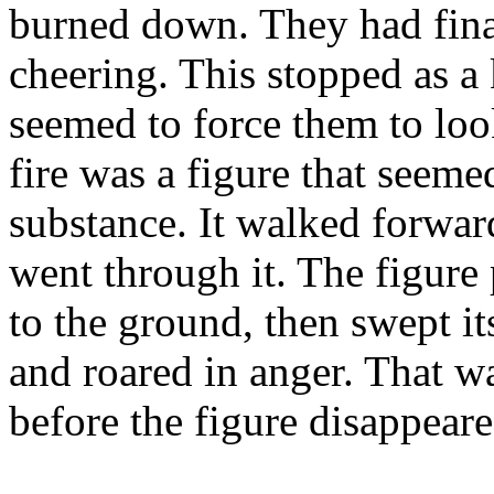
burned down. They had fina
cheering. This stopped as a 
seemed to force them to look
fire was a figure that seeme
substance. It walked forward,
went through it. The figure
to the ground, then swept it
and roared in anger. That wa
before the figure disappea