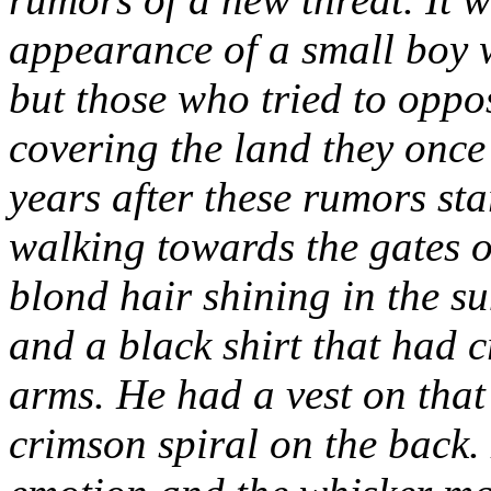
appearance of a small boy 
but those who tried to oppos
covering the land they once
years after these rumors sta
walking towards the gates 
blond hair shining in the s
and a black shirt that had 
arms. He had a vest on that
crimson spiral on the back.