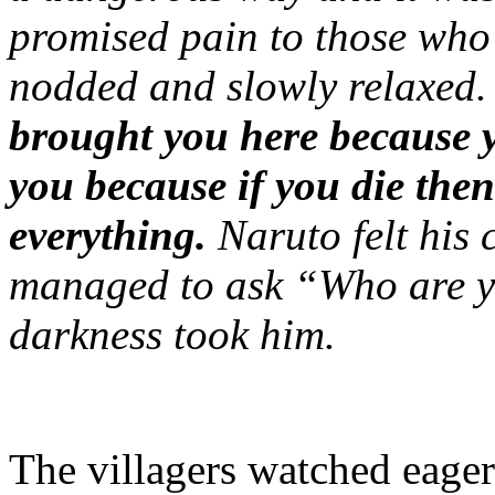
promised pain to those who
nodded and slowly relaxed
brought you here because y
you because if you die then
everything.
Naruto felt his
managed to ask “Who are
darkness took him.
The villagers watched eager