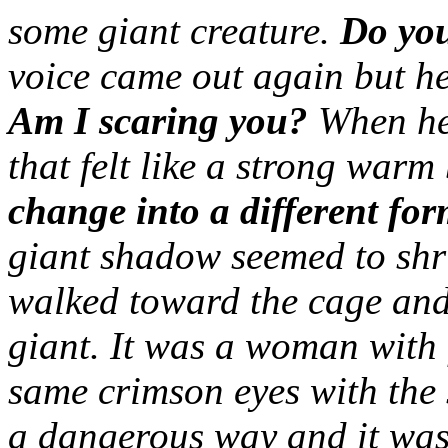
some giant creature.
Do yo
voice came out again but he
Am I scaring you?
When he 
that felt like a strong warm
change into a different for
giant shadow seemed to shr
walked toward the cage and
giant. It was a woman with
same crimson eyes with the s
a dangerous way and it was 