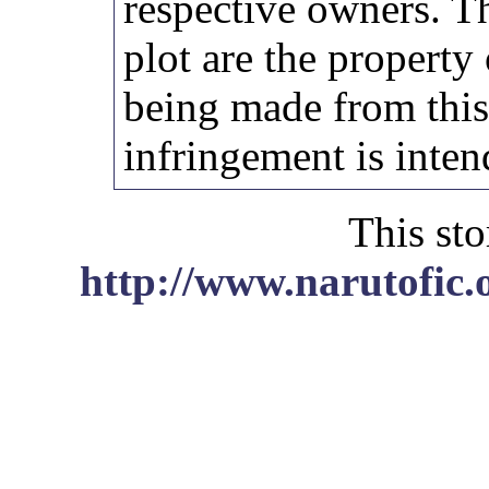
respective owners. Th
plot are the property
being made from thi
infringement is inten
This sto
http://www.narutofic.