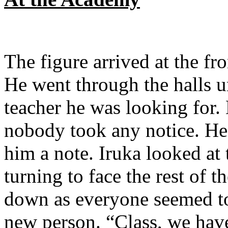
The figure arrived at the f
He went through the halls u
teacher he was looking for.
nobody took any notice. He
him a note. Iruka looked at
turning to face the rest of t
down as everyone seemed to 
new person. “Class, we have