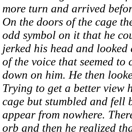
more turn and arrived befor
On the doors of the cage th
odd symbol on it that he co
jerked his head and looked 
of the voice that seemed to
down on him. He then looke
Trying to get a better view 
cage but stumbled and fell 
appear from nowhere. There 
orb and then he realized tha