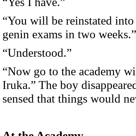
“Yes I have.”
“You will be reinstated into
genin exams in two weeks.
“Understood.”
“Now go to the academy with
Iruka.” The boy disappeared
sensed that things would ne
At the Academy