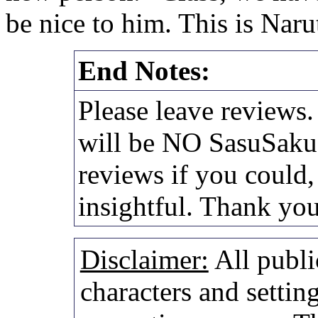
be nice to him. This is Nar
End Notes:
Please leave reviews.
will be NO SasuSaku a
reviews if you could,
insightful. Thank yo
Disclaimer:
All publi
characters and setting