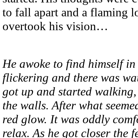
to fall apart and a flaming 
overtook his vision…
He awoke to find himself in
flickering and there was wa
got up and started walking,
the walls. After what seemed
red glow. It was oddly comf
relax. As he got closer the f