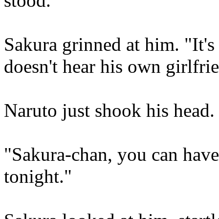
stood.
Sakura grinned at him. "It'
doesn't hear his own girlfr
Naruto just shook his head.
"Sakura-chan, you can have 
tonight."