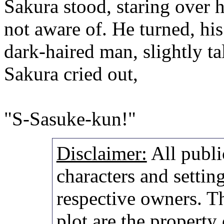
Sakura stood, staring over 
not aware of. He turned, his
dark-haired man, slightly ta
Sakura cried out,
"S-Sasuke-kun!"
Disclaimer:
All publi
characters and setting
respective owners. Th
plot are the property