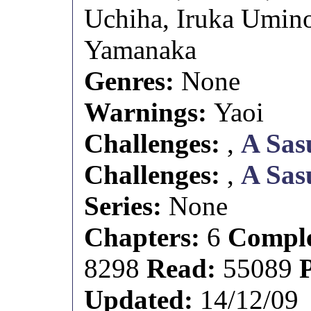
Uchiha, Iruka Umin
Yamanaka
Genres:
None
Warnings:
Yaoi
Challenges:
,
A Sas
Challenges:
,
A Sas
Series:
None
Chapters:
6
Comple
8298
Read:
55089
Updated:
14/12/09