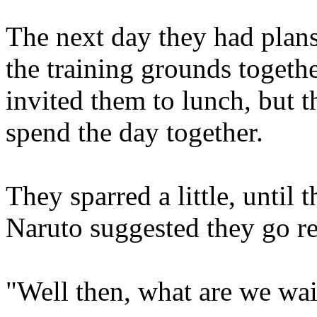
The next day they had plans
the training grounds togeth
invited them to lunch, but 
spend the day together.
They sparred a little, until
Naruto suggested they go re
"Well then, what are we wai