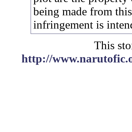
being made from thi
infringement is inten
This sto
http://www.narutofic.