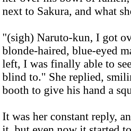
next to Sakura, and what sh
"(sigh) Naruto-kun, I got ov
blonde-haired, blue-eyed m
left, I was finally able to 
blind to." She replied, smil
booth to give his hand a sq
It was her constant reply, 
it, but even now it started 