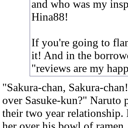
and who was my insp
Hina88!
If you're going to fla
it! And in the borro
"reviews are my happ
"Sakura-chan, Sakura-chan!
over Sasuke-kun?" Naruto p
their two year relationship.
her over his bowl of ramen,