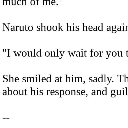
much of me."
Naruto shook his head agai
"I would only wait for you
She smiled at him, sadly. T
about his response, and guil
--