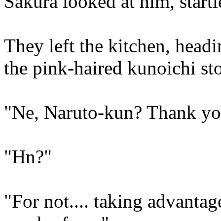
Sakura looked at him, start
They left the kitchen, headi
the pink-haired kunoichi s
"Ne, Naruto-kun? Thank yo
"Hn?"
"For not.... taking advantag