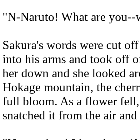
"N-Naruto! What are you--
Sakura's words were cut of
into his arms and took off o
her down and she looked aro
Hokage mountain, the cherry
full bloom. As a flower fell
snatched it from the air and 