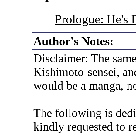
Prologue: He's 
Author's Notes:
Disclaimer: The same
Kishimoto-sensei, an
would be a manga, not
The following is ded
kindly requested to 