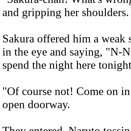
and gripping her shoulders.
Sakura offered him a weak 
in the eye and saying, "N-Na
spend the night here tonigh
"Of course not! Come on in!
open doorway.
They entered, Naruto tossin