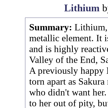
Lithium
b
Summary:
Lithium, 
metallic element. It i
and is highly reactiv
Valley of the End, S
A previously happy 
torn apart as Sakura
who didn't want her
to her out of pity, bu