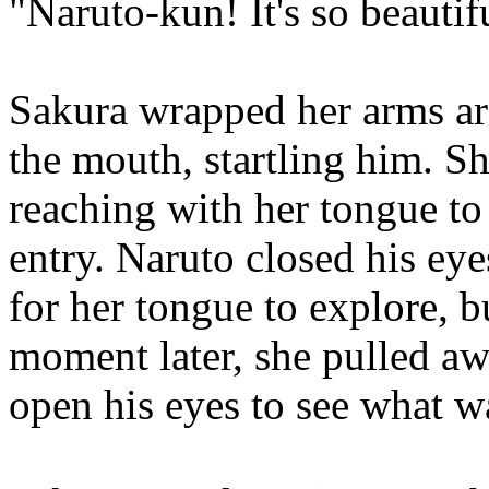
"Naruto-kun! It's so beauti
Sakura wrapped her arms ar
the mouth, startling him. S
reaching with her tongue to 
entry. Naruto closed his ey
for her tongue to explore, b
moment later, she pulled aw
open his eyes to see what 