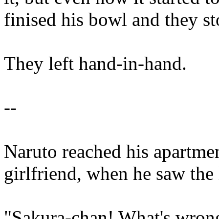
finised his bowl and they s
They left hand-in-hand.
--
Naruto reached his apartmen
girlfriend, when he saw the 
"Sakura-chan! What's wrong