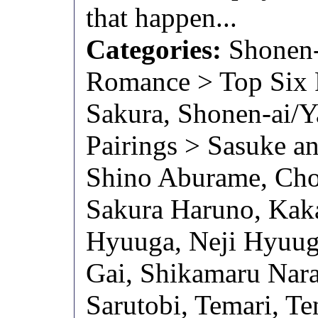
that happen...
Categories:
Shonen-
Romance > Top Six P
Sakura, Shonen-ai/
Pairings > Sasuke a
Shino Aburame, Chou
Sakura Haruno, Kaka
Hyuuga, Neji Hyuug
Gai, Shikamaru Nara
Sarutobi, Temari, Te