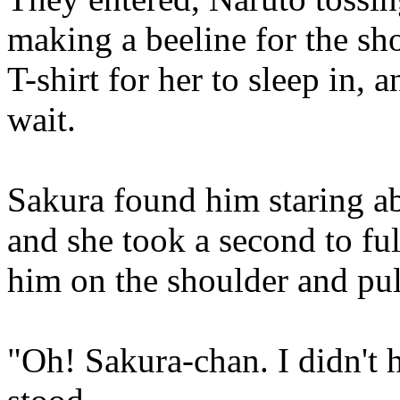
making a beeline for the sh
T-shirt for her to sleep in,
wait.
Sakura found him staring ab
and she took a second to fu
him on the shoulder and pul
"Oh! Sakura-chan. I didn't 