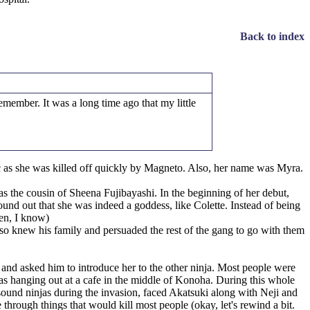
Back to index
member. It was a long time ago that my little
ic as she was killed off quickly by Magneto. Also, her name was Myra.
 the cousin of Sheena Fujibayashi. In the beginning of her debut,
found out that she was indeed a goddess, like Colette. Instead of being
en, I know)
so knew his family and persuaded the rest of the gang to go with them
 and asked him to introduce her to the other ninja. Most people were
njas hanging out at a cafe in the middle of Konoha. During this whole
sound ninjas during the invasion, faced Akatsuki along with Neji and
rough things that would kill most people (okay, let's rewind a bit.