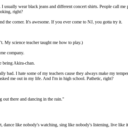
 usually wear black jeans and different concert shirts. People call me
oking, right?
d the corner. It's awesome. If you ever come to NJ, you gotta try it.
't. My science teacher taught me how to play.)
ep me company.
e being Akira-chan.
s really bad. I hate some of my teachers cause they always make my temp
sked me out in my life. And I'm in high school. Pathetic, right?
ng out there and dancing in the rain."
 dance like nobody's watching, sing like nobody's listening, live like i