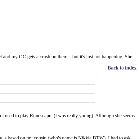
et and my OC gets a crush on them... but it's just not happening. She
Back to index
 I used to play Runescape. (I was really young). Although she seems
ity is based on my cousin (who's name is Nikkie BTW). I had to ask