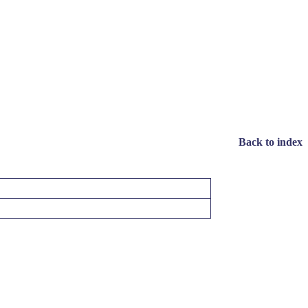
Back to index