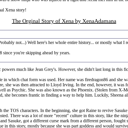
nal Xena story!
The Orginal Story of Xena by XenaAdamana
ably not...) Well here's her whole entire history... or mostly what I re
18 since you're skipping ahead by years.
 powers much like Jean Grey's. However, she didn't last long in this f
le in which chat form was used. Her name was firedragon86 and she was
re, she was then attracted to Lloyd Irving. In the end, however, it was 
 well as Psychic. She was also known as the Phoenix. (Stolen from X-M
d, she becomes frantic in finding a way to help him. Luckily, Sheena al
th the TOS characters. In the beginning, she got Raine to revive Sasuke
ed. There was a lot of more "recent" culture in this story, like the ni
and Sasuke, got a different curse mark from a different person, fought 
in this story, mostly because she was part goddess and would survive th