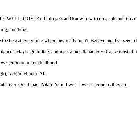
EALLY WELL. OOH! And I do jazz and know how to do a split and this rea
king, laughing.
 the best at everything when they really aren't. Believe me, I've seen a 
dancer. Maybe go to Italy and meet a nice Italian guy (Cause most of t
t was goin on in my childhood.
ugh), Action, Humor, AU.
nClover, Oni_Chan, Nikki_Yaoi. I wish I was as good as they are.