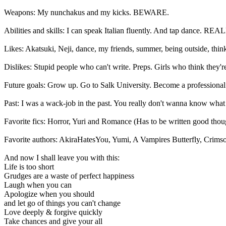
Weapons: My nunchakus and my kicks. BEWARE.
Abilities and skills: I can speak Italian fluently. And tap dance. R
Likes: Akatsuki, Neji, dance, my friends, summer, being outside, thin
Dislikes: Stupid people who can't write. Preps. Girls who think they're
Future goals: Grow up. Go to Salk University. Become a professional 
Past: I was a wack-job in the past. You really don't wanna know wha
Favorite fics: Horror, Yuri and Romance (Has to be written good tho
Favorite authors: AkiraHatesYou, Yumi, A Vampires Butterfly, Crimso
And now I shall leave you with this:
Life is too short
Grudges are a waste of perfect happiness
Laugh when you can
Apologize when you should
and let go of things you can't change
Love deeply & forgive quickly
Take chances and give your all