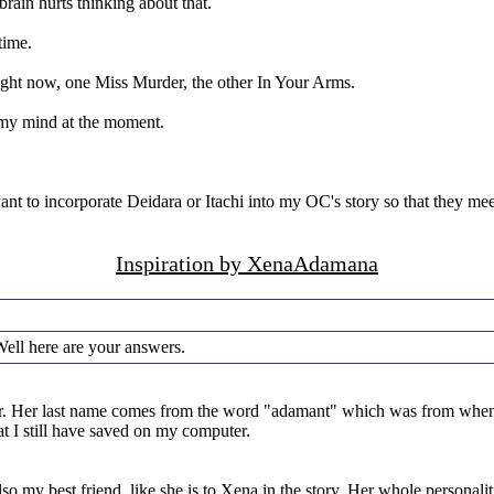
rain hurts thinking about that.
time.
ight now, one Miss Murder, the other In Your Arms.
m my mind at the moment.
want to incorporate Deidara or Itachi into my OC's story so that they me
Inspiration by XenaAdamana
ell here are your answers.
ether. Her last name comes from the word "adamant" which was from when
at I still have saved on my computer.
so my best friend, like she is to Xena in the story. Her whole personal