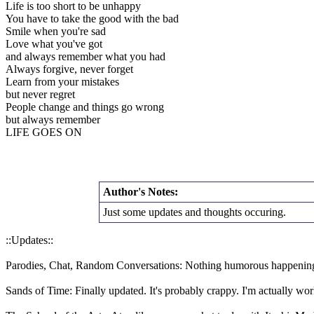
Life is too short to be unhappy
You have to take the good with the bad
Smile when you're sad
Love what you've got
and always remember what you had
Always forgive, never forget
Learn from your mistakes
but never regret
People change and things go wrong
but always remember
LIFE GOES ON
Author's Notes:
Just some updates and thoughts occuring.
::Updates::
Parodies, Chat, Random Conversations: Nothing humorous happening.
Sands of Time: Finally updated. It's probably crappy. I'm actually wor