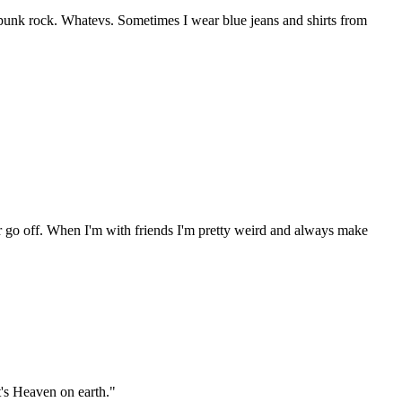
 punk rock. Whatevs. Sometimes I wear blue jeans and shirts from
er go off. When I'm with friends I'm pretty weird and always make
t's Heaven on earth."