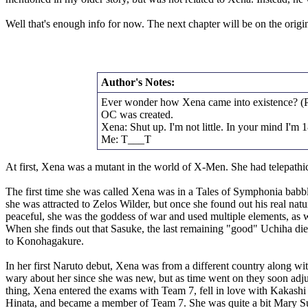
Well that's enough info for now. The next chapter will be on the origi
Author's Notes:
Ever wonder how Xena came into existence? (Prob
OC was created.
Xena: Shut up. I'm not little. In your mind I'm 
Me: T___T
At first, Xena was a mutant in the world of X-Men. She had telepathic
The first time she was called Xena was in a Tales of Symphonia babb
she was attracted to Zelos Wilder, but once she found out his real natu
peaceful, she was the goddess of war and used multiple elements, as
When she finds out that Sasuke, the last remaining "good" Uchiha die
to Konohagakure.
In her first Naruto debut, Xena was from a different country along wi
wary about her since she was new, but as time went on they soon adjust
thing, Xena entered the exams with Team 7, fell in love with Kakashi 
Hinata, and became a member of Team 7. She was quite a bit Mary Sue 