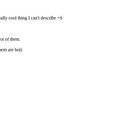
lly cool thing I can't describe =S
lot of them.
hem are hot)