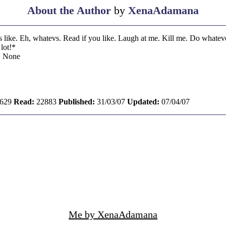
About the Author
by
XenaAdamana
s like. Eh, whatevs. Read if you like. Laugh at me. Kill me. Do whateve
lot!*
:
None
629
Read:
22883
Published:
31/03/07
Updated:
07/04/07
Me by XenaAdamana