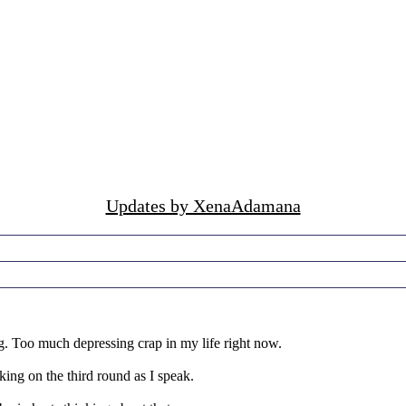
Updates by XenaAdamana
 Too much depressing crap in my life right now.
king on the third round as I speak.