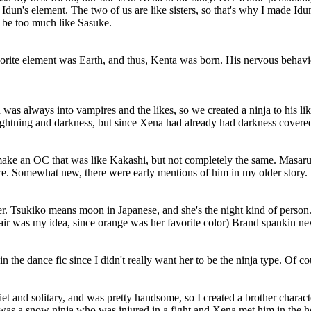
Idun's element. The two of us are like sisters, so that's why I made Idu
 be too much like Sasuke.
vorite element was Earth, and thus, Kenta was born. His nervous behavi
was always into vampires and the likes, so we created a ninja to his li
lightning and darkness, but since Xena had already had darkness covered
an OC that was like Kakashi, but not completely the same. Masaru is b
ure. Somewhat new, there were early mentions of him in my older story.
r. Tsukiko means moon in Japanese, and she's the night kind of person
air was my idea, since orange was her favorite color) Brand spankin ne
 the dance fic since I didn't really want her to be the ninja type. Of cou
t and solitary, and was pretty handsome, so I created a brother charac
 was a snow ninja who was injured in a fight and Xena met him in the ho