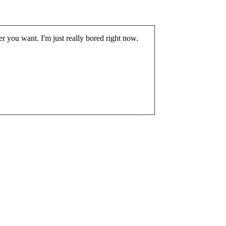
r you want. I'm just really bored right now.