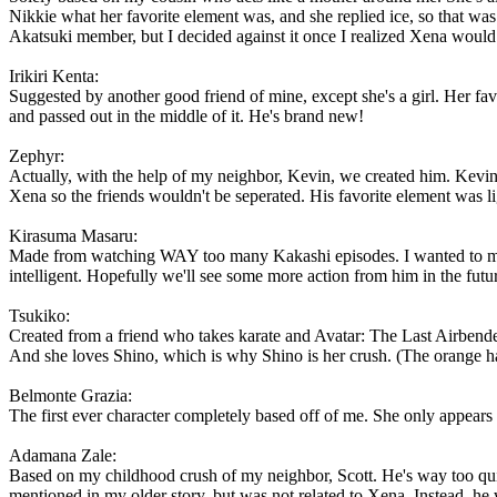
Nikkie what her favorite element was, and she replied ice, so that was 
Akatsuki member, but I decided against it once I realized Xena would
Irikiri Kenta:
Suggested by another good friend of mine, except she's a girl. Her fa
and passed out in the middle of it. He's brand new!
Zephyr:
Actually, with the help of my neighbor, Kevin, we created him. Kevin 
Xena so the friends wouldn't be seperated. His favorite element was 
Kirasuma Masaru:
Made from watching WAY too many Kakashi episodes. I wanted to make 
intelligent. Hopefully we'll see some more action from him in the fut
Tsukiko:
Created from a friend who takes karate and Avatar: The Last Airbende
And she loves Shino, which is why Shino is her crush. (The orange h
Belmonte Grazia:
The first ever character completely based off of me. She only appears in
Adamana Zale:
Based on my childhood crush of my neighbor, Scott. He's way too quie
mentioned in my older story, but was not related to Xena. Instead, he