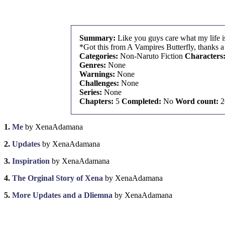
Summary:
Like you guys care what my life i
*Got this from A Vampires Butterfly, thanks a 
Categories:
Non-Naruto Fiction
Characters
Genres:
None
Warnings:
None
Challenges:
None
Series:
None
Chapters:
5
Completed:
No
Word count:
2
1.
Me
by XenaAdamana
2.
Updates
by XenaAdamana
3.
Inspiration
by XenaAdamana
4.
The Orginal Story of Xena
by XenaAdamana
5.
More Updates and a Dliemna
by XenaAdamana