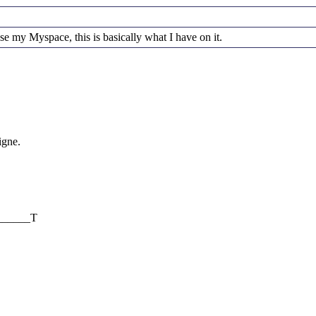
se my Myspace, this is basically what I have on it.
igne.
________T