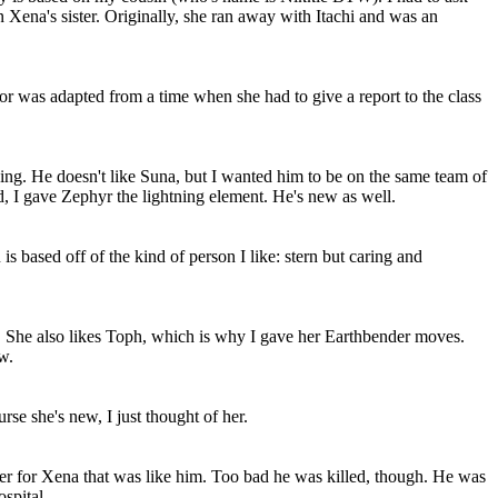
n Xena's sister. Originally, she ran away with Itachi and was an
or was adapted from a time when she had to give a report to the class
king. He doesn't like Suna, but I wanted him to be on the same team of
, I gave Zephyr the lightning element. He's new as well.
ased off of the kind of person I like: stern but caring and
. She also likes Toph, which is why I gave her Earthbender moves.
w.
rse she's new, I just thought of her.
ter for Xena that was like him. Too bad he was killed, though. He was
spital.