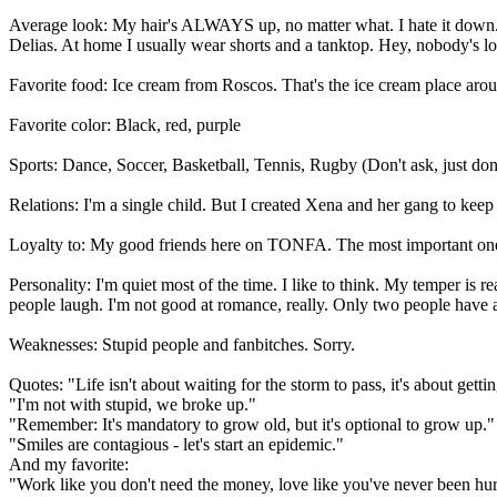
Average look: My hair's ALWAYS up, no matter what. I hate it down. I
Delias. At home I usually wear shorts and a tanktop. Hey, nobody's lo
Favorite food: Ice cream from Roscos. That's the ice cream place aroun
Favorite color: Black, red, purple
Sports: Dance, Soccer, Basketball, Tennis, Rugby (Don't ask, just don
Relations: I'm a single child. But I created Xena and her gang to ke
Loyalty to: My good friends here on TONFA. The most important on
Personality: I'm quiet most of the time. I like to think. My temper i
people laugh. I'm not good at romance, really. Only two people have a
Weaknesses: Stupid people and fanbitches. Sorry.
Quotes: "Life isn't about waiting for the storm to pass, it's about getti
"I'm not with stupid, we broke up."
"Remember: It's mandatory to grow old, but it's optional to grow up."
"Smiles are contagious - let's start an epidemic."
And my favorite:
"Work like you don't need the money, love like you've never been hurt,