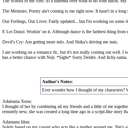
The School of the Arts: At a dilemna over what to do with Itachi. My b
The Memoirs: Poetry ain't coming to me right now. It hasn't in a long 
Our Feelings, Our Lives: Fairly updated... but I'm working on some r
E Lei Danzi: Workin' on it. Although dance is the farthest thing fro
Devil's Cry: Am getting more info. And Shika's driving me nuts.
I am working on a romance fic, but it's not really coming out well. I 
has a better chance with Neji. *Sighs* Sorry Deidei. And Itchy-sama.
Author's Notes:
Ever wonder how I thought of my characters? W
Adamana Xena:
I thought of her by combining all my friends and a little of me tog
remotely new, she was created a long time ago in a script-like story th
Adamana Idun:
Solely based on my cousin who acts like a mother around me. She's al