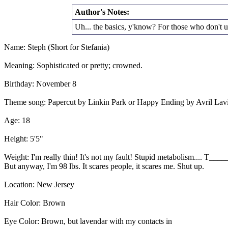
Author's Notes:
Uh... the basics, y'know? For those who don't u
Name: Steph (Short for Stefania)
Meaning: Sophisticated or pretty; crowned.
Birthday: November 8
Theme song: Papercut by Linkin Park or Happy Ending by Avril Lav
Age: 18
Height: 5'5"
Weight: I'm really thin! It's not my fault! Stupid metabolism.... T__
But anyway, I'm 98 lbs. It scares people, it scares me. Shut up.
Location: New Jersey
Hair Color: Brown
Eye Color: Brown, but lavendar with my contacts in