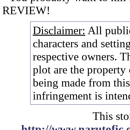
REVIEW!
Disclaimer:
All publi
characters and setting
respective owners. Th
plot are the property
being made from thi
infringement is inten
This sto
http://www.narutofic.