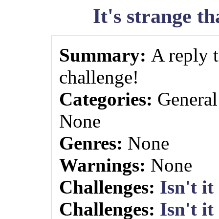
It's strange tha
Summary:
A reply 
challenge!
Categories:
General
None
Genres:
None
Warnings:
None
Challenges:
Isn't it
Challenges:
Isn't it