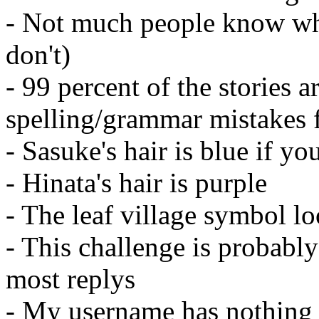
- Not much people know wh
don't)
- 99 percent of the stories a
spelling/grammar mistakes f
- Sasuke's hair is blue if yo
- Hinata's hair is purple
- The leaf village symbol lo
- This challenge is probabl
most replys
- My username has nothing 