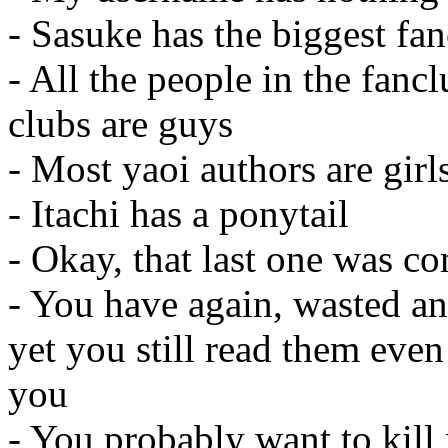
- Sasuke has the biggest fa
- All the people in the fancl
clubs are guys
- Most yaoi authors are girl
- Itachi has a ponytail
- Okay, that last one was co
- You have again, wasted an
yet you still read them eve
you
- You probably want to kil