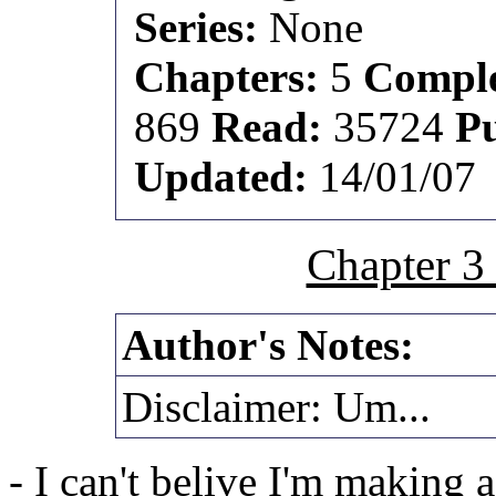
Series:
None
Chapters:
5
Comple
869
Read:
35724
P
Updated:
14/01/07
Chapter 3
Author's Notes:
Disclaimer: Um...
- I can't belive I'm making a