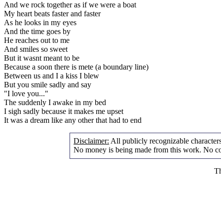
And we rock together as if we were a boat
My heart beats faster and faster
As he looks in my eyes
And the time goes by
He reaches out to me
And smiles so sweet
But it wasnt meant to be
Because a soon there is mete (a boundary line)
Between us and I a kiss I blew
But you smile sadly and say
"I love you..."
The suddenly I awake in my bed
I sigh sadly because it makes me upset
It was a dream like any other that had to end
Disclaimer:
All publicly recognizable characters 
No money is being made from this work. No cop
Th