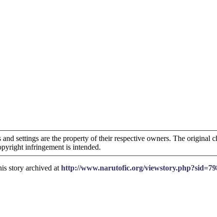
and settings are the property of their respective owners. The original ch
yright infringement is intended.
is story archived at
http://www.narutofic.org/viewstory.php?sid=79