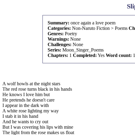
Sl
Summary:
once again a love poem
Categories:
Non-Naruto Fiction > Poems
Ch
Genres:
Poetry
Warnings:
None
Challenges:
None
Series:
Moon_Singer_Poems
Chapters:
1
Completed:
Yes
Word count:
1
A wolf howls at the night stars
The red rose turns black in his hands
He knows I love him but
He pretends he doesn't care
I appear in the dark with
A white rose lighting my way
I stab it in his hand
And he wants to cry out
But I was covering his lips with mine
The light from the rose makes us float