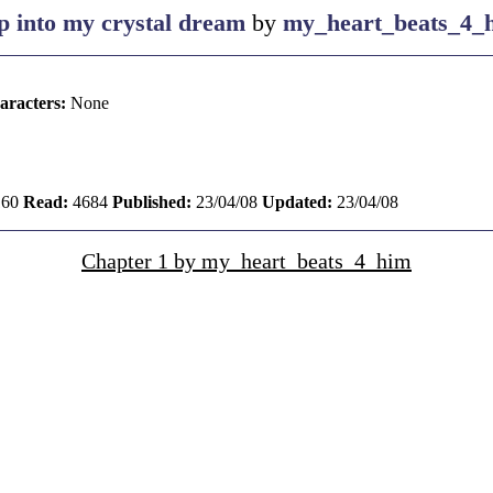
ip into my crystal dream
by
my_heart_beats_4_
aracters:
None
60
Read:
4684
Published:
23/04/08
Updated:
23/04/08
Chapter 1 by my_heart_beats_4_him