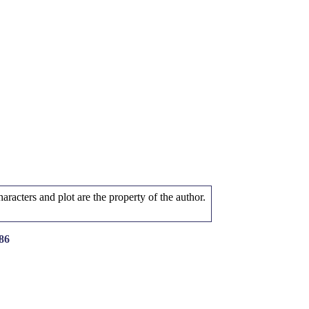
aracters and plot are the property of the author.
86