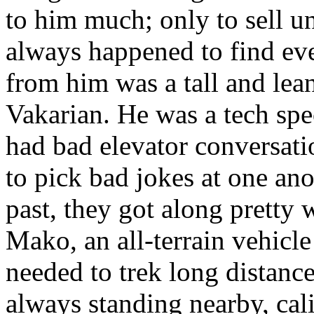
to him much; only to sell 
always happened to find ev
from him was a tall and lea
Vakarian. He was a tech spec
had bad elevator conversat
to pick bad jokes at one anot
past, they got along pretty 
Mako, an all-terrain vehicl
needed to trek long distanc
always standing nearby, cali