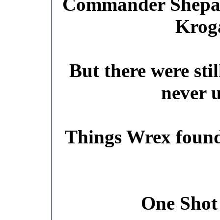
Commander Shepar
Kroga
But there were sti
never u
Things Wrex found 
One Shot