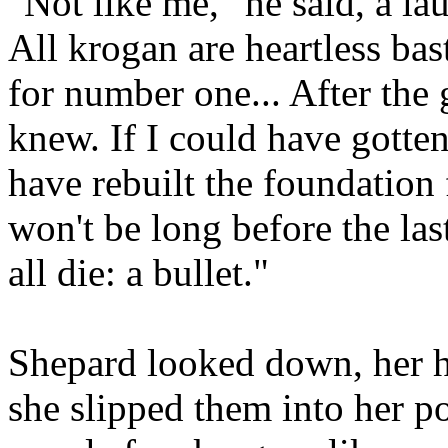
"Not like me," he said, a lau
All krogan are heartless ba
for number one... After the 
knew. If I could have gotte
have rebuilt the foundation 
won't be long before the la
all die: a bullet."
Shepard looked down, her ha
she slipped them into her po