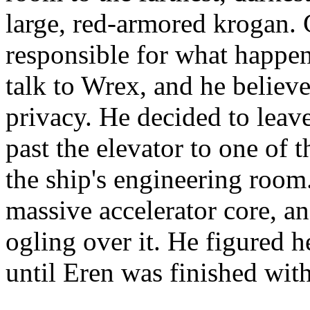
large, red-armored krogan.
responsible for what happe
talk to Wrex, and he believe
privacy. He decided to leave
past the elevator to one of 
the ship's engineering room
massive accelerator core, a
ogling over it. He figured h
until Eren was finished wit