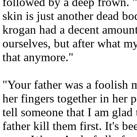
followed by a deep frown. "
skin is just another dead bo
krogan had a decent amount
ourselves, but after what my
that anymore."
"Your father was a foolish 
her fingers together in her 
tell someone that I am glad t
father kill them first. It's