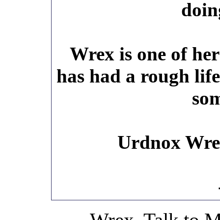
doin
Wrex is one of her
has had a rough life
som
Urdnox Wre