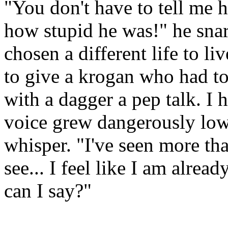
"You don't have to tell me 
how stupid he was!" he snar
chosen a different life to l
to give a krogan who had to 
with a dagger a pep talk. I 
voice grew dangerously low,
whisper. "I've seen more th
see... I feel like I am alrea
can I say?"