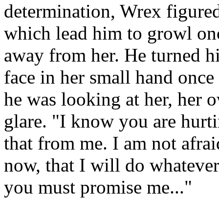
determination, Wrex figure
which lead him to growl on
away from her. He turned hi
face in her small hand once 
he was looking at her, her 
glare. "I know you are hurt
that from me. I am not afrai
now, that I will do whatever
you must promise me..."