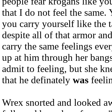
people fear krogans like you
that I do not feel the same.
you carry yourself like the 
despite all of that armor an
carry the same feelings eve
up at him through her bang
admit to feeling, but she k
that he definately
was
feeli
Wrex snorted and looked awa