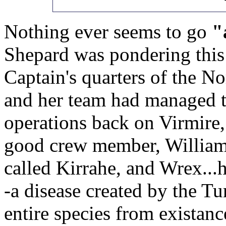
Nothing ever seems to go
"
Shepard was pondering this a
Captain's quarters of the N
and her team had managed to
operations back on Virmire, 
good crew member, Williams
called Kirrahe, and Wrex...h
-a disease created by the Tu
entire species from existanc