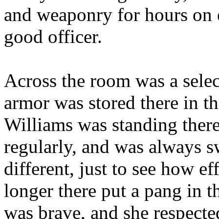
and weaponry for hours on 
good officer.
Across the room was a select
armor was stored there in th
Williams was standing there
regularly, and was always s
different, just to see how ef
longer there put a pang in 
was brave, and she respecte