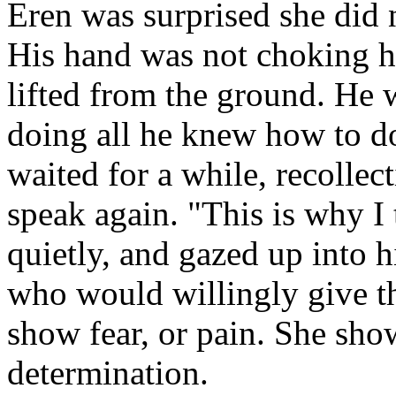
Eren was surprised she did n
His hand was not choking he
lifted from the ground. He 
doing all he knew how to do
waited for a while, recollec
speak again. "This is why I
quietly, and gazed up into 
who would willingly give th
show fear, or pain. She sh
determination.