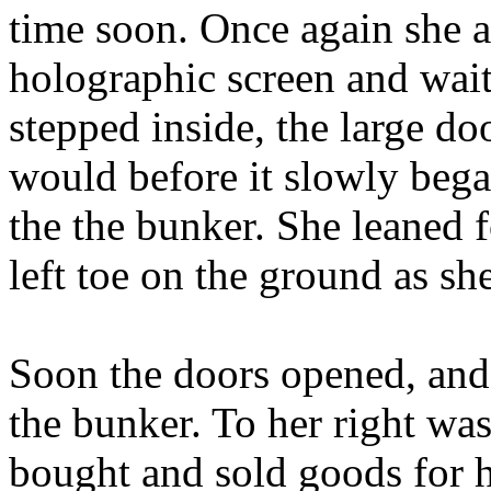
time soon. Once again she ac
holographic screen and waite
stepped inside, the large do
would before it slowly bega
the the bunker. She leaned 
left toe on the ground as sh
Soon the doors opened, and 
the bunker. To her right wa
bought and sold goods for h