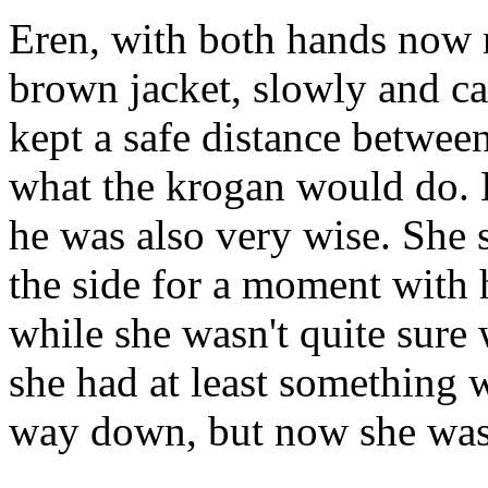
Eren, with both hands now r
brown jacket, slowly and c
kept a safe distance betwee
what the krogan would do. 
he was also very wise. She
the side for a moment with 
while she wasn't quite sure
she had at least something 
way down, but now she was 