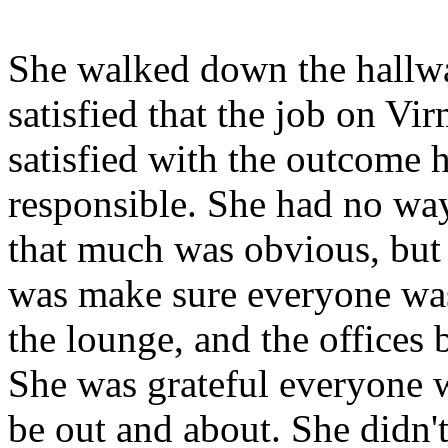
She walked down the hallw
satisfied that the job on Vi
satisfied with the outcome he
responsible. She had no wa
that much was obvious, but t
was make sure everyone was
the lounge, and the offices 
She was grateful everyone wa
be out and about. She didn't