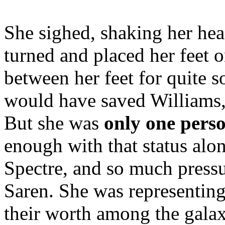
She sighed, shaking her head
turned and placed her feet on
between her feet for quite s
would have saved Williams, 
But she was
only one pers
enough with that status alo
Spectre, and so much press
Saren. She was representing
their worth among the galax