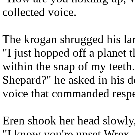
collected voice.
The krogan shrugged his la
"I just hopped off a planet 
within the snap of my teeth
Shepard?" he asked in his de
voice that commanded respe
Eren shook her head slowly,
"I know you're upset Wrex..