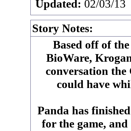
Updated:
02/03/13
Story Notes:
Based off of th
BioWare, Krogan 
conversation th
could have whi
Panda has finished
for the game, and