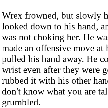
Wrex frowned, but slowly hi
looked down to his hand, an
was not choking her. He was
made an offensive move at he
pulled his hand away. He cou
wrist even after they were g
rubbed it with his other ha
don't know what you are tal
grumbled.