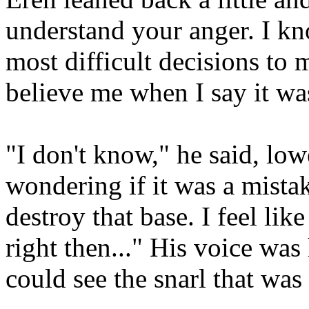
understand your anger. I kn
most difficult decisions to
believe me when I say it was
"I don't know," he said, lowe
wondering if it was a mista
destroy that base. I feel li
right then..." His voice wa
could see the snarl that was