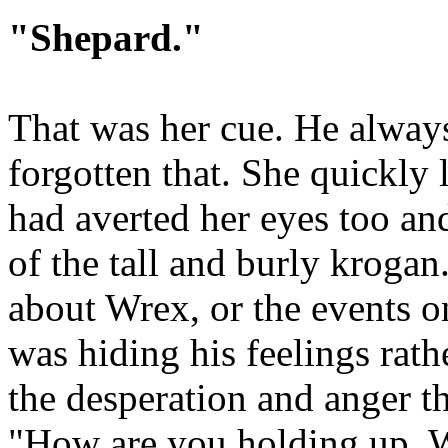
"Shepard."
That was her cue. He always
forgotten that. She quickl
had averted her eyes too an
of the tall and burly krogan
about Wrex, or the events o
was hiding his feelings rath
the desperation and anger th
"How are you holding up, W