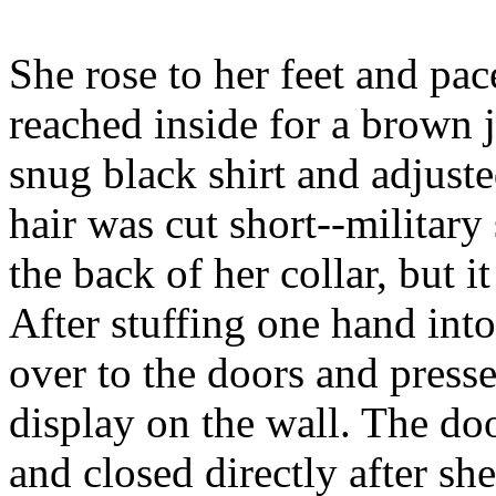
She rose to her feet and pac
reached inside for a brown j
snug black shirt and adjuste
hair was cut short--military 
the back of her collar, but i
After stuffing one hand int
over to the doors and press
display on the wall. The do
and closed directly after sh