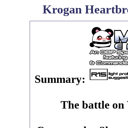
Krogan Heartbr
Summary:
The battle on 