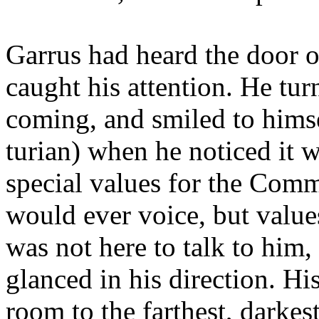
Garrus had heard the door o
caught his attention. He tu
coming, and smiled to himse
turian) when he noticed it
special values for the Comm
would ever voice, but value
was not here to talk to him,
glanced in his direction. Hi
room to the farthest, darkes