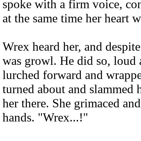
spoke with a firm voice, con
at the same time her heart w
Wrex heard her, and despite
was growl. He did so, loud 
lurched forward and wrapp
turned about and slammed he
her there. She grimaced and
hands. "Wrex...!"