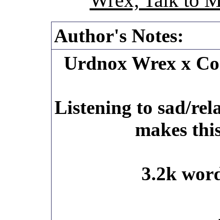
Wrex, Talk to 
Author's Notes:
Urdnox Wrex x C
Listening to sad/rel
makes this
3.2k word