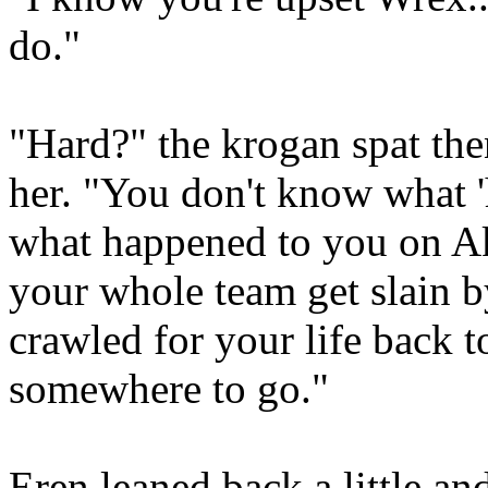
do."
"Hard?" the krogan spat then
her. "You don't know what '
what happened to you on Ak
your whole team get slain 
crawled for your life back to
somewhere to go."
Eren leaned back a little an