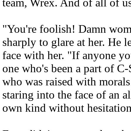
team, Wrex. And of all of us
"You're foolish! Damn wom
sharply to glare at her. He 
face with her. "If anyone yo
one who's been a part of C-S
who was raised with morals 
staring into the face of an 
own kind without hesitation