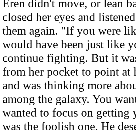
Eren didn't move, or lean b
closed her eyes and listene
them again. "If you were li
would have been just like y
continue fighting. But it wa
from her pocket to point at
and was thinking more about
among the galaxy. You want
wanted to focus on getting 
was the foolish one. He de