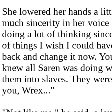
She lowered her hands a litt
much sincerity in her voice 
doing a lot of thinking since
of things I wish I could have
back and change it now. Yo
knew all Saren was doing w
them into slaves. They were 
you, Wrex..."