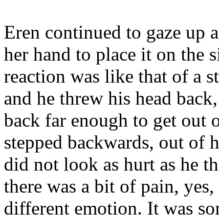
Eren continued to gaze up at
her hand to place it on the s
reaction was like that of a 
and he threw his head back,
back far enough to get out 
stepped backwards, out of he
did not look as hurt as he t
there was a bit of pain, yes,
different emotion. It was s