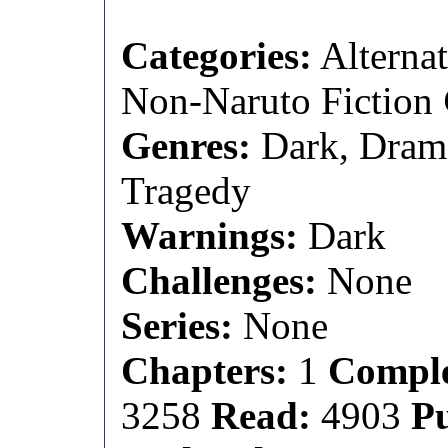
Categories:
Alternat
Non-Naruto Fiction
Genres:
Dark, Dram
Tragedy
Warnings:
Dark
Challenges:
None
Series:
None
Chapters:
1
Comple
3258
Read:
4903
P