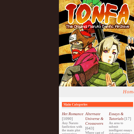
Hom
Main Categories
Het Romance
Alternate
Essays &
[1090]
Universe &
Tutorials
[17]
Any Naruto
Crossovers
An area to
fanfiction with
submit
[643]
the main plot
intelligent essays
Where cast of
orientating
debating topics