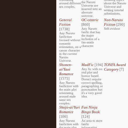
the Naruto
around different
about the Naruto
Universe are
sex couples.
Universe and
inserted into an
writing tutorial
alternate
submissions.
universe.
General
OC-centric
Non-Naruto
Fiction
[860]
Fiction
[290]
[1738]
Any Naruto
Self-evident
fanfic that has
Any Naruto
the major
fanfiction
inclusion of a
focused without
fan-made
romantic
character.
orientation, on a
canon character
in the current
Naruto
Universe.
Shonen-
MadFic
[194]
TONFA Award
ai/Yaoi
Any fic with no
Category
[7]
real plot and
Romance
humor based.
[1575]
Doesn't require
Any Naruto
correct spelling,
fanfiction with
paragraphing or
the main plot
punctuation but
orientating
it's a very good
around male
idea.
same sex
couples.
Shojo-ai/Yuri
Fan Ninja
Romance
Bingo Book
[106]
[124]
Any Naruto
An area to store
fanfiction with
fanfic
the main plot
information,