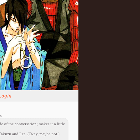
Login
s
de of the conversation; makes it a little
akuzu and Lee. (Okay, maybe not.)