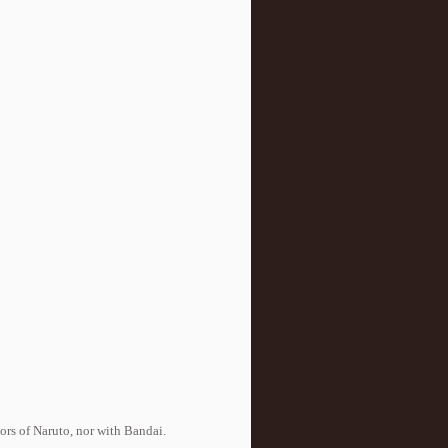
tors of Naruto, nor with Bandai.