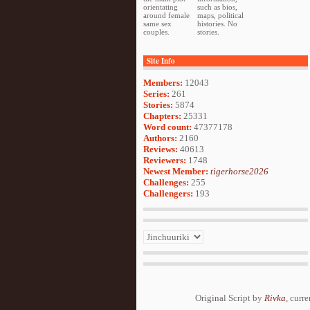
orientating
such as bios,
around female
maps, political
same sex
histories. No
couples.
stories.
Site Info
Members:
12043
Series:
261
Stories:
5874
Chapters:
25331
Word count:
47377178
Authors:
2160
Reviews:
40613
Reviewers:
1748
Newest Member:
tigerhorse2026
Challenges:
255
Challengers:
193
Original Script by
Rivka
, curr