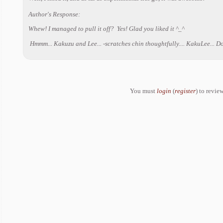
Author's Response:
Whew! I managed to pull it off? Yes! Glad you liked it ^_^
Hmmm... Kakuzu and Lee... -scratches chin thoughtfully.... KakuLee... D
You must
login
(
register
) to review