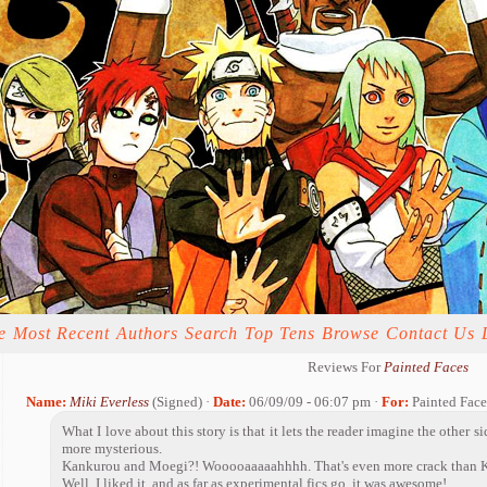
e
Most Recent
Authors
Search
Top Tens
Browse
Contact Us
Reviews For
Painted Faces
Name:
Miki Everless
(Signed) ·
Date:
06/09/09 - 06:07 pm ·
For:
Painted Face
What I love about this story is that it lets the reader imagine the other si
more mysterious.
Kankurou and Moegi?! Wooooaaaaahhhh. That's even more crack than K
Well, I liked it, and as far as experimental fics go, it was awesome!