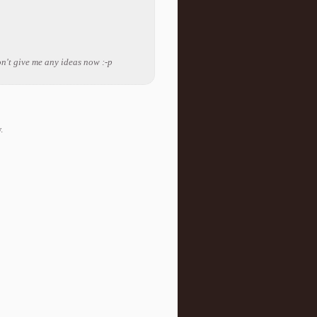
on't give me any ideas now :-p
.