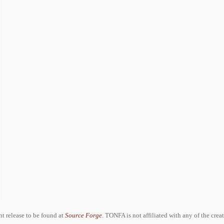
ent release to be found at
Source Forge
. TONFA is not affiliated with any of the crea