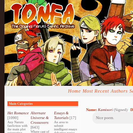
Home
Most Recent
Authors
S
Main Categories
Name:
Kamisori
(Signed) ·
D
Het Romance
Alternate
Essays &
[1090]
Universe &
Tutorials
[17]
Nice poem.
Any Naruto
Crossovers
An area to
fanfiction with
submit
[643]
the main plot
intelligent essays
Where cast of
orientating
debating topics