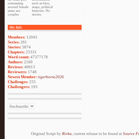
orientating
such as bios,
around female
maps, political
same sex
histories. No
couples.
stories.
Site Info
Members:
12043
Series:
261
Stories:
5874
Chapters:
25331
Word count:
47377178
Authors:
2160
Reviews:
40613
Reviewers:
1748
Newest Member:
tigerhorse2026
Challenges:
255
Challengers:
193
Original Script by
Rivka
, current release to be found at
Source F