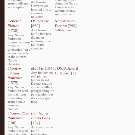
the Naruto
around different
about the Naruto
Universe are
sex couples.
Universe and
inserted into an
writing tutorial
alternate
submissions.
universe.
General
OC-centric
Non-Naruto
Fiction
[860]
Fiction
[290]
[1738]
Any Naruto
Self-evident
fanfic that has
Any Naruto
the major
fanfiction
inclusion of a
focused without
fan-made
romantic
character.
orientation, on a
canon character
in the current
Naruto
Universe.
Shonen-
MadFic
[194]
TONFA Award
ai/Yaoi
Any fic with no
Category
[7]
real plot and
Romance
humor based.
[1575]
Doesn't require
Any Naruto
correct spelling,
fanfiction with
paragraphing or
the main plot
punctuation but
orientating
it's a very good
around male
idea.
same sex
couples.
Shojo-ai/Yuri
Fan Ninja
Romance
Bingo Book
[106]
[124]
Any Naruto
An area to store
fanfiction with
fanfic
the main plot
information,