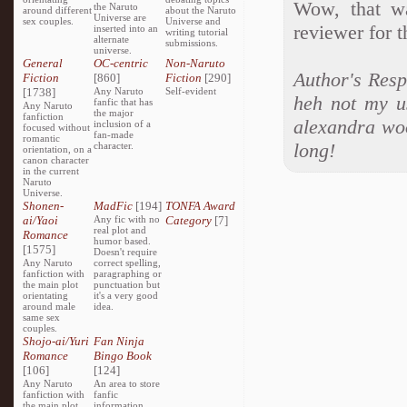
Wow, that wa
the Naruto
around different
about the Naruto
Universe are
sex couples.
Universe and
reviewer for t
inserted into an
writing tutorial
alternate
submissions.
universe.
General
OC-centric
Non-Naruto
Author's Resp
Fiction
[860]
Fiction
[290]
[1738]
Any Naruto
Self-evident
heh not my us
fanfic that has
Any Naruto
the major
fanfiction
alexandra woo
inclusion of a
focused without
fan-made
romantic
long!
character.
orientation, on a
canon character
in the current
Naruto
Universe.
Shonen-
MadFic
[194]
TONFA Award
ai/Yaoi
Any fic with no
Category
[7]
real plot and
Romance
humor based.
[1575]
Doesn't require
Any Naruto
correct spelling,
fanfiction with
paragraphing or
the main plot
punctuation but
orientating
it's a very good
around male
idea.
same sex
couples.
Shojo-ai/Yuri
Fan Ninja
Romance
Bingo Book
[106]
[124]
Any Naruto
An area to store
fanfiction with
fanfic
the main plot
information,