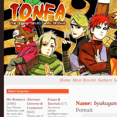
Home
Most Recent
Authors
S
Main Categories
Het Romance
Alternate
Essays &
Name:
byakugan
[1090]
Universe &
Tutorials
[17]
Any Naruto
Crossovers
An area to
Portrait
fanfiction with
submit
[643]
the main plot
intelligent essays
Where cast of
orientating
debating topics