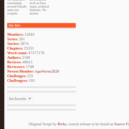
orientating
such as bios,
around female
maps, political
same sex
histories. No
couples.
stories.
Site Info
Members:
12043
Series:
261
Stories:
5874
Chapters:
25331
Word count:
47377178
Authors:
2160
Reviews:
40613
Reviewers:
1748
Newest Member:
tigerhorse2026
Challenges:
255
Challengers:
193
Original Script by
Rivka
, current release to be found at
Source F