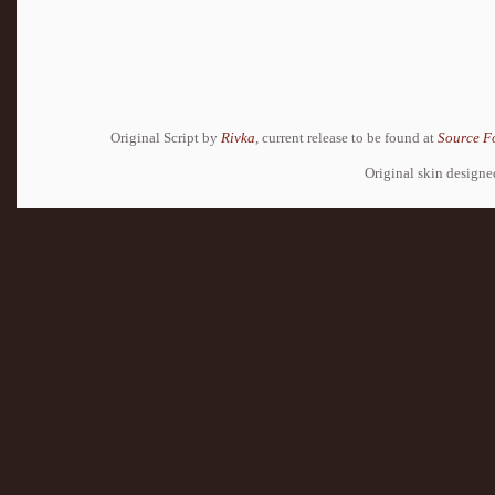
Original Script by
Rivka
, current release to be found at
Source F
Original skin design