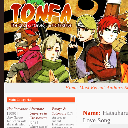
Home
Most Recent
Authors
S
Main Categories
Het Romance
Alternate
Essays &
Name:
Hatsuhar
[1090]
Universe &
Tutorials
[17]
Any Naruto
Crossovers
An area to
Love Song
fanfiction with
submit
[643]
the main plot
intelligent essays
Where cast of
orientating
debating topics