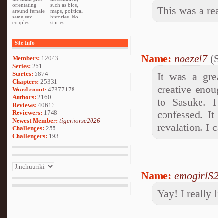
orientating
such as bios,
This was a re
around female
maps, political
same sex
histories. No
couples.
stories.
Site Info
Name:
noezel7
(S
Members:
12043
Series:
261
Stories:
5874
It was a gre
Chapters:
25331
creative enou
Word count:
47377178
Authors:
2160
to Sasuke. I
Reviews:
40613
confessed. It
Reviewers:
1748
Newest Member:
tigerhorse2026
revalation. I 
Challenges:
255
Challengers:
193
Name:
emogirlS
Yay! I really l