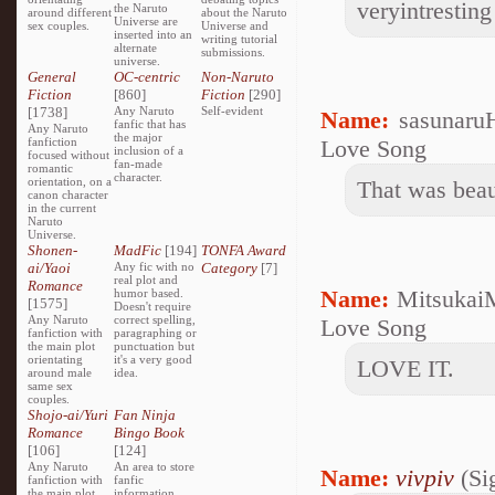
veryintresting
the Naruto
around different
about the Naruto
Universe are
sex couples.
Universe and
inserted into an
writing tutorial
alternate
submissions.
universe.
General
OC-centric
Non-Naruto
Fiction
[860]
Fiction
[290]
[1738]
Any Naruto
Self-evident
Name:
sasunaru
fanfic that has
Any Naruto
the major
fanfiction
Love Song
inclusion of a
focused without
fan-made
romantic
character.
orientation, on a
That was beaut
canon character
in the current
Naruto
Universe.
Shonen-
MadFic
[194]
TONFA Award
ai/Yaoi
Any fic with no
Category
[7]
real plot and
Romance
Name:
Mitsukai
humor based.
[1575]
Doesn't require
Any Naruto
correct spelling,
Love Song
fanfiction with
paragraphing or
the main plot
punctuation but
orientating
it's a very good
LOVE IT.
around male
idea.
same sex
couples.
Shojo-ai/Yuri
Fan Ninja
Romance
Bingo Book
[106]
[124]
Any Naruto
An area to store
Name:
vivpiv
(Si
fanfiction with
fanfic
the main plot
information,