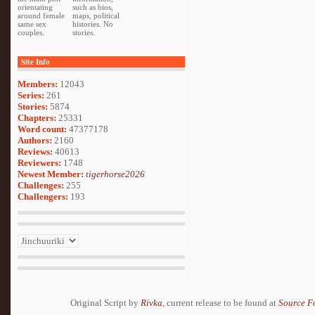
orientating
such as bios,
around female
maps, political
same sex
histories. No
couples.
stories.
Site Info
Members:
12043
Series:
261
Stories:
5874
Chapters:
25331
Word count:
47377178
Authors:
2160
Reviews:
40613
Reviewers:
1748
Newest Member:
tigerhorse2026
Challenges:
255
Challengers:
193
Original Script by
Rivka
, current release to be found at
Source F