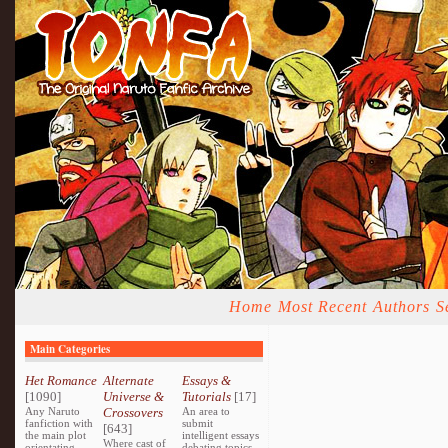
Home
Most Recent
Authors
S
Main Categories
Het Romance
Alternate
Essays &
[1090]
Universe &
Tutorials
[17]
Any Naruto
Crossovers
An area to
fanfiction with
submit
[643]
the main plot
intelligent essays
Where cast of
orientating
debating topics