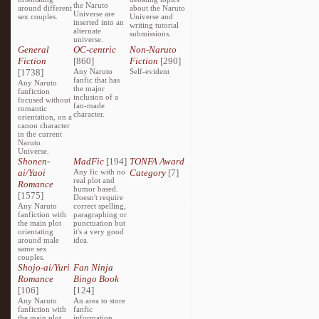
the Naruto
around different
about the Naruto
Universe are
sex couples.
Universe and
inserted into an
writing tutorial
alternate
submissions.
universe.
General
OC-centric
Non-Naruto
Fiction
[860]
Fiction
[290]
[1738]
Any Naruto
Self-evident
fanfic that has
Any Naruto
the major
fanfiction
inclusion of a
focused without
fan-made
romantic
character.
orientation, on a
canon character
in the current
Naruto
Universe.
Shonen-
MadFic
[194]
TONFA Award
ai/Yaoi
Any fic with no
Category
[7]
real plot and
Romance
humor based.
[1575]
Doesn't require
Any Naruto
correct spelling,
fanfiction with
paragraphing or
the main plot
punctuation but
orientating
it's a very good
around male
idea.
same sex
couples.
Shojo-ai/Yuri
Fan Ninja
Romance
Bingo Book
[106]
[124]
Any Naruto
An area to store
fanfiction with
fanfic
the main plot
information,