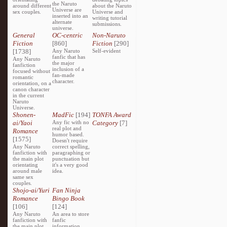
the Naruto
around different
about the Naruto
Universe are
sex couples.
Universe and
inserted into an
writing tutorial
alternate
submissions.
universe.
General
OC-centric
Non-Naruto
Fiction
[860]
Fiction
[290]
[1738]
Any Naruto
Self-evident
fanfic that has
Any Naruto
the major
fanfiction
inclusion of a
focused without
fan-made
romantic
character.
orientation, on a
canon character
in the current
Naruto
Universe.
Shonen-
MadFic
[194]
TONFA Award
ai/Yaoi
Any fic with no
Category
[7]
real plot and
Romance
humor based.
[1575]
Doesn't require
Any Naruto
correct spelling,
fanfiction with
paragraphing or
the main plot
punctuation but
orientating
it's a very good
around male
idea.
same sex
couples.
Shojo-ai/Yuri
Fan Ninja
Romance
Bingo Book
[106]
[124]
Any Naruto
An area to store
fanfiction with
fanfic
the main plot
information,