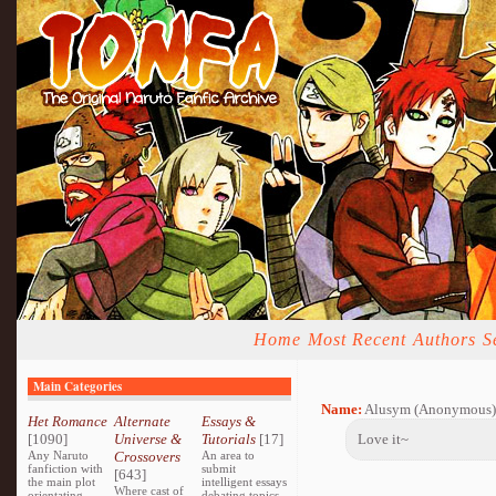
Home
Most Recent
Authors
S
Main Categories
Name:
Alusym (Anonymous)
Het Romance
Alternate
Essays &
[1090]
Universe &
Tutorials
[17]
Love it~
Any Naruto
Crossovers
An area to
fanfiction with
submit
[643]
the main plot
intelligent essays
Where cast of
orientating
debating topics