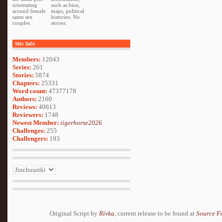
orientating
such as bios,
around female
maps, political
same sex
histories. No
couples.
stories.
Site Info
Members:
12043
Series:
261
Stories:
5874
Chapters:
25331
Word count:
47377178
Authors:
2160
Reviews:
40613
Reviewers:
1748
Newest Member:
tigerhorse2026
Challenges:
255
Challengers:
193
Original Script by
Rivka
, current release to be found at
Source F