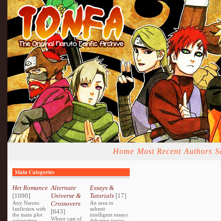
Home
Most Recent
Authors
S
Main Categories
Het Romance
Alternate
Essays &
[1090]
Universe &
Tutorials
[17]
Any Naruto
Crossovers
An area to
fanfiction with
submit
[643]
the main plot
intelligent essays
Where cast of
orientating
debating topics