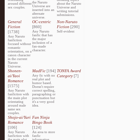
the Naruto
around different
about the Naruto
Universe are
sex couples.
Universe and
inserted into an
writing tutorial
alternate
submissions.
universe.
General
OC-centric
Non-Naruto
Fiction
[860]
Fiction
[290]
[1738]
Any Naruto
Self-evident
fanfic that has
Any Naruto
the major
fanfiction
inclusion of a
focused without
fan-made
romantic
character.
orientation, on a
canon character
in the current
Naruto
Universe.
Shonen-
MadFic
[194]
TONFA Award
ai/Yaoi
Any fic with no
Category
[7]
real plot and
Romance
humor based.
[1575]
Doesn't require
Any Naruto
correct spelling,
fanfiction with
paragraphing or
the main plot
punctuation but
orientating
it's a very good
around male
idea.
same sex
couples.
Shojo-ai/Yuri
Fan Ninja
Romance
Bingo Book
[106]
[124]
Any Naruto
An area to store
fanfiction with
fanfic
the main plot
information,