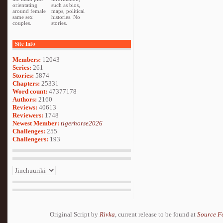
orientating
such as bios,
around female
maps, political
same sex
histories. No
couples.
stories.
Site Info
Members:
12043
Series:
261
Stories:
5874
Chapters:
25331
Word count:
47377178
Authors:
2160
Reviews:
40613
Reviewers:
1748
Newest Member:
tigerhorse2026
Challenges:
255
Challengers:
193
Original Script by
Rivka
, current release to be found at
Source F