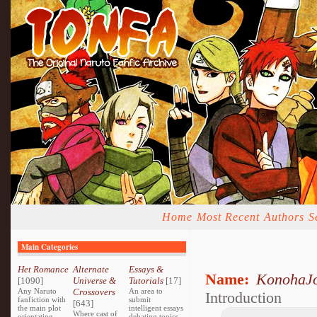
Home
Most Recent
Authors
S
Main Categories
Het Romance
Alternate
Essays &
Name:
KonohaJ
[1090]
Universe &
Tutorials
[17]
Any Naruto
Crossovers
An area to
Introduction
fanfiction with
submit
[643]
the main plot
intelligent essays
Where cast of
orientating
debating topics