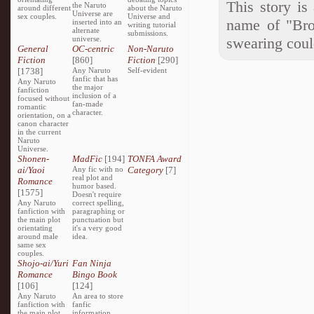
This story is
the Naruto
around different
about the Naruto
Universe are
sex couples.
Universe and
name of "Bro
inserted into an
writing tutorial
alternate
submissions.
universe.
swearing could
General
OC-centric
Non-Naruto
Fiction
[860]
Fiction
[290]
[1738]
Any Naruto
Self-evident
fanfic that has
Any Naruto
the major
fanfiction
inclusion of a
focused without
fan-made
romantic
character.
orientation, on a
canon character
in the current
Naruto
Universe.
Shonen-
MadFic
[194]
TONFA Award
ai/Yaoi
Any fic with no
Category
[7]
real plot and
Romance
humor based.
[1575]
Doesn't require
Any Naruto
correct spelling,
fanfiction with
paragraphing or
the main plot
punctuation but
orientating
it's a very good
around male
idea.
same sex
couples.
Shojo-ai/Yuri
Fan Ninja
Romance
Bingo Book
[106]
[124]
Any Naruto
An area to store
fanfiction with
fanfic
the main plot
information,