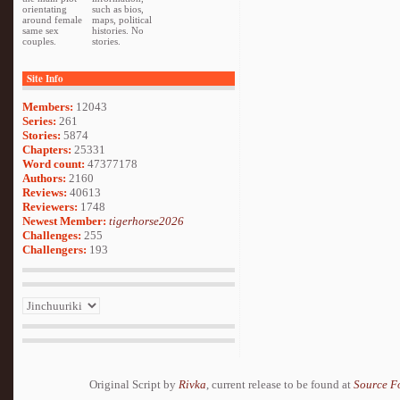
orientating
such as bios,
around female
maps, political
same sex
histories. No
couples.
stories.
Site Info
Members:
12043
Series:
261
Stories:
5874
Chapters:
25331
Word count:
47377178
Authors:
2160
Reviews:
40613
Reviewers:
1748
Newest Member:
tigerhorse2026
Challenges:
255
Challengers:
193
Original Script by
Rivka
, current release to be found at
Source F