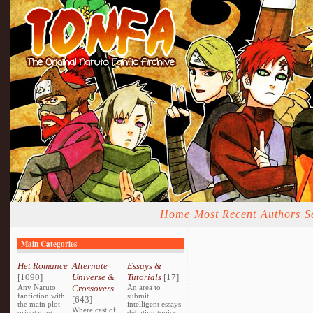
Home
Most Recent
Authors
S
Main Categories
Het Romance
Alternate
Essays &
[1090]
Universe &
Tutorials
[17]
Any Naruto
Crossovers
An area to
fanfiction with
submit
[643]
the main plot
intelligent essays
Where cast of
orientating
debating topics