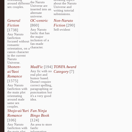
the Naruto
around different
about the Naruto
Universe are
sex couples.
Universe and
inserted into an
writing tutorial
alternate
submissions.
universe.
General
OC-centric
Non-Naruto
Fiction
[860]
Fiction
[290]
[1738]
Any Naruto
Self-evident
fanfic that has
Any Naruto
the major
fanfiction
inclusion of a
focused without
fan-made
romantic
character.
orientation, on a
canon character
in the current
Naruto
Universe.
Shonen-
MadFic
[194]
TONFA Award
ai/Yaoi
Any fic with no
Category
[7]
real plot and
Romance
humor based.
[1575]
Doesn't require
Any Naruto
correct spelling,
fanfiction with
paragraphing or
the main plot
punctuation but
orientating
it's a very good
around male
idea.
same sex
couples.
Shojo-ai/Yuri
Fan Ninja
Romance
Bingo Book
[106]
[124]
Any Naruto
An area to store
fanfiction with
fanfic
the main plot
information,