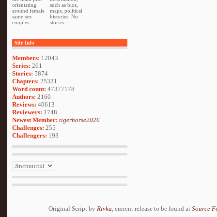
orientating
such as bios,
around female
maps, political
same sex
histories. No
couples.
stories.
Site Info
Members:
12043
Series:
261
Stories:
5874
Chapters:
25331
Word count:
47377178
Authors:
2160
Reviews:
40613
Reviewers:
1748
Newest Member:
tigerhorse2026
Challenges:
255
Challengers:
193
Original Script by
Rivka
, current release to be found at
Source F