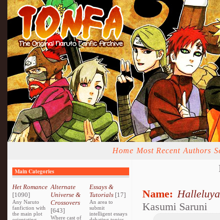
Home
Most Recent
Authors
S
Main Categories
Het Romance
Alternate
Essays &
Name:
Halleluya
[1090]
Universe &
Tutorials
[17]
Any Naruto
Crossovers
An area to
Kasumi Saruni
fanfiction with
submit
[643]
the main plot
intelligent essays
Where cast of
orientating
debating topics