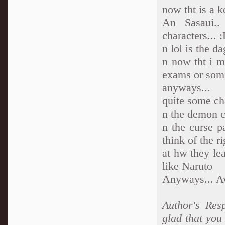
now tht is a k
An Sasaui..
characters...
n lol is the d
n now tht i me
exams or som
anyways...
quite some cha
n the demon cu
n the curse p
think of the r
at hw they lea
like Naruto
Anyways... A
Author's Resp
glad that you