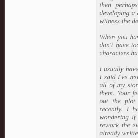
then perhap
developing a 
witness the d
When you have
don't have to
characters ha
I usually have
I said I've n
all of my sto
them. Your fe
out the plot
recently. I 
wondering if
rework the ev
already writte