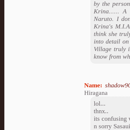
by the person
Krina...... A
Naruto. I don
Krina's M.I.A
think she trul
into detail o
Village truly 
know from wha
Name:
shadow9
Hiragana
lol...
thnx..
its confusing
n sorry Sasau