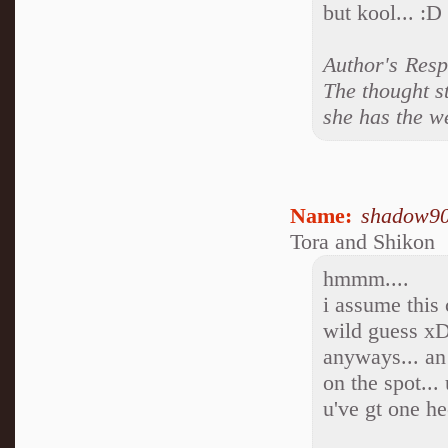
but kool... :D
Author's Resp
The thought s
she has the we
Name:
shadow9
Tora and Shikon
hmmm....
i assume this 
wild guess x
anyways... an
on the spot...
u've gt one he