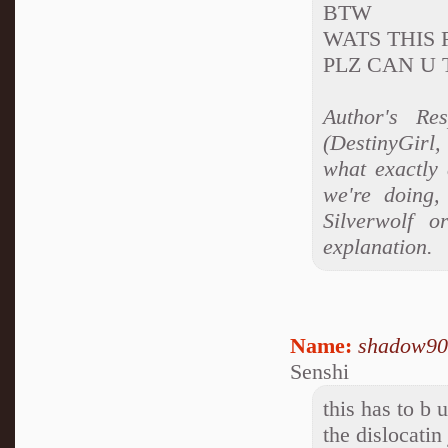
BTW
WATS THIS RP
PLZ CAN U T
Author's Res
(DestinyGirl,
what exactly 
we're doing,
Silverwolf o
explanation.
Name:
shadow90
Senshi
this has to b u
the dislocatin