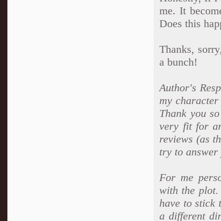
me. It become
Does this hap
Thanks, sorry
a bunch!
Author's Respo
my character 
Thank you so
very fit for 
reviews (as th
try to answer 
For me perso
with the plot.
have to stick 
a different di