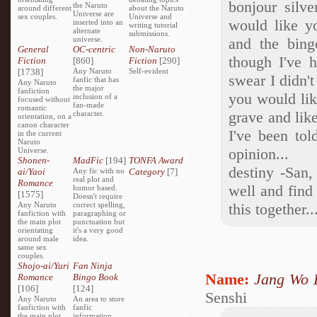
bonjour silve
the Naruto
around different
about the Naruto
Universe are
sex couples.
Universe and
would like yo
inserted into an
writing tutorial
alternate
submissions.
universe.
and the bing
General
OC-centric
Non-Naruto
though I've 
Fiction
[860]
Fiction
[290]
[1738]
Any Naruto
Self-evident
swear I didn't
fanfic that has
Any Naruto
the major
fanfiction
you would like
inclusion of a
focused without
fan-made
romantic
grave and lik
character.
orientation, on a
canon character
I've been tol
in the current
Naruto
opinion...
Universe.
Shonen-
MadFic
[194]
TONFA Award
destiny -San,
ai/Yaoi
Any fic with no
Category
[7]
real plot and
Romance
well and find 
humor based.
[1575]
Doesn't require
Any Naruto
correct spelling,
this together.
fanfiction with
paragraphing or
the main plot
punctuation but
orientating
it's a very good
around male
idea.
same sex
couples.
Shojo-ai/Yuri
Fan Ninja
Name:
Jang Wo 
Romance
Bingo Book
[106]
[124]
Senshi
Any Naruto
An area to store
fanfiction with
fanfic
the main plot
information,