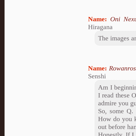
Name:
Oni Nex
Hiragana
The images a
Name:
Rowanros
Senshi
Am I beginnin
I read these 
admire you gu
So, some Q. 
How do you ke
out before ha
Honestly, If I