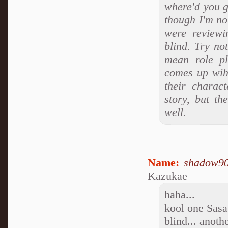
where'd you ge
though I'm no
were reviewi
blind. Try no
mean role pl
comes up wih 
their charact
story, but th
well.
Name:
shadow9
Kazukae
haha...
kool one Sasa
blind... anothe