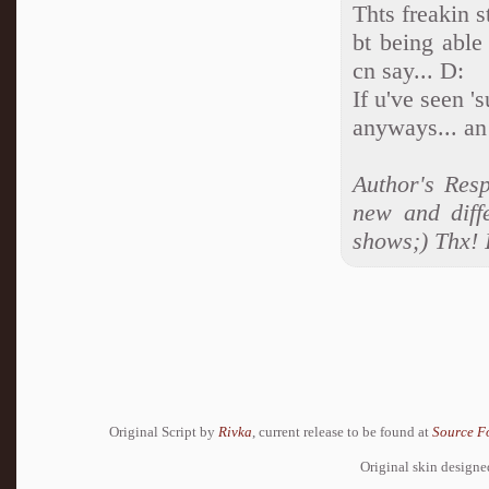
Thts freakin 
bt being able 
cn say... D:
If u've seen '
anyways... a
Author's Res
new and diff
shows;) Thx! I
Original Script by
Rivka
, current release to be found at
Source F
Original skin design