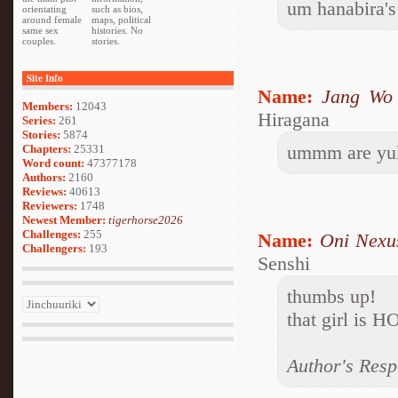
um hanabira's
orientating
such as bios,
around female
maps, political
same sex
histories. No
couples.
stories.
Site Info
Name:
Jang Wo
Members:
12043
Hiragana
Series:
261
Stories:
5874
ummm are yuki
Chapters:
25331
Word count:
47377178
Authors:
2160
Reviews:
40613
Reviewers:
1748
Newest Member:
tigerhorse2026
Challenges:
255
Name:
Oni Nexu
Challengers:
193
Senshi
thumbs up!
that girl is H
Author's Resp