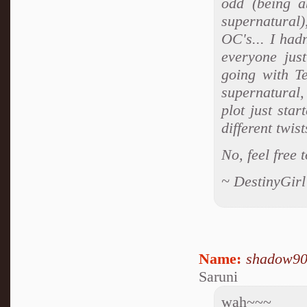
odd (being a
supernatural)
OC's... I had
everyone just
going with Te
supernatural,
plot just sta
different twis
No, feel free 
~ DestinyGirl
Name:
shadow9
Saruni
wah~~~