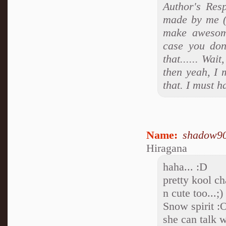
Author's Res
made by me (
make awesom
case you don
that...... Wa
then yeah, I 
that. I must h
Name:
shadow9
Hiragana
haha... :D
pretty kool ch
n cute too...;)
Snow spirit :
she can talk w