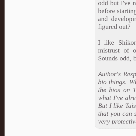
odd but I've 
before startin
and developi
figured out?
I like Shiko
mistrust of 
Sounds odd, bu
Author's Resp
bio things. W
the bios on 
what I've alre
But I like Tai
that you can 
very protectiv