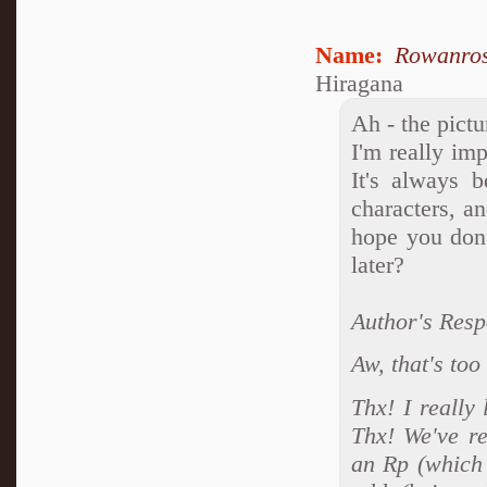
Name:
Rowanro
Hiragana
Ah - the pictu
I'm really im
It's always 
characters, a
hope you don'
later?
Author's Resp
Aw, that's too
Thx! I really
Thx! We've re
an Rp (which 