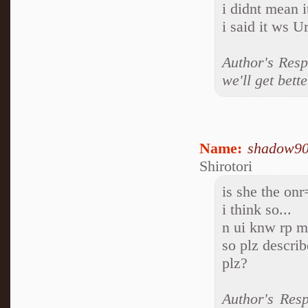
i didnt mean i
i said it ws U
Author's Resp
we'll get bette
Name:
shadow9
Shirotori
is she the onr
i think so...
n ui knw rp m
so plz describ
plz?
Author's Res