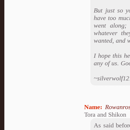
But just so y
have too much
went along;
whatever the
wanted, and w
I hope this h
any of us. Go
~silverwolf1
Name:
Rowanro
Tora and Shikon
As said befor