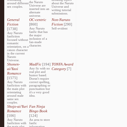
the Naruto
around different
about the Naruto
Universe are
sex couples.
Universe and
inserted into an
writing tutorial
alternate
submissions.
universe.
General
OC-centric
Non-Naruto
Fiction
[860]
Fiction
[290]
[1738]
Any Naruto
Self-evident
fanfic that has
Any Naruto
the major
fanfiction
inclusion of a
focused without
fan-made
romantic
character.
orientation, on a
canon character
in the current
Naruto
Universe.
Shonen-
MadFic
[194]
TONFA Award
ai/Yaoi
Any fic with no
Category
[7]
real plot and
Romance
humor based.
[1575]
Doesn't require
Any Naruto
correct spelling,
fanfiction with
paragraphing or
the main plot
punctuation but
orientating
it's a very good
around male
idea.
same sex
couples.
Shojo-ai/Yuri
Fan Ninja
Romance
Bingo Book
[106]
[124]
Any Naruto
An area to store
fanfiction with
fanfic
the main plot
information,