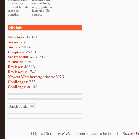
orientating
such as bios,
around female
maps, political
same sex
histories. No
couples.
stories.
Site Info
Members:
12043
Series:
261
Stories:
5874
Chapters:
25331
Word count:
47377178
Authors:
2160
Reviews:
40613
Reviewers:
1748
Newest Member:
tigerhorse2026
Challenges:
255
Challengers:
193
Original Script by
Rivka
, current release to be found at
Source F