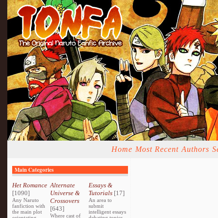
Home
Most Recent
Authors
S
Main Categories
Het Romance
Alternate
Essays &
[1090]
Universe &
Tutorials
[17]
Any Naruto
Crossovers
An area to
fanfiction with
submit
[643]
the main plot
intelligent essays
Where cast of
orientating
debating topics