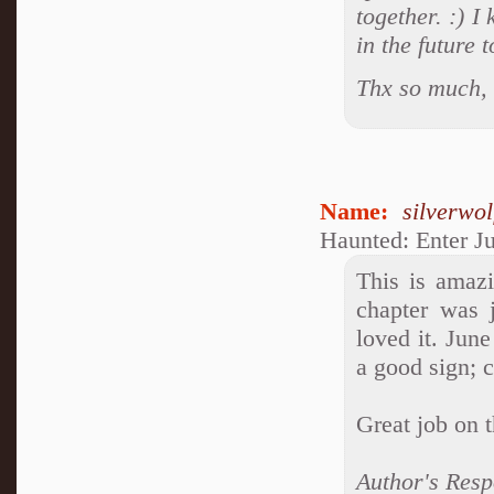
together. :) 
in the future 
Thx so much, 
Name:
silverwo
Haunted: Enter J
This is amazi
chapter was 
loved it. June
a good sign; 
Great job on 
Author's Resp