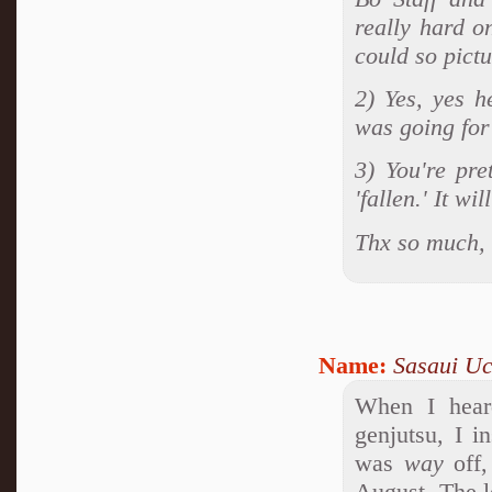
really hard o
could so pictu
2) Yes, yes h
was going for 
3) You're pre
'fallen.' It wi
Thx so much, 
Name:
Sasaui Uc
When I hear
genjutsu, I i
was
way
off,
August. The le