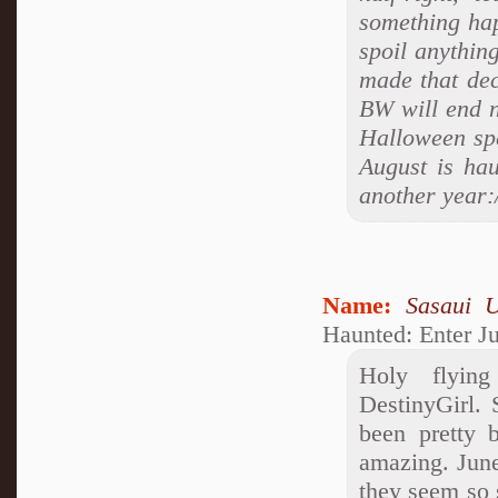
something hap
spoil anythin
made that de
BW will end n
Halloween spe
August is hau
another year:
Name:
Sasaui 
Haunted: Enter J
Holy flyin
DestinyGirl. 
been pretty b
amazing. Jun
they seem so 