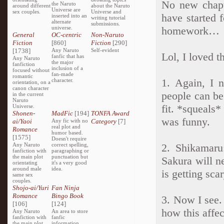
No new chapt
the Naruto
around different
about the Naruto
Universe are
sex couples.
Universe and
have started f
inserted into an
writing tutorial
alternate
submissions.
universe.
homework…
General
OC-centric
Non-Naruto
Fiction
[860]
Fiction
[290]
[1738]
Any Naruto
Self-evident
Lol, I loved t
fanfic that has
Any Naruto
the major
fanfiction
inclusion of a
focused without
fan-made
romantic
1. Again, I 
character.
orientation, on a
canon character
people can be
in the current
Naruto
fit. *squeals*
Universe.
Shonen-
MadFic
[194]
TONFA Award
was funny.
ai/Yaoi
Any fic with no
Category
[7]
real plot and
Romance
humor based.
[1575]
Doesn't require
Any Naruto
correct spelling,
2. Shikamaru
fanfiction with
paragraphing or
the main plot
punctuation but
Sakura will n
orientating
it's a very good
around male
idea.
is getting sca
same sex
couples.
Shojo-ai/Yuri
Fan Ninja
Romance
Bingo Book
3. Now I see.
[106]
[124]
how this affe
Any Naruto
An area to store
fanfiction with
fanfic
the main plot
information,