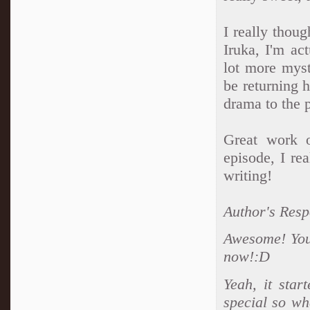
I really thoug
Iruka, I'm act
lot more myst
be returning 
drama to the 
Great work o
episode, I re
writing!
Author's Resp
Awesome! Your
now!:D
Yeah, it sta
special so wh