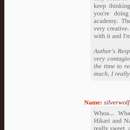
keep thinkin
you're doing
academy. The 
very creative.
with it and I'
Author's Resp
very contagio
the time to r
much, I really
Name:
silverwol
Whoa... What
Hikari and Na
really sweet, 