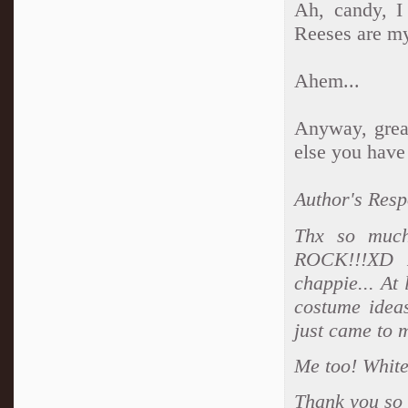
Ah, candy, I
Reeses are my
Ahem...
Anyway, great
else you have
Author's Resp
Thx so much
ROCK!!!XD A
chappie... At 
costume ideas
just came to 
Me too! White 
Thank you so