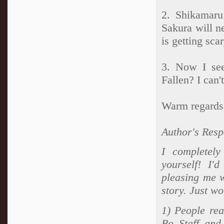
2. Shikamaru
Sakura will n
is getting sca
3. Now I see
Fallen? I can'
Warm regards
Author's Resp
I completely
yourself! I'
pleasing me 
story. Just w
1) People rea
Bo Staff and