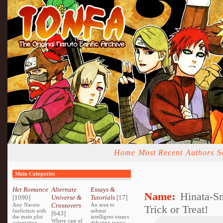
Home
Most Recent
Authors
S
Main Categories
Het Romance
Alternate
Essays &
Name:
Hinata-S
[1090]
Universe &
Tutorials
[17]
Any Naruto
Crossovers
An area to
Trick or Treat!
fanfiction with
submit
[643]
the main plot
intelligent essays
Where cast of
orientating
debating topics