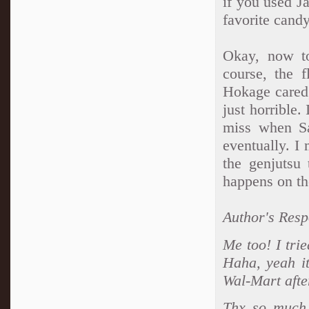
if you used 
favorite candy
Okay, now to
course, the 
Hokage cared,
just horrible.
miss when Sa
eventually. I
the genjutsu 
happens on th
Author's Resp
Me too! I tri
Haha, yeah it
Wal-Mart afte
Thx so much.