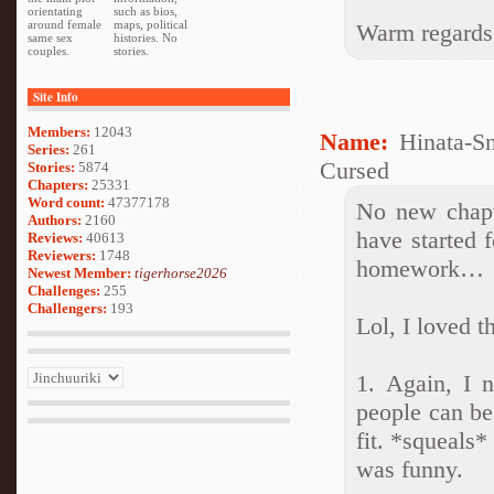
orientating
such as bios,
around female
maps, political
Warm regards
same sex
histories. No
couples.
stories.
Site Info
Members:
12043
Name:
Hinata-S
Series:
261
Cursed
Stories:
5874
Chapters:
25331
Word count:
47377178
No new chapt
Authors:
2160
have started f
Reviews:
40613
Reviewers:
1748
homework…
Newest Member:
tigerhorse2026
Challenges:
255
Challengers:
193
Lol, I loved t
1. Again, I 
people can be
fit. *squeals*
was funny.