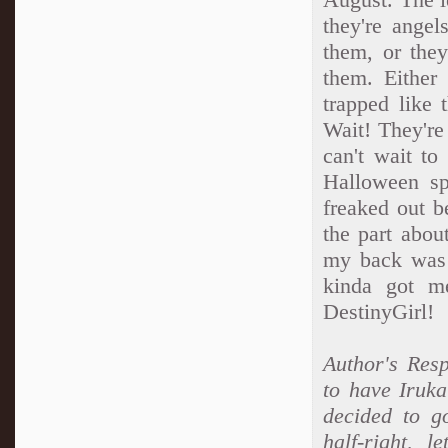
they're angel
them, or they
them. Either
trapped like 
Wait! They'r
can't wait to
Halloween sp
freaked out b
the part abou
my back was 
kinda got me
DestinyGirl!
Author's Resp
to have Iruka
decided to go
half-right, l