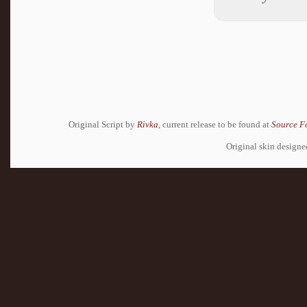
Original Script by
Rivka
, current release to be found at
Source F
Original skin design