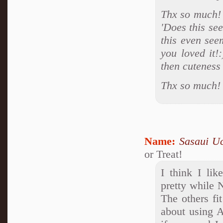
Thx so much! 
'Does this se
this even see
you loved it!
then cuteness
Thx so much!
Name:
Sasaui U
or Treat!
I think I lik
pretty while N
The others fit
about using 