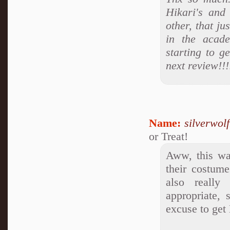
Hikari's and
other, that j
in the acade
starting to g
next review!!
Name:
silverwol
or Treat!
Aww, this was
their costume
also really
appropriate, 
excuse to get