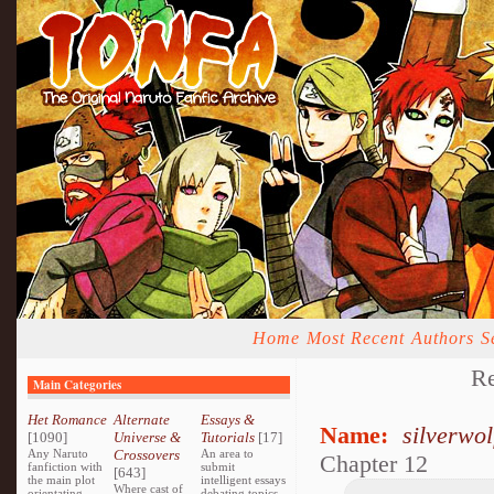
Home
Most Recent
Authors
S
R
Main Categories
Het Romance
Alternate
Essays &
Name:
silverwo
[1090]
Universe &
Tutorials
[17]
Any Naruto
Crossovers
An area to
Chapter 12
fanfiction with
submit
[643]
the main plot
intelligent essays
Where cast of
orientating
debating topics