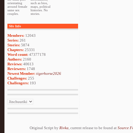
orientating
such as bios,
around female
maps, political
same sex
histories. No
couples.
stories.
Site Info
Members:
12043
Series:
261
Stories:
5874
Chapters:
25331
Word count:
47377178
Authors:
2160
Reviews:
40613
Reviewers:
1748
Newest Member:
tigerhorse2026
Challenges:
255
Challengers:
193
Original Script by
Rivka
, current release to be found at
Source F