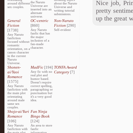
Nice job, Pri
the Naruto
around different
about the Naruto
Universe are
sex couples.
Universe and
pretty sentim
inserted into an
writing tutorial
alternate
submissions.
universe.
up the great 
General
OC-centric
Non-Naruto
Fiction
[860]
Fiction
[290]
[1738]
Any Naruto
Self-evident
fanfic that has
Any Naruto
the major
fanfiction
inclusion of a
focused without
fan-made
romantic
character.
orientation, on a
canon character
in the current
Naruto
Universe.
Shonen-
MadFic
[194]
TONFA Award
ai/Yaoi
Any fic with no
Category
[7]
real plot and
Romance
humor based.
[1575]
Doesn't require
Any Naruto
correct spelling,
fanfiction with
paragraphing or
the main plot
punctuation but
orientating
it's a very good
around male
idea.
same sex
couples.
Shojo-ai/Yuri
Fan Ninja
Romance
Bingo Book
[106]
[124]
Any Naruto
An area to store
fanfiction with
fanfic
the main plot
information,