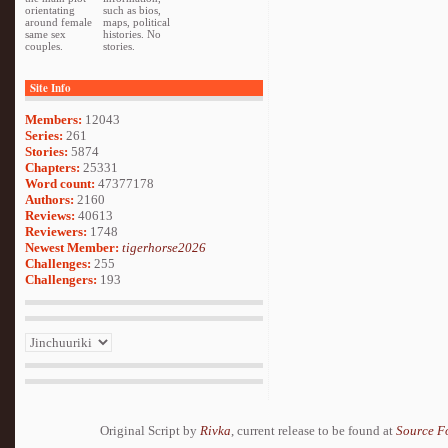
orientating
such as bios,
around female
maps, political
same sex
histories. No
couples.
stories.
Site Info
Members:
12043
Series:
261
Stories:
5874
Chapters:
25331
Word count:
47377178
Authors:
2160
Reviews:
40613
Reviewers:
1748
Newest Member:
tigerhorse2026
Challenges:
255
Challengers:
193
Original Script by
Rivka
, current release to be found at
Source F