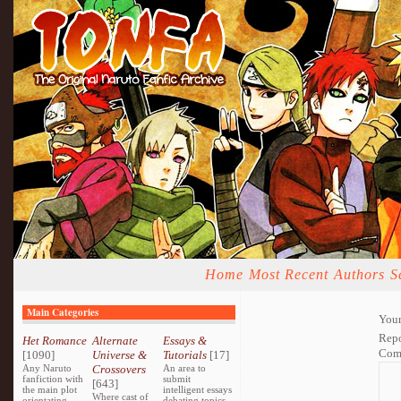
Home
Most Recent
Authors
S
Main Categories
Your
Repo
Het Romance
Alternate
Essays &
Com
[1090]
Universe &
Tutorials
[17]
Any Naruto
Crossovers
An area to
fanfiction with
submit
[643]
the main plot
intelligent essays
Where cast of
orientating
debating topics