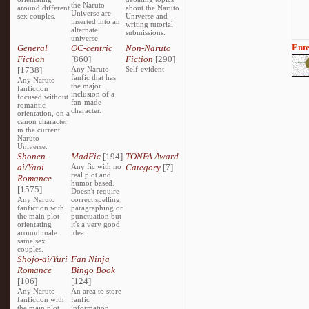
the Naruto
around different
about the Naruto
Universe are
sex couples.
Universe and
inserted into an
writing tutorial
alternate
submissions.
universe.
Ente
General
OC-centric
Non-Naruto
Fiction
[860]
Fiction
[290]
[1738]
Any Naruto
Self-evident
fanfic that has
Any Naruto
the major
fanfiction
inclusion of a
focused without
fan-made
romantic
character.
orientation, on a
canon character
in the current
Naruto
Universe.
Shonen-
MadFic
[194]
TONFA Award
ai/Yaoi
Any fic with no
Category
[7]
real plot and
Romance
humor based.
[1575]
Doesn't require
Any Naruto
correct spelling,
fanfiction with
paragraphing or
the main plot
punctuation but
orientating
it's a very good
around male
idea.
same sex
couples.
Shojo-ai/Yuri
Fan Ninja
Romance
Bingo Book
[106]
[124]
Any Naruto
An area to store
fanfiction with
fanfic
the main plot
information,