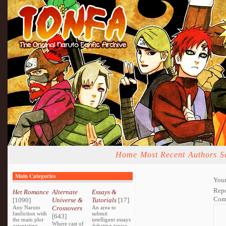
Home
Most Recent
Authors
S
Main Categories
Your
Repo
Het Romance
Alternate
Essays &
Com
[1090]
Universe &
Tutorials
[17]
Any Naruto
Crossovers
An area to
fanfiction with
submit
[643]
the main plot
intelligent essays
Where cast of
orientating
debating topics