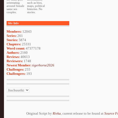
orientating
such as bios,
around female
maps, political
same sex
histories. No
couples.
stories.
Site Info
Members:
12043
Series:
261
Stories:
5874
Chapters:
25331
Word count:
47377178
Authors:
2160
Reviews:
40613
Reviewers:
1748
Newest Member:
tigerhorse2026
Challenges:
255
Challengers:
193
Original Script by
Rivka
, current release to be found at
Source F