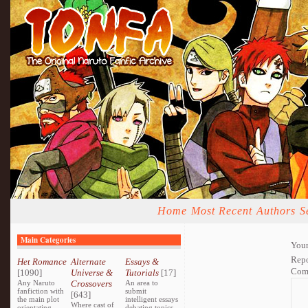
Home
Most Recent
Authors
S
Main Categories
Your
Repo
Het Romance
Alternate
Essays &
Com
[1090]
Universe &
Tutorials
[17]
Any Naruto
Crossovers
An area to
fanfiction with
submit
[643]
the main plot
intelligent essays
Where cast of
orientating
debating topics