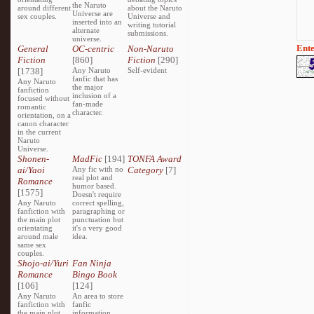
the Naruto
around different
about the Naruto
Universe are
sex couples.
Universe and
inserted into an
writing tutorial
alternate
submissions.
universe.
Ente
General
OC-centric
Non-Naruto
Fiction
[860]
Fiction
[290]
[1738]
Any Naruto
Self-evident
fanfic that has
Any Naruto
the major
fanfiction
inclusion of a
focused without
fan-made
romantic
character.
orientation, on a
canon character
in the current
Naruto
Universe.
Shonen-
MadFic
[194]
TONFA Award
ai/Yaoi
Any fic with no
Category
[7]
real plot and
Romance
humor based.
[1575]
Doesn't require
Any Naruto
correct spelling,
fanfiction with
paragraphing or
the main plot
punctuation but
orientating
it's a very good
around male
idea.
same sex
couples.
Shojo-ai/Yuri
Fan Ninja
Romance
Bingo Book
[106]
[124]
Any Naruto
An area to store
fanfiction with
fanfic
the main plot
information,