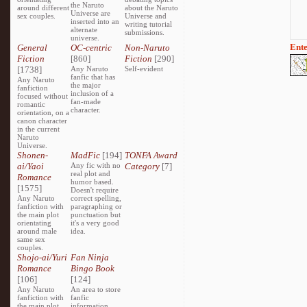
the Naruto
around different
about the Naruto
Universe are
sex couples.
Universe and
inserted into an
writing tutorial
alternate
submissions.
universe.
Ente
General
OC-centric
Non-Naruto
Fiction
[860]
Fiction
[290]
[1738]
Any Naruto
Self-evident
fanfic that has
Any Naruto
the major
fanfiction
inclusion of a
focused without
fan-made
romantic
character.
orientation, on a
canon character
in the current
Naruto
Universe.
Shonen-
MadFic
[194]
TONFA Award
ai/Yaoi
Any fic with no
Category
[7]
real plot and
Romance
humor based.
[1575]
Doesn't require
Any Naruto
correct spelling,
fanfiction with
paragraphing or
the main plot
punctuation but
orientating
it's a very good
around male
idea.
same sex
couples.
Shojo-ai/Yuri
Fan Ninja
Romance
Bingo Book
[106]
[124]
Any Naruto
An area to store
fanfiction with
fanfic
the main plot
information,