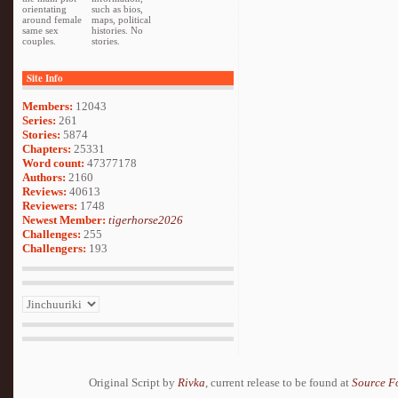
orientating
such as bios,
around female
maps, political
same sex
histories. No
couples.
stories.
Site Info
Members:
12043
Series:
261
Stories:
5874
Chapters:
25331
Word count:
47377178
Authors:
2160
Reviews:
40613
Reviewers:
1748
Newest Member:
tigerhorse2026
Challenges:
255
Challengers:
193
Original Script by
Rivka
, current release to be found at
Source F