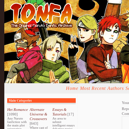
Home
Most Recent
Authors
S
Main Categories
Your
Repo
Het Romance
Alternate
Essays &
Com
[1090]
Universe &
Tutorials
[17]
Any Naruto
Crossovers
An area to
fanfiction with
submit
[643]
the main plot
intelligent essays
Where cast of
orientating
debating topics