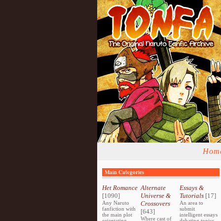
Hom
Main Categories
Het Romance
Alternate
Essays &
[1090]
Universe &
Tutorials
[17]
Any Naruto
Crossovers
An area to
fanfiction with
submit
[643]
the main plot
intelligent essays
Where cast of
orientating
debating topics