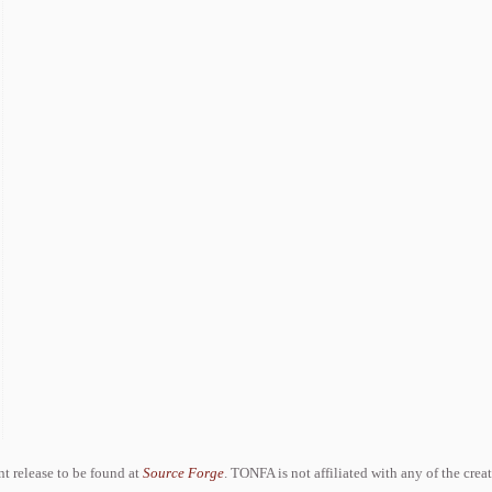
ent release to be found at
Source Forge
. TONFA is not affiliated with any of the crea