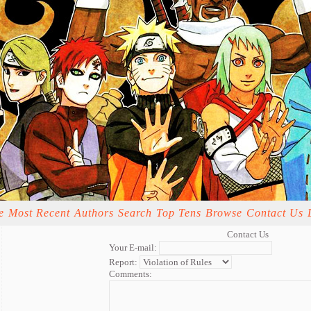
e
Most Recent
Authors
Search
Top Tens
Browse
Contact Us
Contact Us
Your E-mail:
Report:
Comments: