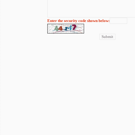
Enter the security code shown below: