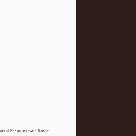
tors of Naruto, nor with Bandai.