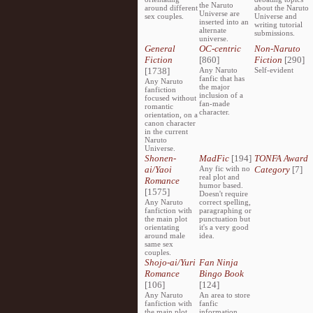
the Naruto
around different
about the Naruto
Universe are
sex couples.
Universe and
inserted into an
writing tutorial
alternate
submissions.
universe.
General
OC-centric
Non-Naruto
Fiction
[860]
Fiction
[290]
[1738]
Any Naruto
Self-evident
fanfic that has
Any Naruto
the major
fanfiction
inclusion of a
focused without
fan-made
romantic
character.
orientation, on a
canon character
in the current
Naruto
Universe.
Shonen-
MadFic
[194]
TONFA Award
ai/Yaoi
Any fic with no
Category
[7]
real plot and
Romance
humor based.
[1575]
Doesn't require
Any Naruto
correct spelling,
fanfiction with
paragraphing or
the main plot
punctuation but
orientating
it's a very good
around male
idea.
same sex
couples.
Shojo-ai/Yuri
Fan Ninja
Romance
Bingo Book
[106]
[124]
Any Naruto
An area to store
fanfiction with
fanfic
the main plot
information,