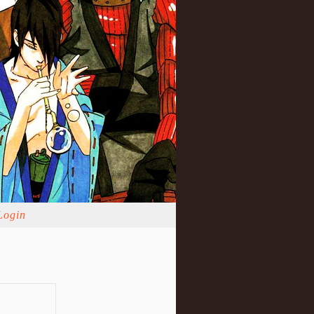
Login