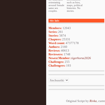
orientating
such as bios,
around female
maps, political
same sex
histories. No
couples.
stories.
Site Info
Members:
12043
Series:
261
Stories:
5874
Chapters:
25331
Word count:
47377178
Authors:
2160
Reviews:
40613
Reviewers:
1748
Newest Member:
tigerhorse2026
Challenges:
255
Challengers:
193
Original Script by
Rivka
, curr