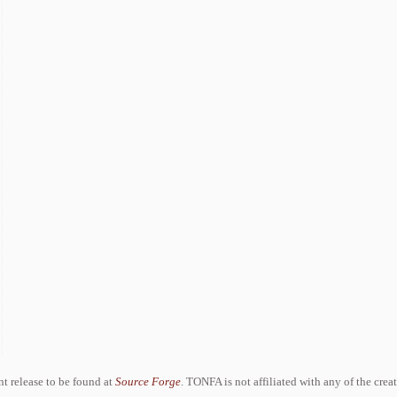
ent release to be found at
Source Forge
. TONFA is not affiliated with any of the crea