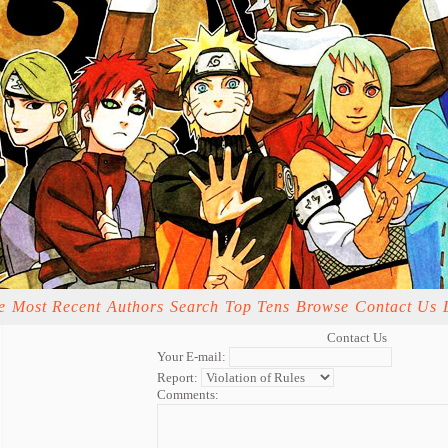
e
Most Recent
Authors
Search
Top Tens
Browse
Contact Us
Contact Us
Your E-mail:
Report:
Comments: