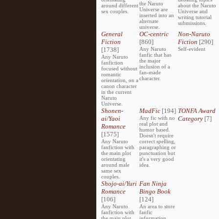
the Naruto
around different
about the Naruto
Universe are
sex couples.
Universe and
inserted into an
writing tutorial
alternate
submissions.
universe.
General
OC-centric
Non-Naruto
Fiction
[860]
Fiction
[290]
[1738]
Any Naruto
Self-evident
fanfic that has
Any Naruto
the major
fanfiction
inclusion of a
focused without
fan-made
romantic
character.
orientation, on a
canon character
in the current
Naruto
Universe.
Shonen-
MadFic
[194]
TONFA Award
ai/Yaoi
Any fic with no
Category
[7]
real plot and
Romance
humor based.
[1575]
Doesn't require
Any Naruto
correct spelling,
fanfiction with
paragraphing or
the main plot
punctuation but
orientating
it's a very good
around male
idea.
same sex
couples.
Shojo-ai/Yuri
Fan Ninja
Romance
Bingo Book
[106]
[124]
Any Naruto
An area to store
fanfiction with
fanfic
the main plot
information,