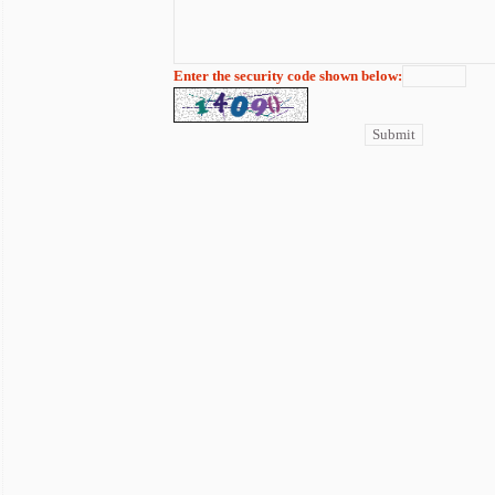
Enter the security code shown below: