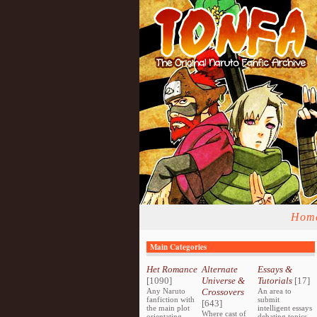
Hom
Main Categories
Het Romance
Alternate
Essays &
[1090]
Universe &
Tutorials
[17]
Any Naruto
Crossovers
An area to
fanfiction with
submit
[643]
the main plot
intelligent essays
Where cast of
orientating
debating topics