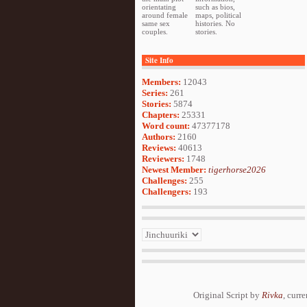
orientating
such as bios,
around female
maps, political
same sex
histories. No
couples.
stories.
Site Info
Members:
12043
Series:
261
Stories:
5874
Chapters:
25331
Word count:
47377178
Authors:
2160
Reviews:
40613
Reviewers:
1748
Newest Member:
tigerhorse2026
Challenges:
255
Challengers:
193
Original Script by
Rivka
, curr