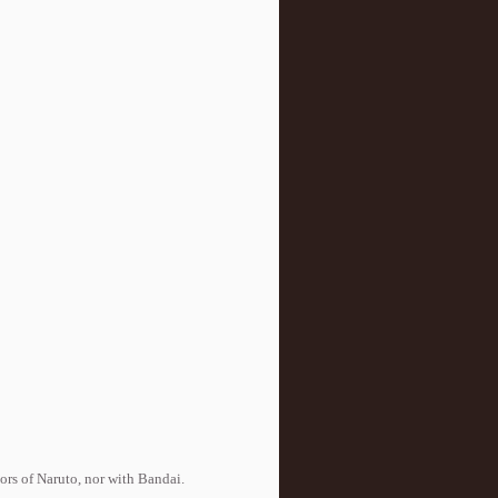
tors of Naruto, nor with Bandai.