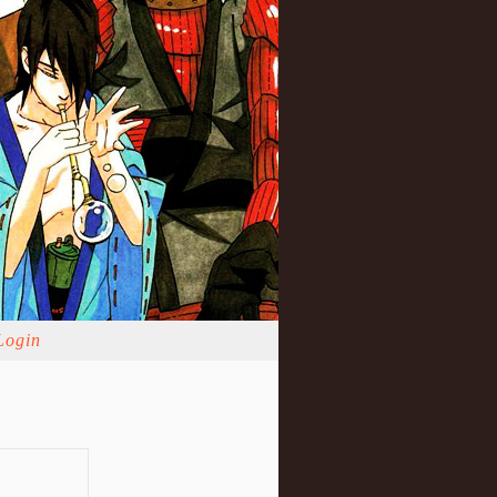
Login