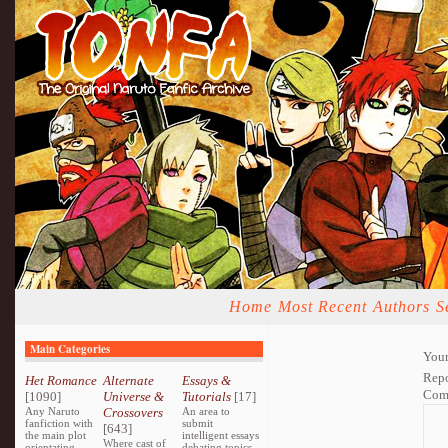
Home
Most Recent
Authors
S
Main Categories
Your
Repo
Het Romance
Alternate
Essays &
Com
[1090]
Universe &
Tutorials
[17]
Any Naruto
Crossovers
An area to
fanfiction with
submit
[643]
the main plot
intelligent essays
Where cast of
orientating
debating topics