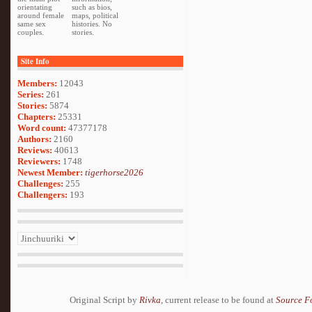
orientating
such as bios,
around female
maps, political
same sex
histories. No
couples.
stories.
Site Info
Members:
12043
Series:
261
Stories:
5874
Chapters:
25331
Word count:
47377178
Authors:
2160
Reviews:
40613
Reviewers:
1748
Newest Member:
tigerhorse2026
Challenges:
255
Challengers:
193
Original Script by
Rivka
, current release to be found at
Source F