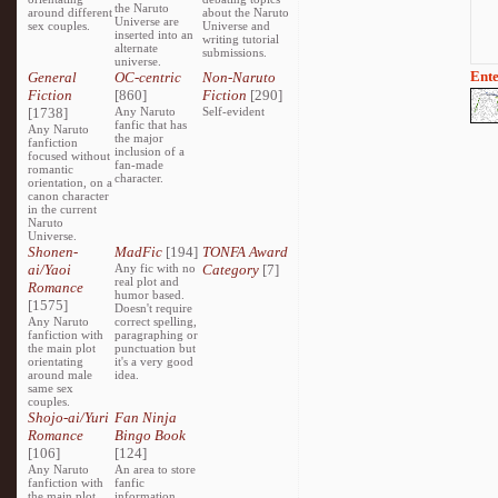
the Naruto
around different
about the Naruto
Universe are
sex couples.
Universe and
inserted into an
writing tutorial
alternate
submissions.
universe.
Ente
General
OC-centric
Non-Naruto
Fiction
[860]
Fiction
[290]
[1738]
Any Naruto
Self-evident
fanfic that has
Any Naruto
the major
fanfiction
inclusion of a
focused without
fan-made
romantic
character.
orientation, on a
canon character
in the current
Naruto
Universe.
Shonen-
MadFic
[194]
TONFA Award
ai/Yaoi
Any fic with no
Category
[7]
real plot and
Romance
humor based.
[1575]
Doesn't require
Any Naruto
correct spelling,
fanfiction with
paragraphing or
the main plot
punctuation but
orientating
it's a very good
around male
idea.
same sex
couples.
Shojo-ai/Yuri
Fan Ninja
Romance
Bingo Book
[106]
[124]
Any Naruto
An area to store
fanfiction with
fanfic
the main plot
information,